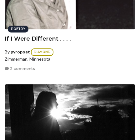
POETRY
If I Were Different . . . .
By
pyropoet
DIAMOND
Zimmerman, Minnesota
2 comments