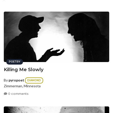
POETRY
Killing Me Slowly
By
pyropoet
DIAMOND
Zimmerman, Minnesota
0 comments