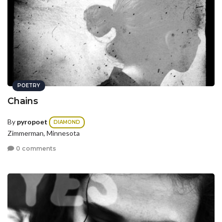
POETRY
Chains
By
pyropoet
DIAMOND
Zimmerman, Minnesota
0 comments