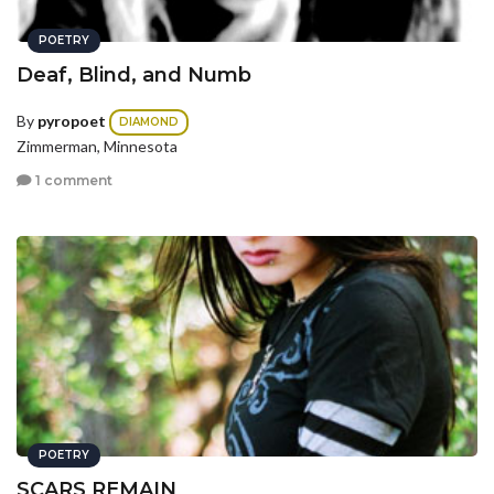
POETRY
Deaf, Blind, and Numb
By
pyropoet
DIAMOND
Zimmerman, Minnesota
1 comment
POETRY
SCARS REMAIN