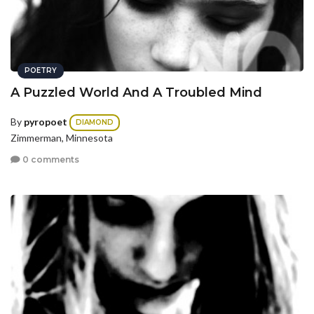
POETRY
A Puzzled World And A Troubled Mind
By
pyropoet
DIAMOND
Zimmerman, Minnesota
0 comments