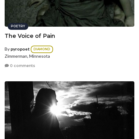
POETRY
The Voice of Pain
By
pyropoet
DIAMOND
Zimmerman, Minnesota
0 comments