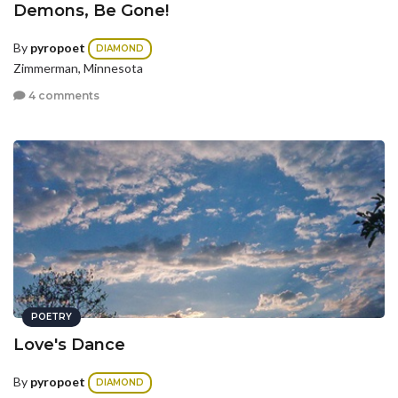
Demons, Be Gone!
By
pyropoet
DIAMOND
Zimmerman, Minnesota
4 comments
POETRY
Love's Dance
By
pyropoet
DIAMOND