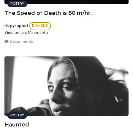
POETRY
The Speed of Death is 80 m/hr.
By
pyropoet
DIAMOND
Zimmerman, Minnesota
2 comments
POETRY
Haunted