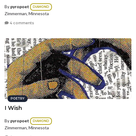
By
pyropoet
DIAMOND
Zimmerman, Minnesota
4 comments
POETRY
I Wish
By
pyropoet
DIAMOND
Zimmerman, Minnesota