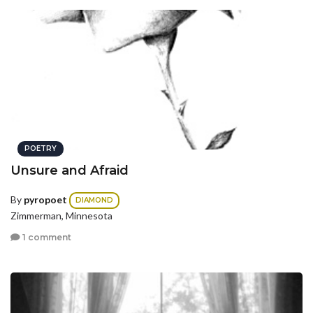
POETRY
Unsure and Afraid
By
pyropoet
DIAMOND
Zimmerman, Minnesota
1 comment