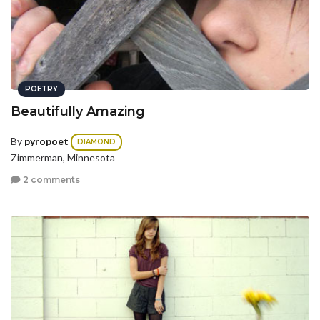
POETRY
Beautifully Amazing
By
pyropoet
DIAMOND
Zimmerman, Minnesota
2 comments