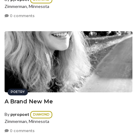
Zimmerman, Minnesota
0 comments
POETRY
A Brand New Me
By
pyropoet
DIAMOND
Zimmerman, Minnesota
0 comments