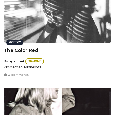
POETRY
The Color Red
By
pyropoet
DIAMOND
Zimmerman, Minnesota
3 comments