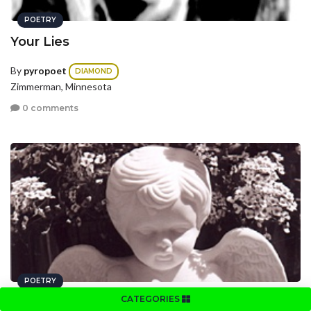
POETRY
Your Lies
By
pyropoet
DIAMOND
Zimmerman, Minnesota
0 comments
POETRY
CATEGORIES
Angels