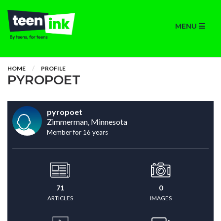
MENU
HOME
PROFILE
PYROPOET
pyropoet
Zimmerman, Minnesota
Member for 16 years
71
0
ARTICLES
IMAGES