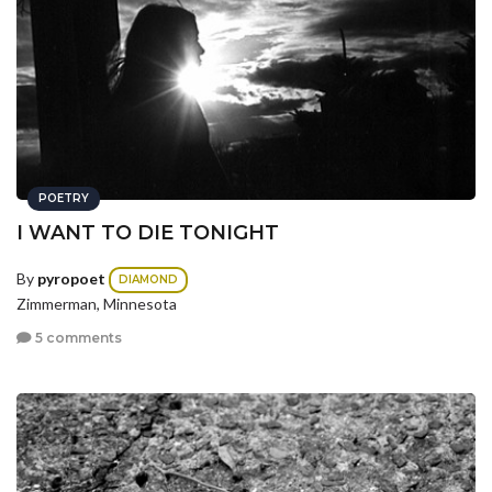
POETRY
I WANT TO DIE TONIGHT
By
pyropoet
DIAMOND
Zimmerman, Minnesota
5 comments