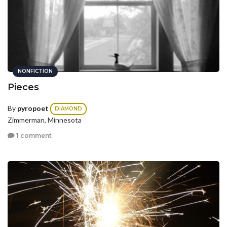
NONFICTION
Pieces
By
pyropoet
DIAMOND
Zimmerman, Minnesota
1 comment