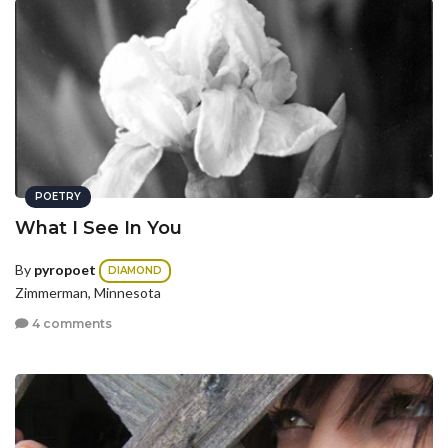
POETRY
What I See In You
By
pyropoet
DIAMOND
Zimmerman, Minnesota
4 comments