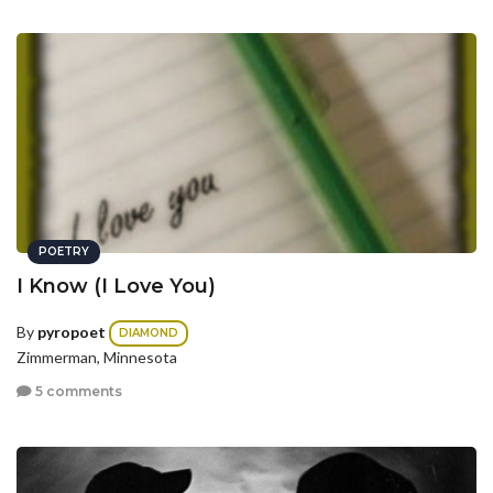
POETRY
I Know (I Love You)
By
pyropoet
DIAMOND
Zimmerman, Minnesota
5 comments