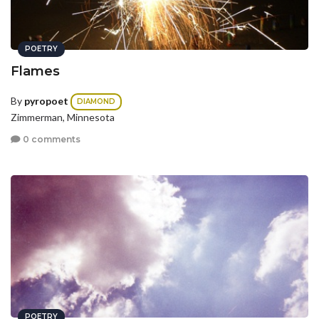
POETRY
Flames
By
pyropoet
DIAMOND
Zimmerman, Minnesota
0 comments
POETRY