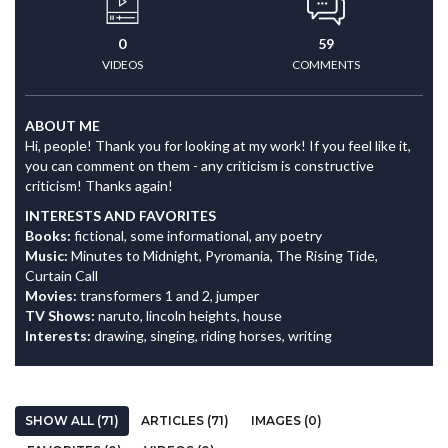
0
59
VIDEOS
COMMENTS
ABOUT ME
Hi, people! Thank you for looking at my work! If you feel like it,
you can comment on them - any criticism is constructive
criticism! Thanks again!
INTERESTS AND FAVORITES
Books:
fictional, some informational, any poetry
Music:
Minutes to Midnight, Pyromania, The Rising Tide,
Curtain Call
Movies:
transformers 1 and 2, jumper
TV Shows:
naruto, lincoln heights, house
Interests:
drawing, singing, riding horses, writing
SHOW ALL (71)
ARTICLES (71)
IMAGES (0)