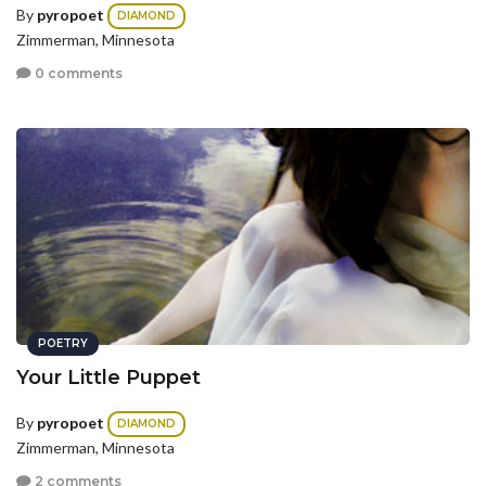
By
pyropoet
DIAMOND
Zimmerman, Minnesota
0 comments
POETRY
Your Little Puppet
By
pyropoet
DIAMOND
Zimmerman, Minnesota
2 comments