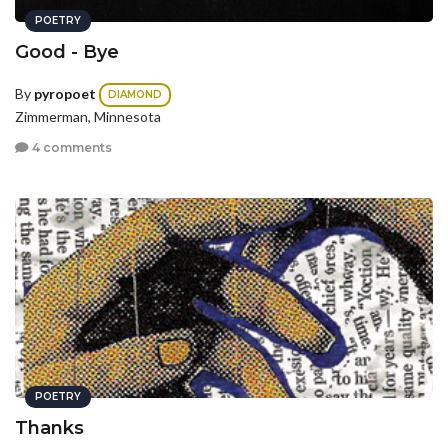
POETRY
Good - Bye
By
pyropoet
DIAMOND
Zimmerman, Minnesota
4 comments
POETRY
Thanks