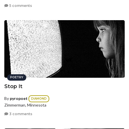
5 comments
POETRY
Stop It
By
pyropoet
DIAMOND
Zimmerman, Minnesota
3 comments