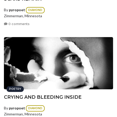
By
pyropoet
DIAMOND
Zimmerman, Minnesota
0 comments
POETRY
CRYING AND BLEEDING INSIDE
By
pyropoet
DIAMOND
Zimmerman, Minnesota