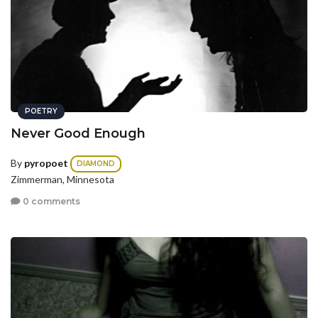
POETRY
Never Good Enough
By
pyropoet
DIAMOND
Zimmerman, Minnesota
0 comments