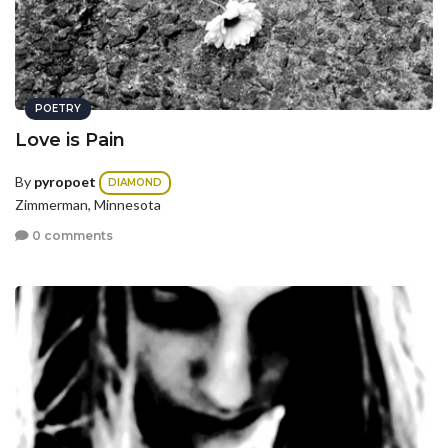
POETRY
Love is Pain
By
pyropoet
DIAMOND
Zimmerman, Minnesota
0 comments