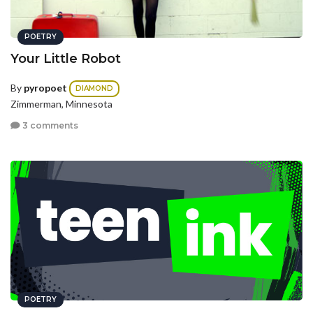
POETRY
Your Little Robot
By
pyropoet
DIAMOND
Zimmerman, Minnesota
3 comments
POETRY