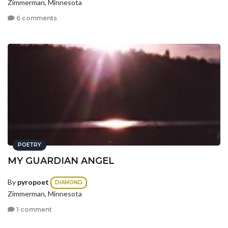
Zimmerman, Minnesota
6 comments
POETRY
MY GUARDIAN ANGEL
By
pyropoet
DIAMOND
Zimmerman, Minnesota
1 comment