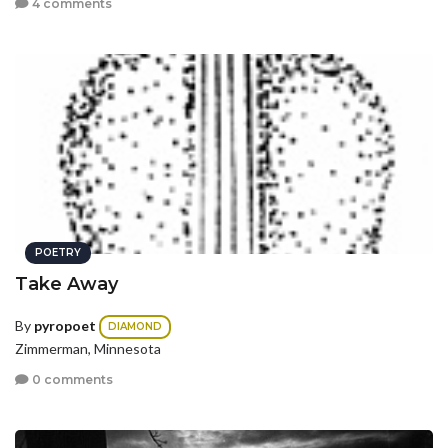
4 comments
POETRY
Take Away
By
pyropoet
DIAMOND
Zimmerman, Minnesota
0 comments