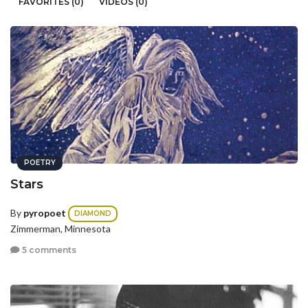
FAVORITES (0)
VIDEOS (0)
POETRY
Stars
By
pyropoet
DIAMOND
Zimmerman, Minnesota
5 comments