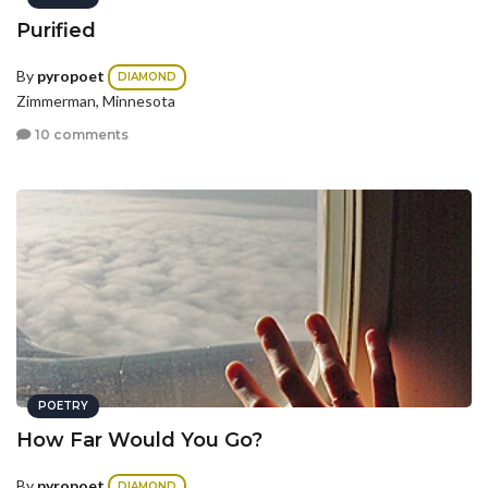
Purified
By
pyropoet
DIAMOND
Zimmerman, Minnesota
10 comments
POETRY
How Far Would You Go?
By
pyropoet
DIAMOND