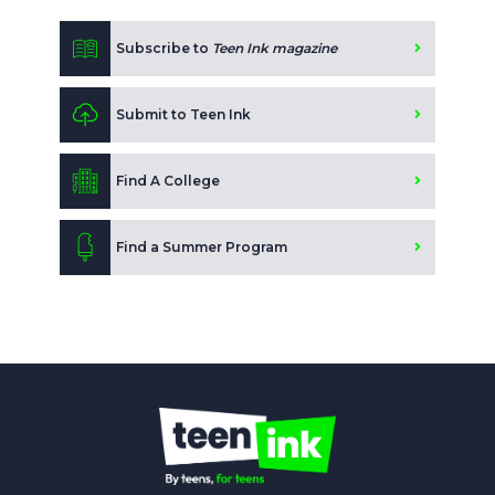
Subscribe to
Teen Ink magazine
Submit to Teen Ink
Find A College
Find a Summer Program