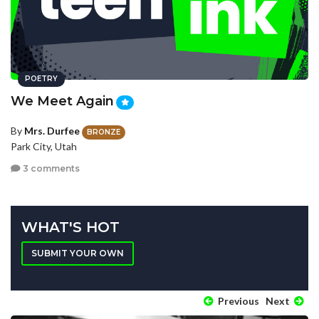
POETRY
We Meet Again
By
Mrs. Durfee
BRONZE
Park City, Utah
3 comments
WHAT'S HOT
SUBMIT YOUR OWN
Previous
Next