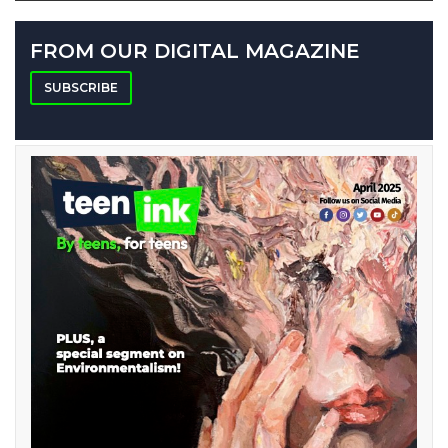
FROM OUR DIGITAL MAGAZINE
SUBSCRIBE