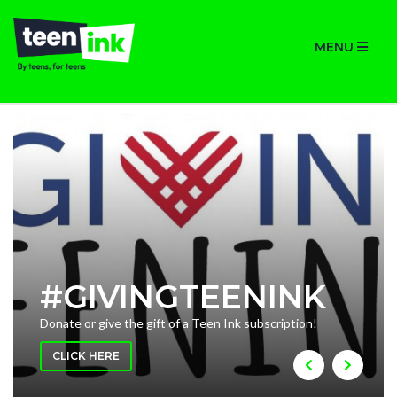
MENU
#GIVINGTEENINK
Donate or give the gift of a Teen Ink subscription!
CLICK HERE