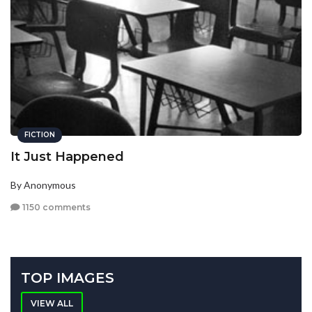
FICTION
It Just Happened
By Anonymous
1150 comments
TOP IMAGES
VIEW ALL