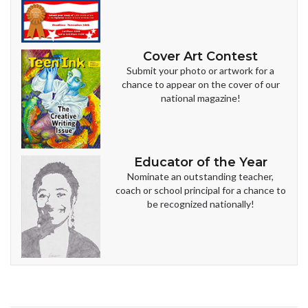
Cover Art Contest
Submit your photo or artwork for a
chance to appear on the cover of our
national magazine!
Educator of the Year
Nominate an outstanding teacher,
coach or school principal for a chance to
be recognized nationally!