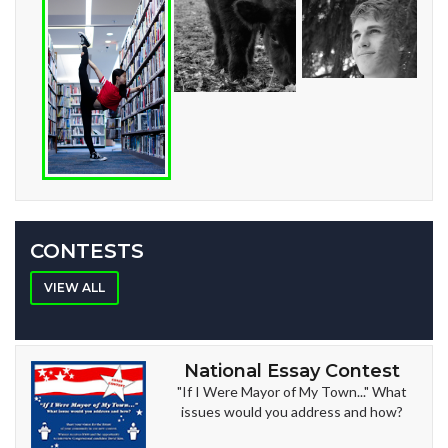
CONTESTS
VIEW ALL
National Essay Contest
"If I Were Mayor of My Town..." What
issues would you address and how?