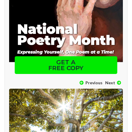
GET A
FREE COPY
Previous
Next