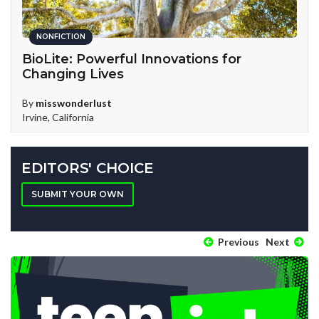
NONFICTION
BioLite: Powerful Innovations for
T
Changing Lives
B
H
By
misswonderlust
Irvine, California
EDITORS' CHOICE
SUBMIT YOUR OWN
Previous
Next