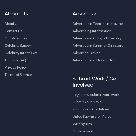
About Us
Advertise
About Us
Advertise in Teen Ink magazine
Contact Us
Advertising Information
Our Programs
Advertise in College Directory
Celebrity Support
Advertise in Summer Directory
Celebrity Interviews
Advertise Online
Teen Ink FAQ
Advertise in e-Newsletter
Privacy Policy
Terms of Service
Submit Work / Get
Involved
Register & Submit Your Work
Submit Your Novel
Submission Guidelines
Video Submission Rules
Writing Tips
Get Involved