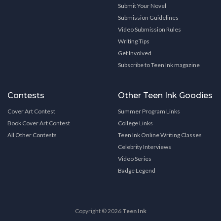
Submit Your Novel
Submission Guidelines
Video Submission Rules
Writing Tips
Get Involved
Subscribe to Teen Ink magazine
Contests
Other Teen Ink Goodies
Cover Art Contest
Summer Program Links
Book Cover Art Contest
College Links
All Other Contests
Teen Ink Online Writing Classes
Celebrity Interviews
Video Series
Badge Legend
Copyright © 2026
Teen Ink