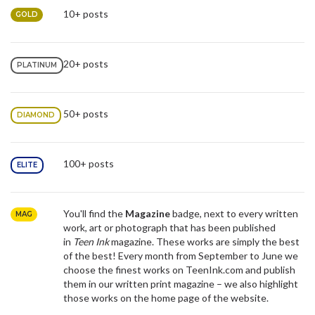
10+ posts
GOLD
20+ posts
PLATINUM
50+ posts
DIAMOND
100+ posts
ELITE
You'll find the
Magazine
badge,
next to every written
MAG
work, art or photograph that has been published
in
Teen Ink
magazine. These works are simply the best
of the best! Every month from September to June we
choose the finest works on TeenInk.com and publish
them in our written print magazine – we also highlight
those works on the home page of the website.