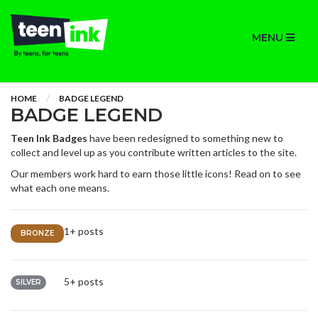
MENU
HOME
BADGE LEGEND
BADGE LEGEND
Teen Ink Badges
have been redesigned to something new to
collect and level up as you contribute written articles to the site.
Our members work hard to earn those little icons! Read on to see
what each one means.
1+ posts
BRONZE
5+ posts
SILVER