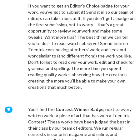
If you want to get an Editor's Choice badge for your
work, you've got to submit it! Send it in so our team of
editors can take a look at it. If you don't get a badge on
the first submission, not to worry – that's a great
opportunity to review your work and make some
tweaks. Want more tips? The best thing we can tell
you to do is to read, watch, observe! Spend time on
TeenInk.com looking at others' work, and seek out
work similar to (and different from!) the work you like.
Don't forget to read over your work, edit and check for
grammar and spelling. The more time you spend
reading quality works, observing how the creator is
creating, the more you'll be able to make your own
creations that much better.
You'll find the
Contest Winner Badge
,
next to every
written work or piece of art that has won a Teen Ink
Contest! These works have been judged the best in
their class by our team of editors. We run regular
contests in
our print magazine
and online, and