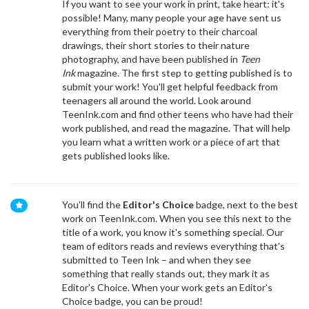
If you want to see your work in print, take heart: it's
possible! Many, many people your age have sent us
everything from their poetry to their charcoal
drawings, their short stories to their nature
photography, and have been published in
Teen
Ink
magazine. The first step to getting published is to
submit your work! You'll get helpful feedback from
teenagers all around the world. Look around
TeenInk.com and find other teens who have had their
work published, and read the magazine. That will help
you learn what a written work or a piece of art that
gets published looks like.
You'll find the
Editor's Choice
badge, next to the best
work on TeenInk.com. When you see this next to the
title of a work, you know it's something special. Our
team of editors reads and reviews everything that's
submitted to Teen Ink – and when they see
something that really stands out, they mark it as
Editor's Choice. When your work gets an Editor's
Choice badge, you can be proud!