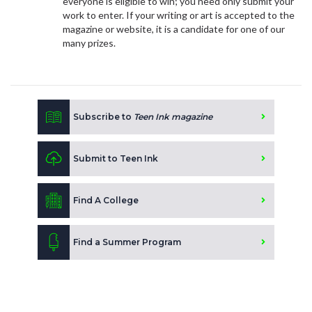
everyone is eligible to win; you need only submit your
work to enter. If your writing or art is accepted to the
magazine or website, it is a candidate for one of our
many prizes.
Subscribe to
Teen Ink magazine
Submit to Teen Ink
Find A College
Find a Summer Program