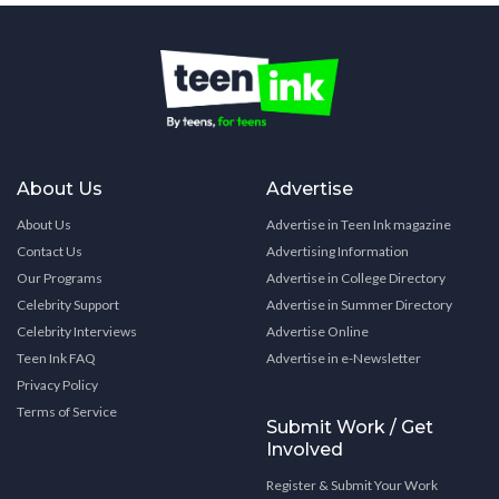
About Us
Advertise
About Us
Advertise in Teen Ink magazine
Contact Us
Advertising Information
Our Programs
Advertise in College Directory
Celebrity Support
Advertise in Summer Directory
Celebrity Interviews
Advertise Online
Teen Ink FAQ
Advertise in e-Newsletter
Privacy Policy
Terms of Service
Submit Work / Get
Involved
Register & Submit Your Work