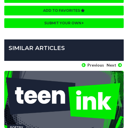
ADD TO FAVORITES
SUBMIT YOUR OWN
SIMILAR ARTICLES
Previous
Next
POETRY