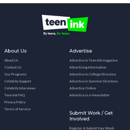
About Us
Advertise
About Us
Advertise in Teen Ink magazine
Contact Us
Advertising Information
Our Programs
Advertise in College Directory
Celebrity Support
Advertise in Summer Directory
Celebrity Interviews
Advertise Online
Teen Ink FAQ
Advertise in e-Newsletter
Privacy Policy
Terms of Service
Submit Work / Get
Involved
Register & Submit Your Work