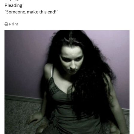
Pleading:
“Someone, make this end!”
Print