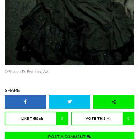
© Brianna D., Everson, WA
SHARE
I LIKE THIS
0
VOTE THIS
0
POST A COMMENT