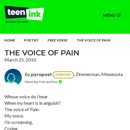
MENU
HOME
POETRY
FREE VERSE
THE VOICE OF PAIN
THE VOICE OF PAIN
March 25, 2010
By
pyropoet
, Zimmerman, Minnesota
DIAMOND
More by this author
Whose voice do I hear
When my heart is in anguish?
The voice of Pain-
My voice.
I’m screaming,
Crying,