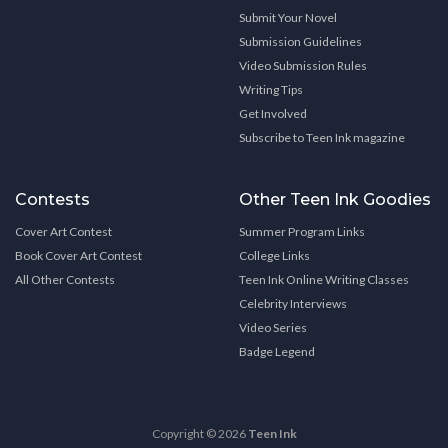
Submit Your Novel
Submission Guidelines
Video Submission Rules
Writing Tips
Get Involved
Subscribe to Teen Ink magazine
Contests
Other Teen Ink Goodies
Cover Art Contest
Summer Program Links
Book Cover Art Contest
College Links
All Other Contests
Teen Ink Online Writing Classes
Celebrity Interviews
Video Series
Badge Legend
Copyright © 2026
Teen Ink