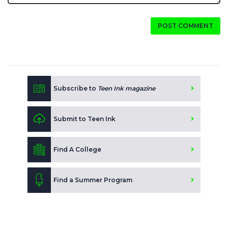
POST COMMENT
Subscribe to
Teen Ink magazine
Submit to Teen Ink
Find A College
Find a Summer Program