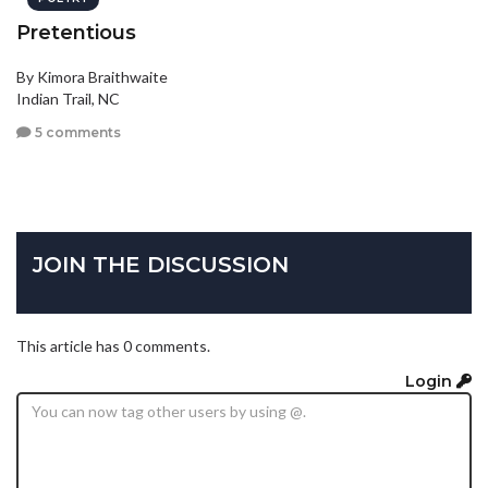
Pretentious
By Kimora Braithwaite
Indian Trail, NC
5 comments
JOIN THE DISCUSSION
This article has 0 comments.
Login