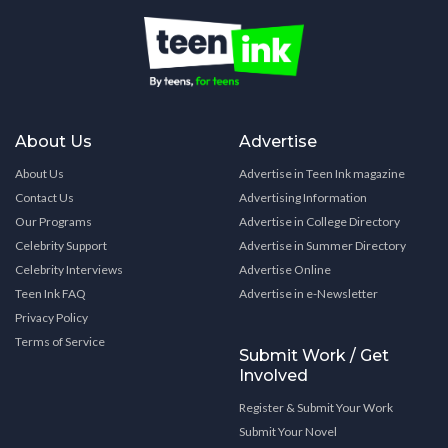
About Us
Advertise
About Us
Advertise in Teen Ink magazine
Contact Us
Advertising Information
Our Programs
Advertise in College Directory
Celebrity Support
Advertise in Summer Directory
Celebrity Interviews
Advertise Online
Teen Ink FAQ
Advertise in e-Newsletter
Privacy Policy
Terms of Service
Submit Work / Get
Involved
Register & Submit Your Work
Submit Your Novel