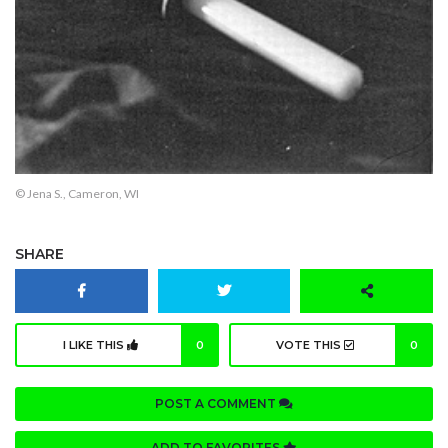
© Jena S., Cameron, WI
SHARE
I LIKE THIS
0
VOTE THIS
0
POST A COMMENT
ADD TO FAVORITES