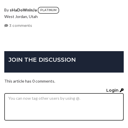
By
sHaDoWnInJa
PLATINUM
West Jordan, Utah
3 comments
JOIN THE DISCUSSION
This article has 0 comments.
Login