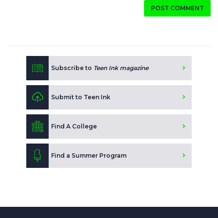
POST COMMENT
Subscribe to
Teen Ink magazine
Submit to Teen Ink
Find A College
Find a Summer Program