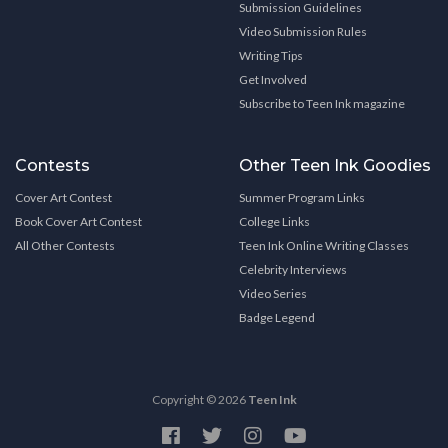
Submission Guidelines
Video Submission Rules
Writing Tips
Get Involved
Subscribe to Teen Ink magazine
Contests
Other Teen Ink Goodies
Cover Art Contest
Summer Program Links
Book Cover Art Contest
College Links
All Other Contests
Teen Ink Online Writing Classes
Celebrity Interviews
Video Series
Badge Legend
Copyright © 2026
Teen Ink