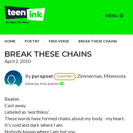
MENU
HOME
POETRY
FREE VERSE
BREAK THESE CHAINS
BREAK THESE CHAINS
April 2, 2010
By
pyropoet
, Zimmerman, Minnesota
DIAMOND
More by this author
Beaten.
Cast away.
Labeled as 'worthless'.
These words have formed chains about my body - my heart.
It's cold and dark where I am.
Nobody knows where I am but you,