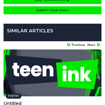
SUBMIT YOUR OWN
SIMILAR ARTICLES
Previous
Next
POETRY
Untitled