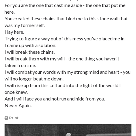
For you are the one that cast me aside - the one that put me
here.
You created these chains that bind me to this stone wall that
was my former self.
I lay here,
Trying to figure a way out of this mess you've placed me in.
I came up with a solution:
I will break these chains.
I will break them with my will - the one thing you haven't
taken from me.
I will combat your words with my strong mind and heart - you
will no longer beat me down.
I will rise up from this cell and into the light of the world I
once knew.
And I will face you and not run and hide from you.
Never Again.
Print