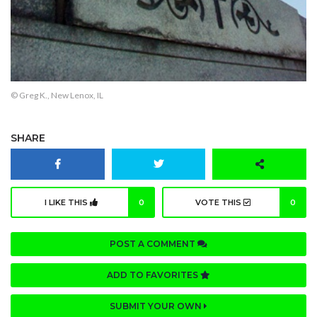
© Greg K., New Lenox, IL
SHARE
I LIKE THIS
0
VOTE THIS
0
POST A COMMENT
ADD TO FAVORITES
SUBMIT YOUR OWN