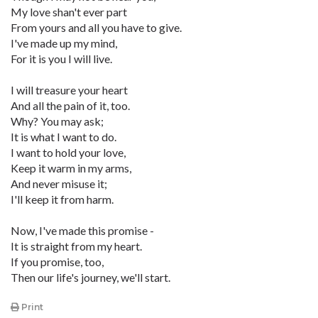
My love shan't ever part
From yours and all you have to give.
I've made up my mind,
For it is you I will live.
I will treasure your heart
And all the pain of it, too.
Why? You may ask;
It is what I want to do.
I want to hold your love,
Keep it warm in my arms,
And never misuse it;
I'll keep it from harm.
Now, I've made this promise -
It is straight from my heart.
If you promise, too,
Then our life's journey, we'll start.
Print