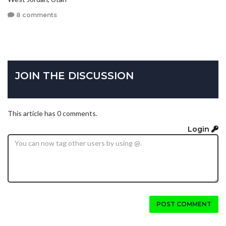
8 comments
JOIN THE DISCUSSION
This article has 0 comments.
Login
POST COMMENT