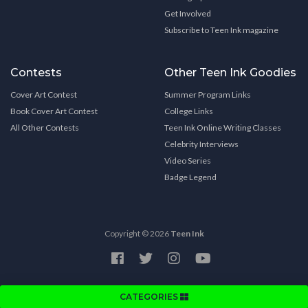
Get Involved
Subscribe to Teen Ink magazine
Contests
Other Teen Ink Goodies
Cover Art Contest
Summer Program Links
Book Cover Art Contest
College Links
All Other Contests
Teen Ink Online Writing Classes
Celebrity Interviews
Video Series
Badge Legend
Copyright © 2026
Teen Ink
CATEGORIES