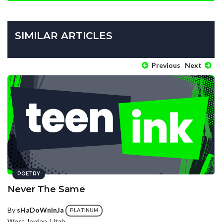
SIMILAR ARTICLES
Previous
Next
POETRY
Never The Same
By
sHaDoWnInJa
PLATINUM
West Jordan, Utah