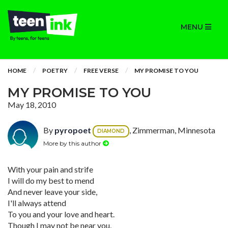
MENU
HOME
POETRY
FREE VERSE
MY PROMISE TO YOU
MY PROMISE TO YOU
May 18, 2010
By
pyropoet
, Zimmerman, Minnesota
DIAMOND
More by this author
With your pain and strife
I will do my best to mend
And never leave your side,
I'll always attend
To you and your love and heart.
Though I may not be near you,