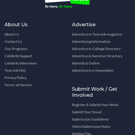
About Us
Advertise
About Us
Advertise in Teen Ink magazine
Contact Us
Advertising Information
Our Programs
Advertise in College Directory
Celebrity Support
Advertise in Summer Directory
Celebrity Interviews
Advertise Online
Teen Ink FAQ
Advertise in e-Newsletter
Privacy Policy
Terms of Service
Submit Work / Get
Involved
Register & Submit Your Work
Submit Your Novel
Submission Guidelines
Video Submission Rules
Writing Tips