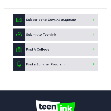
Subscribe to
Teen Ink magazine
Submit to Teen Ink
Find A College
Find a Summer Program