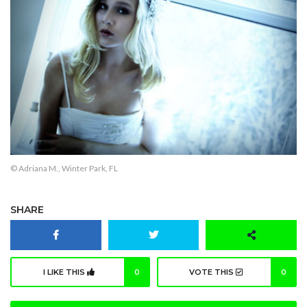
© Adriana M., Winter Park, FL
SHARE
I LIKE THIS
0
VOTE THIS
0