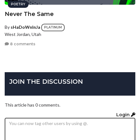
POETRY
Never The Same
By
sHaDoWnInJa
PLATINUM
West Jordan, Utah
8 comments
JOIN THE DISCUSSION
This article has 0 comments.
Login