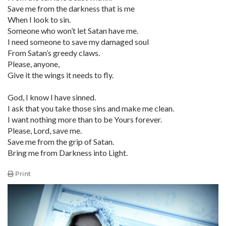
Save me from the darkness that is me
When I look to sin.
Someone who won’t let Satan have me.
I need someone to save my damaged soul
From Satan’s greedy claws.
Please, anyone,
Give it the wings it needs to fly.
God, I know I have sinned.
I ask that you take those sins and make me clean.
I want nothing more than to be Yours forever.
Please, Lord, save me.
Save me from the grip of Satan.
Bring me from Darkness into Light.
Print