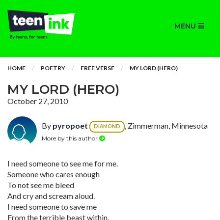
MENU
HOME
POETRY
FREE VERSE
MY LORD (HERO)
MY LORD (HERO)
October 27, 2010
By
pyropoet
, Zimmerman, Minnesota
DIAMOND
More by this author
I need someone to see me for me.
Someone who cares enough
To not see me bleed
And cry and scream aloud.
I need someone to save me
From the terrible beast within.