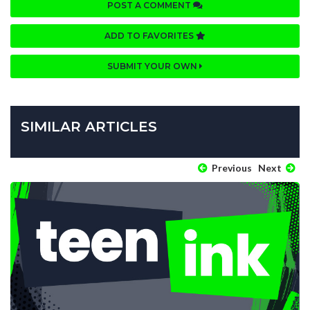
POST A COMMENT
ADD TO FAVORITES
SUBMIT YOUR OWN
SIMILAR ARTICLES
Previous
Next