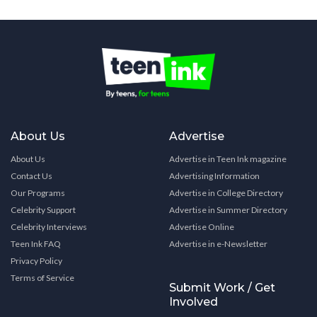
About Us
Advertise
About Us
Advertise in Teen Ink magazine
Contact Us
Advertising Information
Our Programs
Advertise in College Directory
Celebrity Support
Advertise in Summer Directory
Celebrity Interviews
Advertise Online
Teen Ink FAQ
Advertise in e-Newsletter
Privacy Policy
Terms of Service
Submit Work / Get
Involved