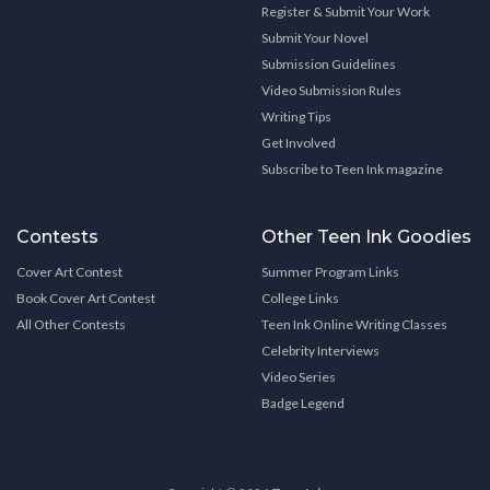
Register & Submit Your Work
Submit Your Novel
Submission Guidelines
Video Submission Rules
Writing Tips
Get Involved
Subscribe to Teen Ink magazine
Contests
Other Teen Ink Goodies
Cover Art Contest
Summer Program Links
Book Cover Art Contest
College Links
All Other Contests
Teen Ink Online Writing Classes
Celebrity Interviews
Video Series
Badge Legend