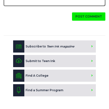
POST COMMENT
Subscribe to
Teen Ink magazine
Submit to Teen Ink
Find A College
Find a Summer Program