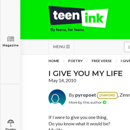
Magazine
MENU
HOME
POETRY
FREE VERSE
I GIV
I GIVE YOU MY LIFE
May 14, 2010
By
pyropoet
, Zim
DIAMOND
More by this author
If I were to give you one thing,
Do you know what it would be?
My life.
Poetry