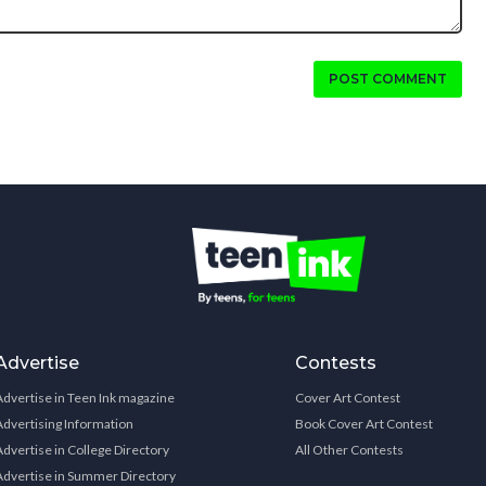
POST COMMENT
Advertise
Contests
Advertise in Teen Ink magazine
Cover Art Contest
Advertising Information
Book Cover Art Contest
Advertise in College Directory
All Other Contests
Advertise in Summer Directory