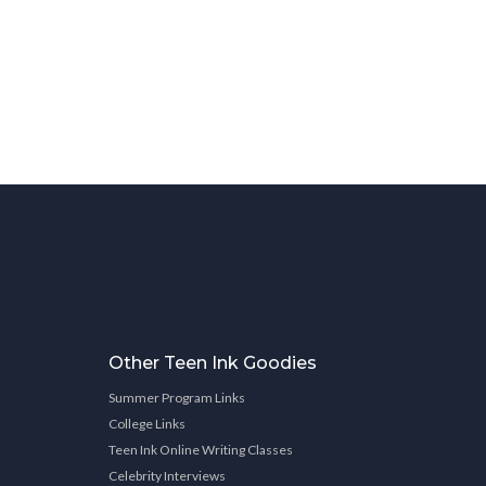
Other Teen Ink Goodies
Summer Program Links
College Links
Teen Ink Online Writing Classes
Celebrity Interviews