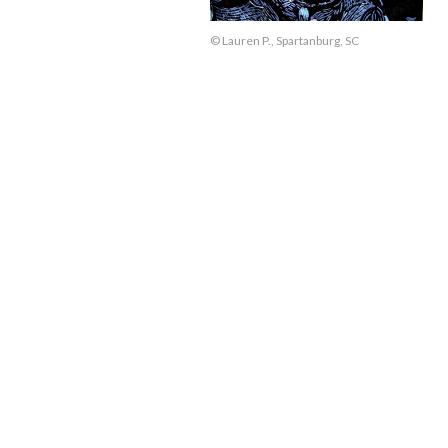
© Lauren P., Spartanburg, SC