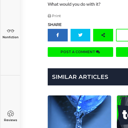
What would you do with it?
Print
SHARE
Nonfiction
POST A COMMENT
SIMILAR ARTICLES
Reviews