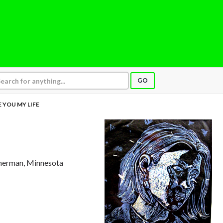
GO
E YOU MY LIFE
merman, Minnesota