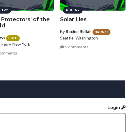
ETRY
POETRY
Protectors' of the
Solar Lies
ld
By
Rachel Bellah
BRONZE
bys
Seattle, Washington
GOLD
 Ferry, New York
5 comments
comments
Login