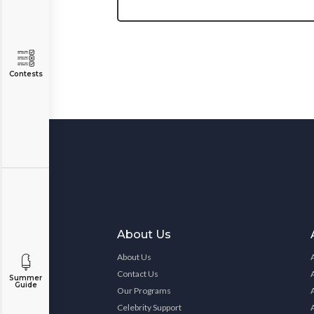
Contests
About Us
About Us
Contact Us
Summer
Guide
Our Programs
Celebrity Support