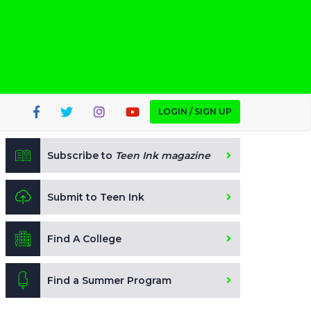
LOGIN / SIGN UP
Subscribe to
Teen Ink magazine
Submit to Teen Ink
Find A College
Find a Summer Program