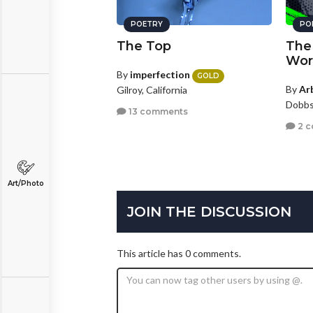
POETRY
PO
The Top
The 
Wor
By
imperfection
GOLD
By
Ar
Gilroy, California
Dobbs
13 comments
2 
Art/Photo
JOIN THE DISCUSSION
This article has 0 comments.