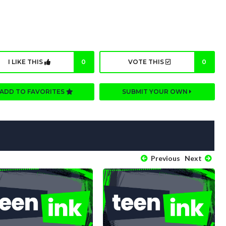
I LIKE THIS
0
VOTE THIS
0
ADD TO FAVORITES
SUBMIT YOUR OWN
Previous
Next