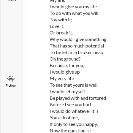
I would give you my life
To do with what you will:
Toy with it;
Love it;
Or break it.
Why would I give something
That has so much potential
To be left in a broken heap
On the ground?
Because, for you,
I would give up
My very life
To see that yours is well.
Fiction
I would let myself
Be played with and tortured
Before I see you hurt.
I would do whatever it is
You ask of me,
If only to see you happy.
Now the question is: