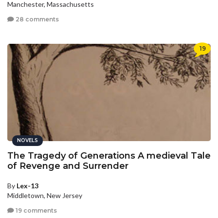
Manchester, Massachusetts
28 comments
19
NOVELS
The Tragedy of Generations A medieval Tale
of Revenge and Surrender
By
Lex-13
Middletown, New Jersey
19 comments