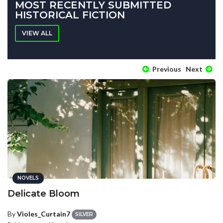
MOST RECENTLY SUBMITTED
HISTORICAL FICTION
VIEW ALL
Previous
Next
NOVELS
Delicate Bloom
By
Violes_Curtain7
SILVER