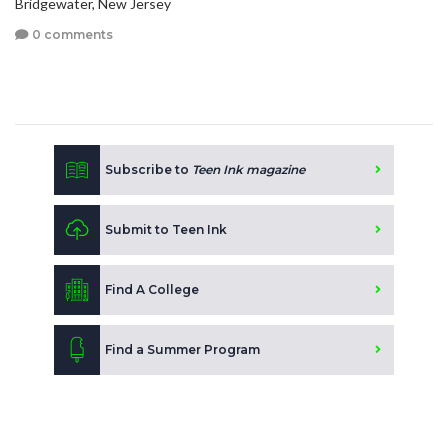
Bridgewater, New Jersey
0 comments
Subscribe to
Teen Ink magazine
Submit to Teen Ink
Find A College
Find a Summer Program