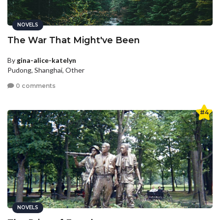
NOVELS
The War That Might've Been
By
gina-alice-katelyn
Pudong, Shanghai, Other
0 comments
#4
NOVELS