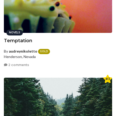
NOVELS
Temptation
By
audreynikoletto
GOLD
Henderson, Nevada
2 comments
#3