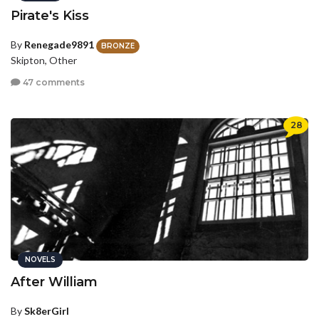
Pirate's Kiss
By
Renegade9891
BRONZE
Skipton, Other
47 comments
28
NOVELS
After William
By
Sk8erGirl