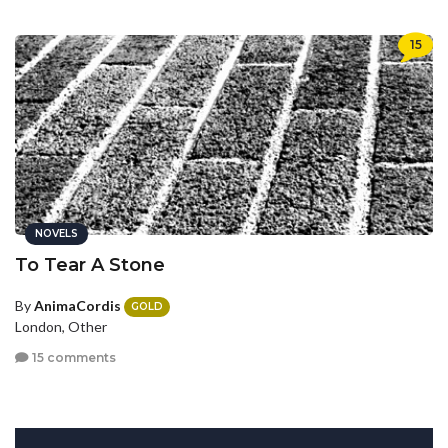
15
NOVELS
To Tear A Stone
By
AnimaCordis
GOLD
London, Other
15 comments