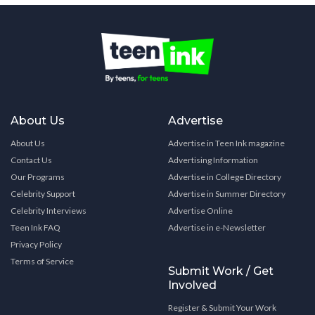
About Us
Advertise
About Us
Advertise in Teen Ink magazine
Contact Us
Advertising Information
Our Programs
Advertise in College Directory
Celebrity Support
Advertise in Summer Directory
Celebrity Interviews
Advertise Online
Teen Ink FAQ
Advertise in e-Newsletter
Privacy Policy
Terms of Service
Submit Work / Get
Involved
Register & Submit Your Work