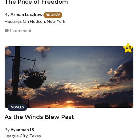
The Price of Freedom
By
Arman Luczkow
BRONZE
Hastings On Hudson, New York
1 comment
#5
NOVELS
As the Winds Blew Past
By
Ayanman18
League City, Texas