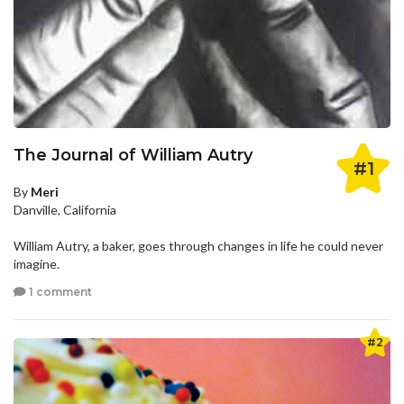
The Journal of William Autry
#1
By
Meri
Danville, California
William Autry, a baker, goes through changes in life he could never
imagine.
1 comment
#2