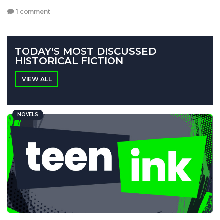
1 comment
TODAY'S MOST DISCUSSED
HISTORICAL FICTION
VIEW ALL
NOVELS