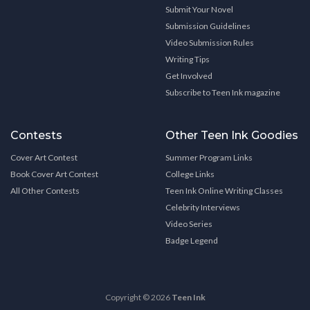
Submit Your Novel
Submission Guidelines
Video Submission Rules
Writing Tips
Get Involved
Subscribe to Teen Ink magazine
Contests
Other Teen Ink Goodies
Cover Art Contest
Summer Program Links
Book Cover Art Contest
College Links
All Other Contests
Teen Ink Online Writing Classes
Celebrity Interviews
Video Series
Badge Legend
Copyright © 2026
Teen Ink