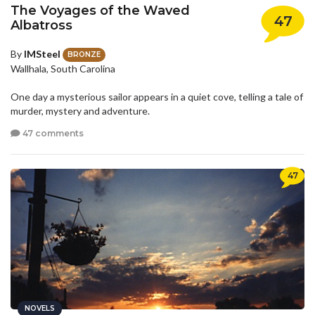
The Voyages of the Waved
47
Albatross
By
IMSteel
BRONZE
Wallhala, South Carolina
One day a mysterious sailor appears in a quiet cove, telling a tale of
murder, mystery and adventure.
47 comments
47
NOVELS