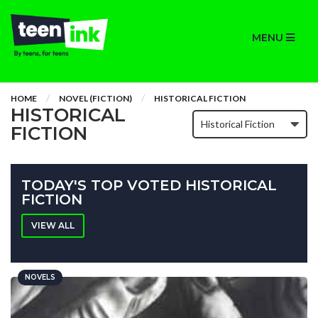
MENU
HOME
NOVEL (FICTION)
HISTORICAL FICTION
HISTORICAL
FICTION
TODAY'S TOP VOTED HISTORICAL
FICTION
VIEW ALL
NOVELS