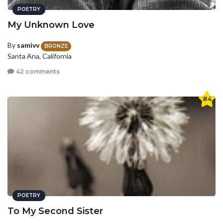
POETRY
My Unknown Love
By
samivv
BRONZE
Santa Ana, California
42 comments
#4
POETRY
To My Second Sister