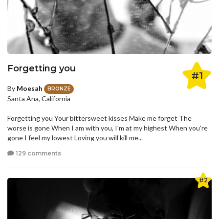
Forgetting you
#1
By
Moesah
BRONZE
Santa Ana, California
Forgetting you Your bittersweet kisses Make me forget The
worse is gone When I am with you, I'm at my highest When you’re
gone I feel my lowest Loving you will kill me...
129 comments
#2