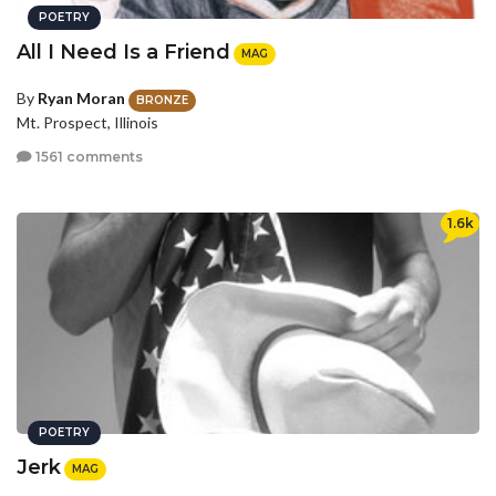
POETRY
All I Need Is a Friend
MAG
By
Ryan Moran
BRONZE
Mt. Prospect, Illinois
1561 comments
1.6k
POETRY
Jerk
MAG