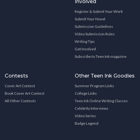
Involved
Register & Submit Your Work
Submit Your Novel
Submission Guidelines
Video Submission Rules
Writing Tips
Get Involved
Subscribe to Teen Ink magazine
Contests
Other Teen Ink Goodies
Cover Art Contest
Summer Program Links
Book Cover Art Contest
College Links
All Other Contests
Teen Ink Online Writing Classes
Celebrity Interviews
Video Series
Badge Legend