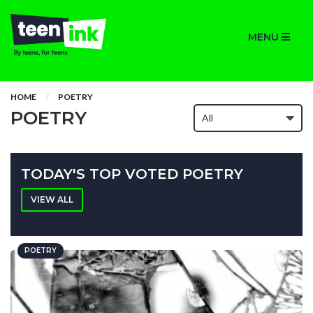
MENU
HOME
POETRY
POETRY
TODAY'S TOP VOTED POETRY
VIEW ALL
POETRY