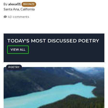
By
alexa01
BRONZE
Santa Ana, California
40 comments
TODAY'S MOST DISCUSSED POETRY
VIEW ALL
POETRY