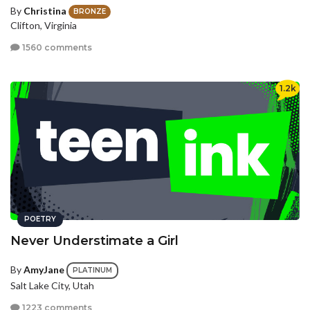
By
Christina
BRONZE
Clifton, Virginia
1560 comments
1.2k
POETRY
Never Understimate a Girl
By
AmyJane
PLATINUM
Salt Lake City, Utah
1223 comments