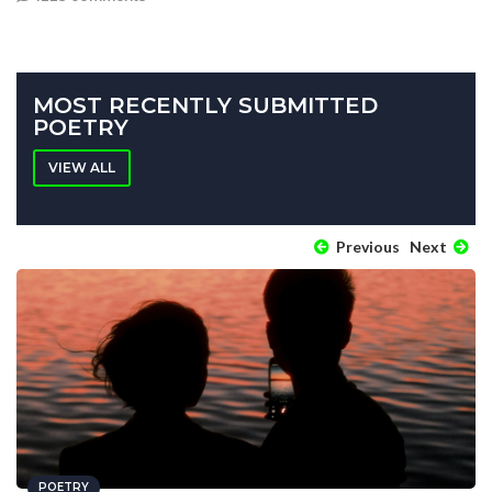
MOST RECENTLY SUBMITTED
POETRY
VIEW ALL
Previous
Next
POETRY