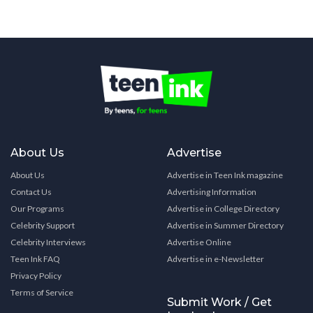
About Us
Advertise
About Us
Advertise in Teen Ink magazine
Contact Us
Advertising Information
Our Programs
Advertise in College Directory
Celebrity Support
Advertise in Summer Directory
Celebrity Interviews
Advertise Online
Teen Ink FAQ
Advertise in e-Newsletter
Privacy Policy
Terms of Service
Submit Work / Get