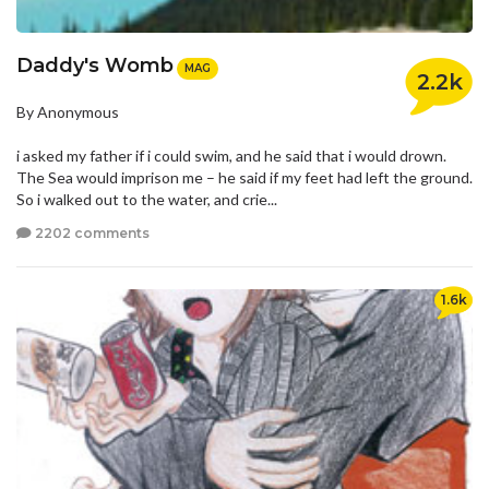
Daddy's Womb
MAG
2.2k
By Anonymous
i asked my father if i could swim, and he said that i would drown.
The Sea would imprison me – he said if my feet had left the ground.
So i walked out to the water, and crie...
2202 comments
1.6k