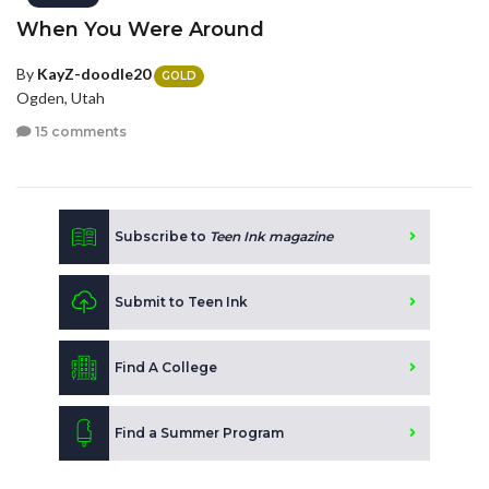
When You Were Around
By
KayZ-doodle20
GOLD
Ogden, Utah
15 comments
Subscribe to
Teen Ink magazine
Submit to Teen Ink
Find A College
Find a Summer Program