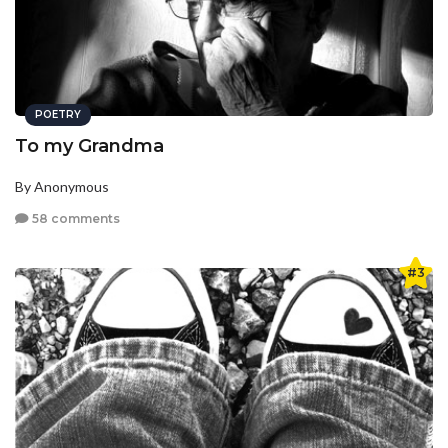
POETRY
To my Grandma
By Anonymous
58 comments
#3