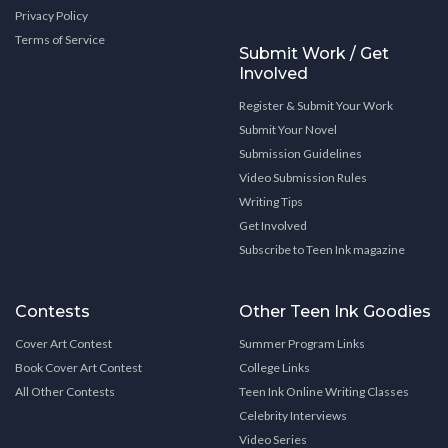
Privacy Policy
Terms of Service
Submit Work / Get
Involved
Register & Submit Your Work
Submit Your Novel
Submission Guidelines
Video Submission Rules
Writing Tips
Get Involved
Subscribe to Teen Ink magazine
Contests
Other Teen Ink Goodies
Cover Art Contest
Summer Program Links
Book Cover Art Contest
College Links
All Other Contests
Teen Ink Online Writing Classes
Celebrity Interviews
Video Series