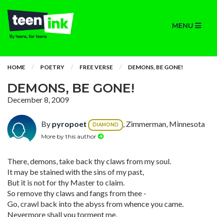
MENU
HOME
POETRY
FREE VERSE
DEMONS, BE GONE!
DEMONS, BE GONE!
December 8, 2009
By
pyropoet
, Zimmerman, Minnesota
DIAMOND
More by this author
There, demons, take back thy claws from my soul.
It may be stained with the sins of my past,
But it is not for thy Master to claim.
So remove thy claws and fangs from thee -
Go, crawl back into the abyss from whence you came.
Nevermore shall you torment me,