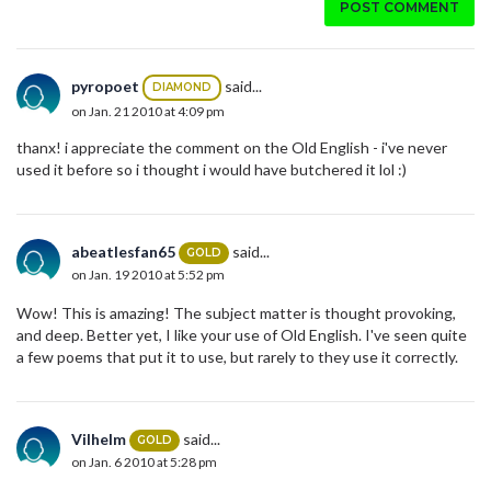
POST COMMENT
pyropoet
said...
DIAMOND
on Jan. 21 2010 at 4:09 pm
thanx! i appreciate the comment on the Old English - i've never
used it before so i thought i would have butchered it lol :)
abeatlesfan65
said...
GOLD
on Jan. 19 2010 at 5:52 pm
Wow! This is amazing! The subject matter is thought provoking,
and deep. Better yet, I like your use of Old English. I've seen quite
a few poems that put it to use, but rarely to they use it correctly.
Vilhelm
said...
GOLD
on Jan. 6 2010 at 5:28 pm