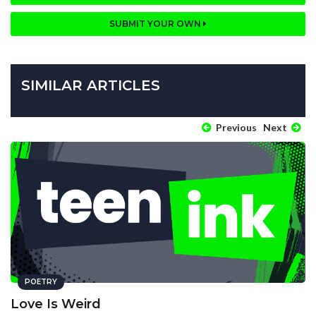
SUBMIT YOUR OWN
SIMILAR ARTICLES
Previous
Next
POETRY
Love Is Weird