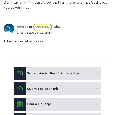
Don't say anything. Just know that I am here, and that God loves
you so very much.
pyropoet
said...
DIAMOND
on Jan. 6 2010 at 11:18 am
I don't know what to say.
Subscribe to
Teen Ink magazine
Submit to Teen Ink
Find A College