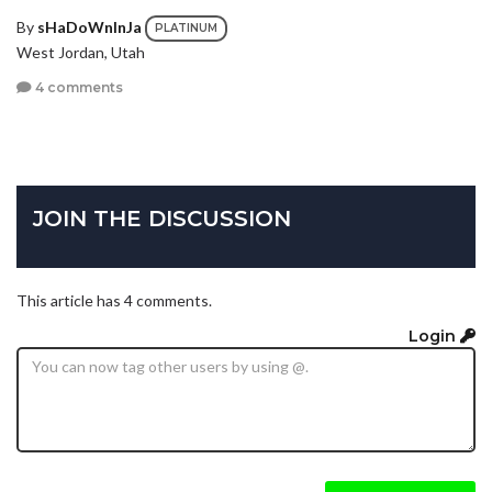
By
sHaDoWnInJa
PLATINUM
West Jordan, Utah
4 comments
JOIN THE DISCUSSION
This article has 4 comments.
Login