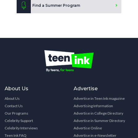
Find a Summer Program
About Us
Advertise
About Us
Advertise in Teen Ink magazine
Contact Us
Advertising Information
Our Programs
Advertise in College Directory
Celebrity Support
Advertise in Summer Directory
Celebrity Interviews
Advertise Online
Teen Ink FAQ
Advertise in e-Newsletter