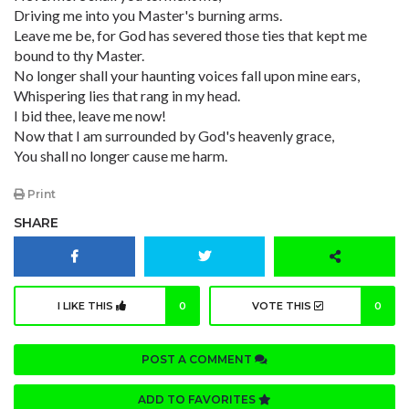
Driving me into you Master's burning arms.
Leave me be, for God has severed those ties that kept me
bound to thy Master.
No longer shall your haunting voices fall upon mine ears,
Whispering lies that rang in my head.
I bid thee, leave me now!
Now that I am surrounded by God's heavenly grace,
You shall no longer cause me harm.
Print
SHARE
I LIKE THIS
0
VOTE THIS
0
POST A COMMENT
ADD TO FAVORITES