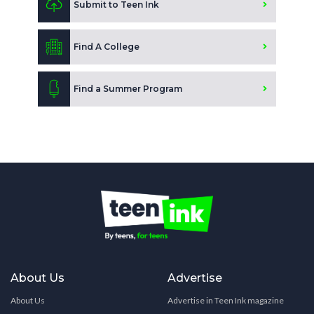
Submit to Teen Ink
Find A College
Find a Summer Program
About Us
Advertise
About Us
Advertise in Teen Ink magazine