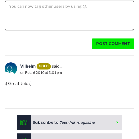
POST COMMENT
Vilhelm
said...
GOLD
on Feb. 6 2010 at 3:01 pm
:) Great Job. :)
Subscribe to
Teen Ink magazine