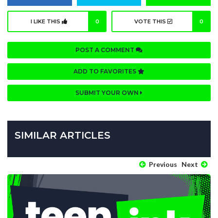
I LIKE THIS
0
VOTE THIS
0
POST A COMMENT
ADD TO FAVORITES
SUBMIT YOUR OWN
SIMILAR ARTICLES
Previous
Next