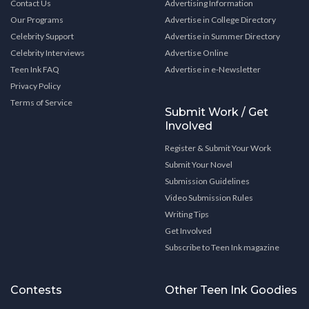
Contact Us
Advertising Information
Our Programs
Advertise in College Directory
Celebrity Support
Advertise in Summer Directory
Celebrity Interviews
Advertise Online
Teen Ink FAQ
Advertise in e-Newsletter
Privacy Policy
Terms of Service
Submit Work / Get
Involved
Register & Submit Your Work
Submit Your Novel
Submission Guidelines
Video Submission Rules
Writing Tips
Get Involved
Subscribe to Teen Ink magazine
Contests
Other Teen Ink Goodies