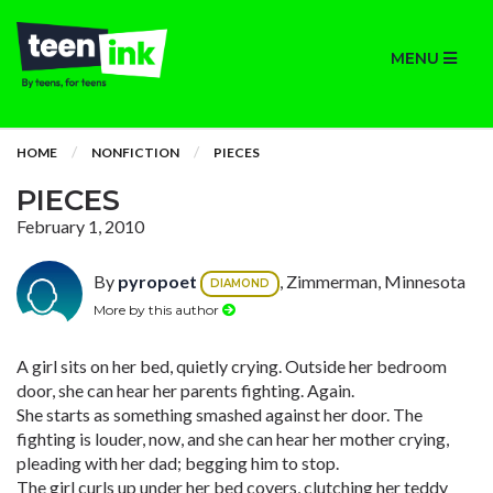
MENU
HOME
NONFICTION
PIECES
PIECES
February 1, 2010
By
pyropoet
, Zimmerman, Minnesota
DIAMOND
More by this author
A girl sits on her bed, quietly crying. Outside her bedroom
door, she can hear her parents fighting. Again.
She starts as something smashed against her door. The
fighting is louder, now, and she can hear her mother crying,
pleading with her dad; begging him to stop.
The girl curls up under her bed covers, clutching her teddy