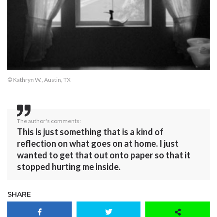
© Kathryn W., Austin, TX
The author's comments:
This is just something that is a kind of
reflection on what goes on at home. I just
wanted to get that out onto paper so that it
stopped hurting me inside.
SHARE