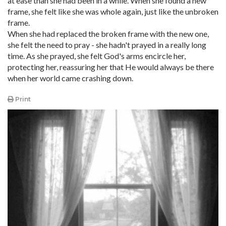
at ease than she had been in a while. When she found a new
frame, she felt like she was whole again, just like the unbroken
frame.
When she had replaced the broken frame with the new one,
she felt the need to pray - she hadn't prayed in a really long
time. As she prayed, she felt God's arms encircle her,
protecting her, reassuring her that He would always be there
when her world came crashing down.
Print