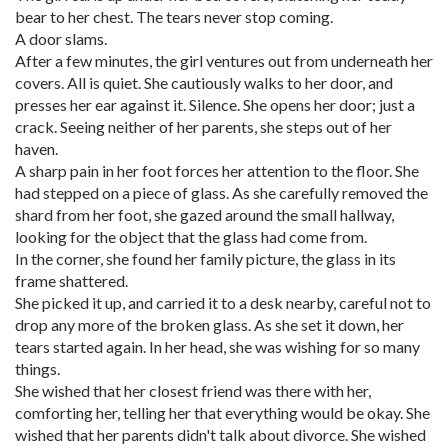
bear to her chest. The tears never stop coming.
A door slams.
After a few minutes, the girl ventures out from underneath her
covers. All is quiet. She cautiously walks to her door, and
presses her ear against it. Silence. She opens her door; just a
crack. Seeing neither of her parents, she steps out of her
haven.
A sharp pain in her foot forces her attention to the floor. She
had stepped on a piece of glass. As she carefully removed the
shard from her foot, she gazed around the small hallway,
looking for the object that the glass had come from.
In the corner, she found her family picture, the glass in its
frame shattered.
She picked it up, and carried it to a desk nearby, careful not to
drop any more of the broken glass. As she set it down, her
tears started again. In her head, she was wishing for so many
things.
She wished that her closest friend was there with her,
comforting her, telling her that everything would be okay. She
wished that her parents didn't talk about divorce. She wished