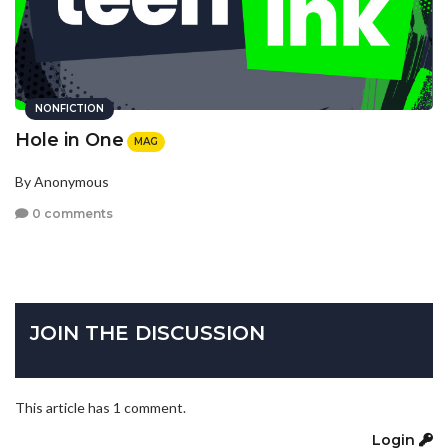
NONFICTION
Hole in One
MAG
By Anonymous
0 comments
JOIN THE DISCUSSION
This article has 1 comment.
Login