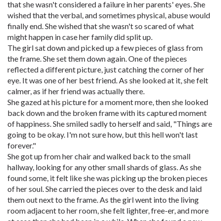
that she wasn't considered a failure in her parents' eyes. She
wished that the verbal, and sometimes physical, abuse would
finally end. She wished that she wasn't so scared of what
might happen in case her family did split up.
The girl sat down and picked up a few pieces of glass from
the frame. She set them down again. One of the pieces
reflected a different picture, just catching the corner of her
eye. It was one of her best friend. As she looked at it, she felt
calmer, as if her friend was actually there.
She gazed at his picture for a moment more, then she looked
back down and the broken frame with its captured moment
of happiness. She smiled sadly to herself and said, "Things are
going to be okay. I'm not sure how, but this hell won't last
forever."
She got up from her chair and walked back to the small
hallway, looking for any other small shards of glass. As she
found some, it felt like she was picking up the broken pieces
of her soul. She carried the pieces over to the desk and laid
them out next to the frame. As the girl went into the living
room adjacent to her room, she felt lighter, free-er, and more