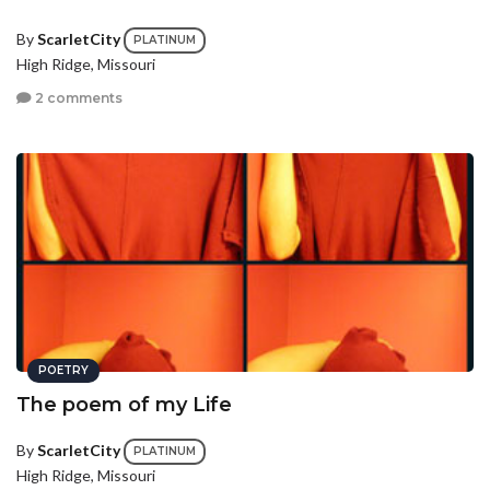
By
ScarletCity
PLATINUM
High Ridge, Missouri
2 comments
POETRY
The poem of my Life
By
ScarletCity
PLATINUM
High Ridge, Missouri