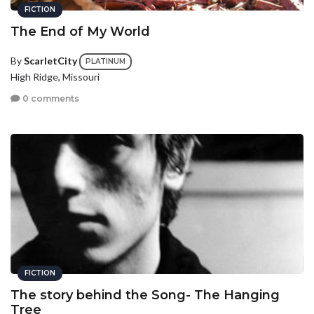
FICTION
The End of My World
By
ScarletCity
PLATINUM
High Ridge, Missouri
0 comments
FICTION
The story behind the Song- The Hanging
Tree