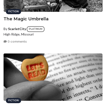
FICTION
The Magic Umbrella
By
ScarletCity
PLATINUM
High Ridge, Missouri
0 comments
FICTION