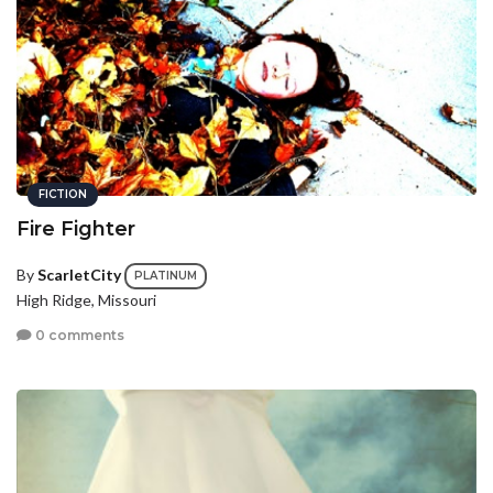
FICTION
Fire Fighter
By
ScarletCity
PLATINUM
High Ridge, Missouri
0 comments