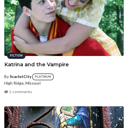
FICTION
Katrina and the Vampire
By
ScarletCity
PLATINUM
High Ridge, Missouri
2 comments