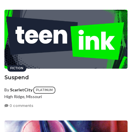
FICTION
Suspend
By
ScarletCity
PLATINUM
High Ridge, Missouri
0 comments