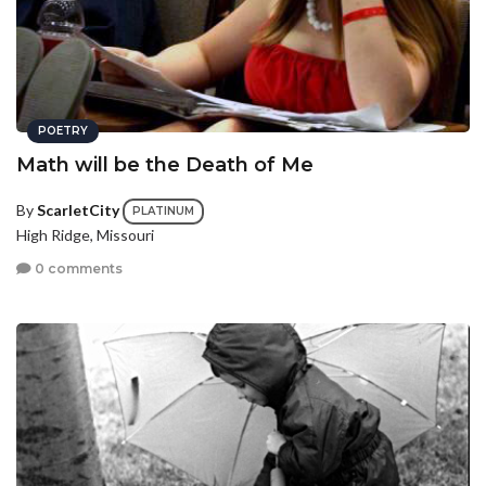
POETRY
Math will be the Death of Me
By
ScarletCity
PLATINUM
High Ridge, Missouri
0 comments