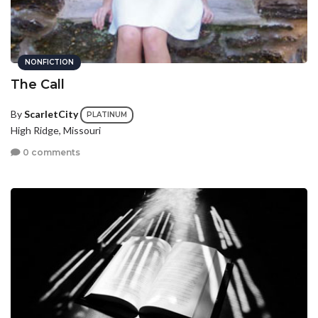
NONFICTION
The Call
By
ScarletCity
PLATINUM
High Ridge, Missouri
0 comments