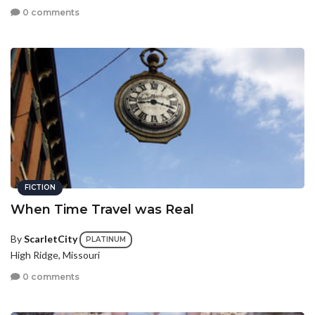
0 comments
FICTION
When Time Travel was Real
By
ScarletCity
PLATINUM
High Ridge, Missouri
0 comments