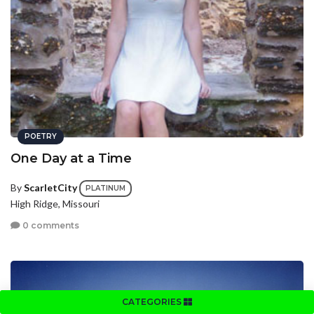
POETRY
One Day at a Time
By
ScarletCity
PLATINUM
High Ridge, Missouri
0 comments
CATEGORIES