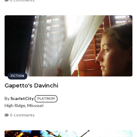
0 comments
FICTION
Gapetto's Davinchi
By
ScarletCity
PLATINUM
High Ridge, Missouri
0 comments