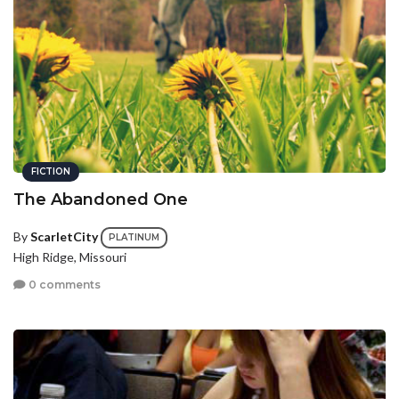
FICTION
The Abandoned One
By
ScarletCity
PLATINUM
High Ridge, Missouri
0 comments