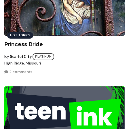
HOT TOPICS
Princess Bride
By
ScarletCity
PLATINUM
High Ridge, Missouri
2 comments