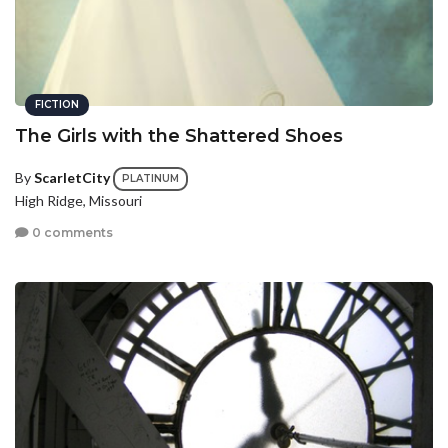
FICTION
The Girls with the Shattered Shoes
By
ScarletCity
PLATINUM
High Ridge, Missouri
0 comments