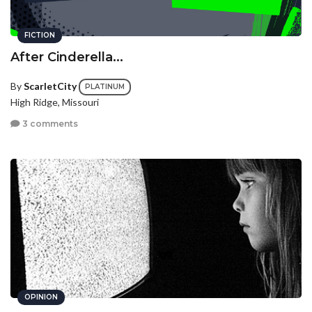
FICTION
After Cinderella...
By
ScarletCity
PLATINUM
High Ridge, Missouri
3 comments
OPINION