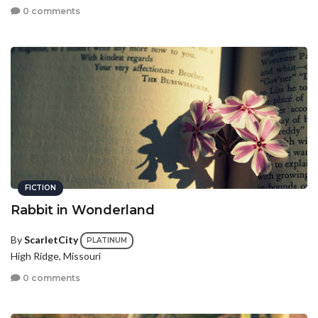
0 comments
FICTION
Rabbit in Wonderland
By
ScarletCity
PLATINUM
High Ridge, Missouri
0 comments