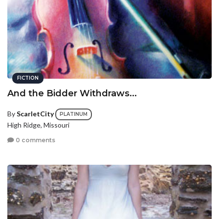
FICTION
And the Bidder Withdraws...
By
ScarletCity
PLATINUM
High Ridge, Missouri
0 comments