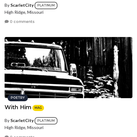
By
ScarletCity
PLATINUM
High Ridge, Missouri
0 comments
POETRY
With Him
MAG
By
ScarletCity
PLATINUM
High Ridge, Missouri