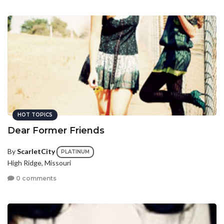
HOT TOPICS
Dear Former Friends
By
ScarletCity
PLATINUM
High Ridge, Missouri
0 comments