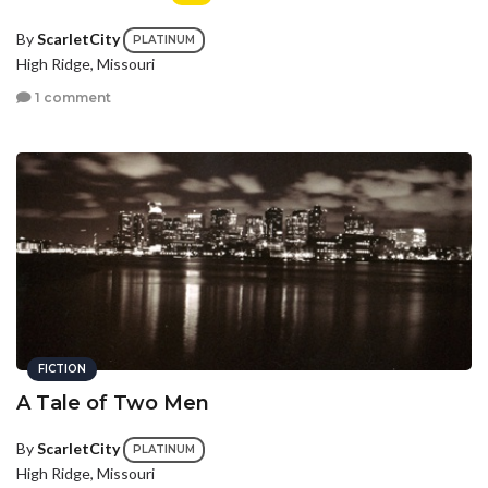
By
ScarletCity
PLATINUM
High Ridge, Missouri
1 comment
FICTION
A Tale of Two Men
By
ScarletCity
PLATINUM
High Ridge, Missouri