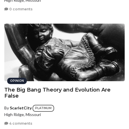
High Ridge, Missouri
0 comments
OPINION
The Big Bang Theory and Evolution Are
False
By
ScarletCity
PLATINUM
High Ridge, Missouri
4 comments