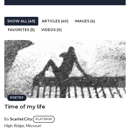
SHOW ALL (49)
ARTICLES (40)
IMAGES (4)
FAVORITES (5)
VIDEOS (0)
POETRY
Time of my life
By
ScarletCity
PLATINUM
High Ridge, Missouri