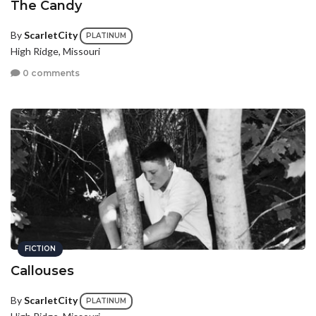
The Candy
By
ScarletCity
PLATINUM
High Ridge, Missouri
0 comments
FICTION
Callouses
By
ScarletCity
PLATINUM