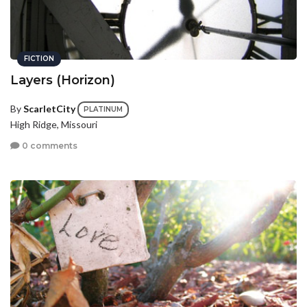
FICTION
Layers (Horizon)
By
ScarletCity
PLATINUM
High Ridge, Missouri
0 comments