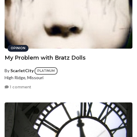
OPINION
My Problem with Bratz Dolls
By
ScarletCity
PLATINUM
High Ridge, Missouri
1 comment