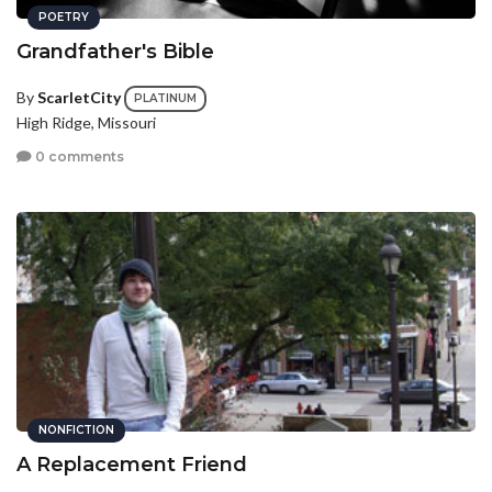
POETRY
Grandfather's Bible
By
ScarletCity
PLATINUM
High Ridge, Missouri
0 comments
NONFICTION
A Replacement Friend