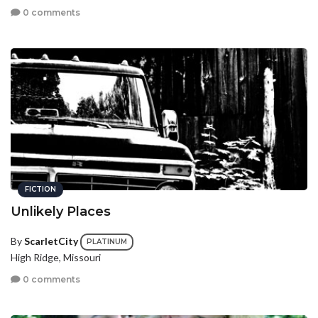
0 comments
FICTION
Unlikely Places
By
ScarletCity
PLATINUM
High Ridge, Missouri
0 comments