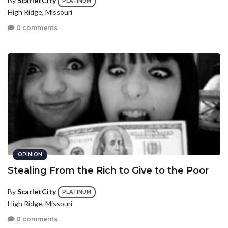
By
ScarletCity
PLATINUM
High Ridge, Missouri
0 comments
OPINION
Stealing From the Rich to Give to the Poor
By
ScarletCity
PLATINUM
High Ridge, Missouri
0 comments