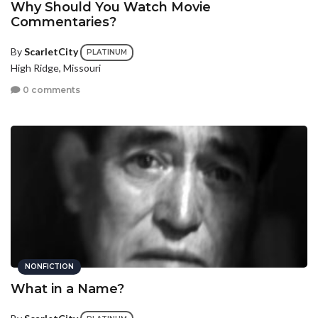
Why Should You Watch Movie
Commentaries?
By
ScarletCity
PLATINUM
High Ridge, Missouri
0 comments
NONFICTION
What in a Name?