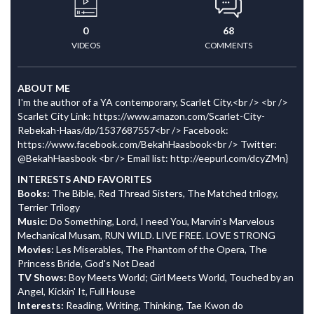
0
68
VIDEOS
COMMENTS
ABOUT ME
I'm the author of a YA contemporary, Scarlet City.<br /> <br />
Scarlet City Link: https://www.amazon.com/Scarlet-City-
Rebekah-Haas/dp/1537687557<br /> Facebook:
https://www.facebook.com/BekahHaasbook<br /> Twitter:
@BekahHaasbook <br /> Email list: http://eepurl.com/dcyZMn}
INTERESTS AND FAVORITES
Books:
The Bible, Red Thread Sisters, The Matched trilogy,
Terrier Trilogy
Music:
Do Something, Lord, I need You, Marvin's Marvelous
Mechanical Musam, RUN WILD. LIVE FREE. LOVE STRONG
Movies:
Les Miserables, The Phantom of the Opera, The
Princess Bride, God's Not Dead
TV Shows:
Boy Meets World; Girl Meets World, Touched by an
Angel, Kickin' It, Full House
Interests:
Reading, Writing, Thinking, Tae Kwon do