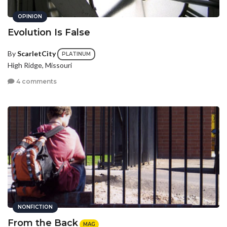
OPINION
Evolution Is False
By
ScarletCity
PLATINUM
High Ridge, Missouri
4 comments
NONFICTION
From the Back
MAG