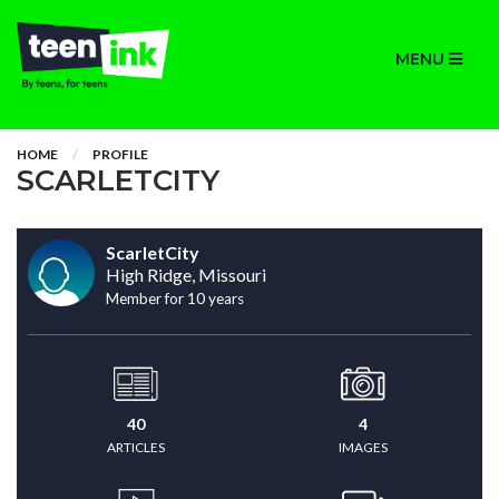
MENU
HOME
PROFILE
SCARLETCITY
ScarletCity
High Ridge, Missouri
Member for 10 years
40
4
ARTICLES
IMAGES