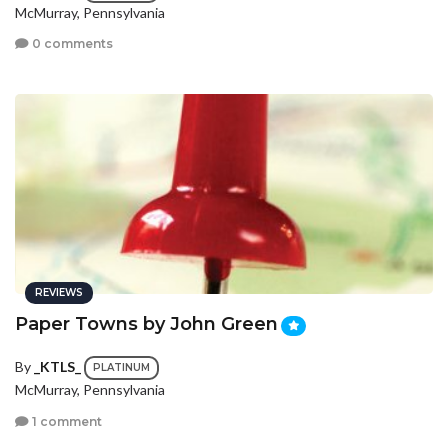
McMurray, Pennsylvania
0 comments
REVIEWS
Paper Towns by John Green
By
_KTLS_
PLATINUM
McMurray, Pennsylvania
1 comment