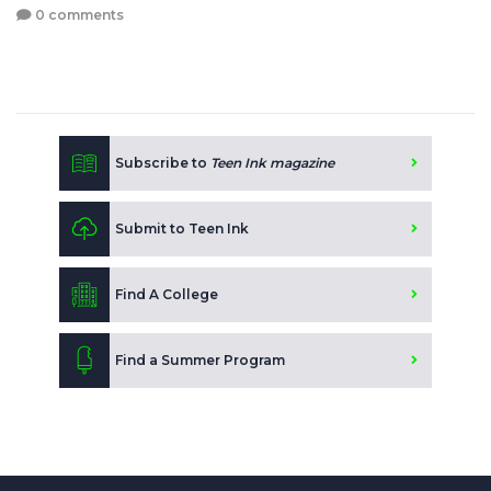
0 comments
Subscribe to
Teen Ink magazine
Submit to Teen Ink
Find A College
Find a Summer Program