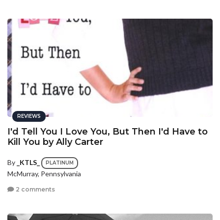
REVIEWS
I'd Tell You I Love You, But Then I'd Have to
Kill You by Ally Carter
By
_KTLS_
PLATINUM
McMurray, Pennsylvania
2 comments