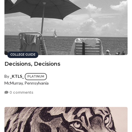
COLLEGE GUIDE
Decisions, Decisions
By
_KTLS_
PLATINUM
McMurray, Pennsylvania
0 comments