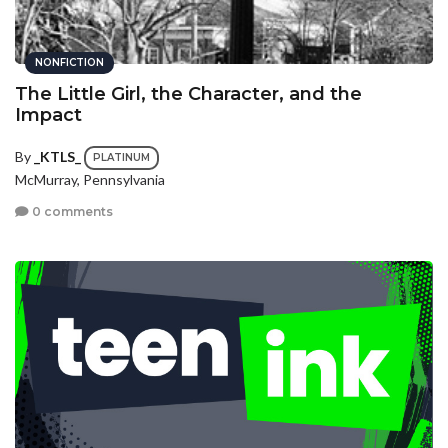
NONFICTION
The Little Girl, the Character, and the
Impact
By
_KTLS_
PLATINUM
McMurray, Pennsylvania
0 comments