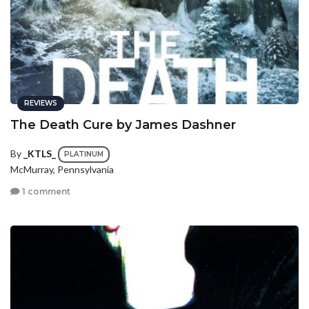
REVIEWS
The Death Cure by James Dashner
By
_KTLS_
PLATINUM
McMurray, Pennsylvania
1 comment