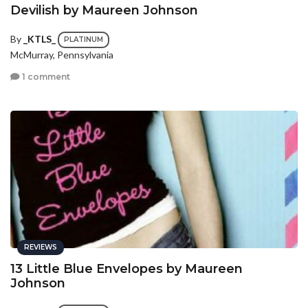
Devilish by Maureen Johnson
By
_KTLS_
PLATINUM
McMurray, Pennsylvania
1 comment
REVIEWS
13 Little Blue Envelopes by Maureen
Johnson