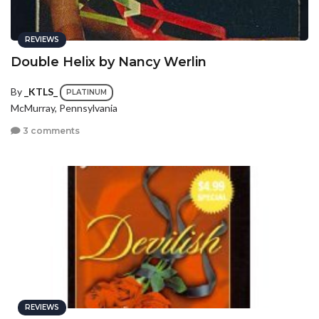
REVIEWS
Double Helix by Nancy Werlin
By
_KTLS_
PLATINUM
McMurray, Pennsylvania
3 comments
REVIEWS