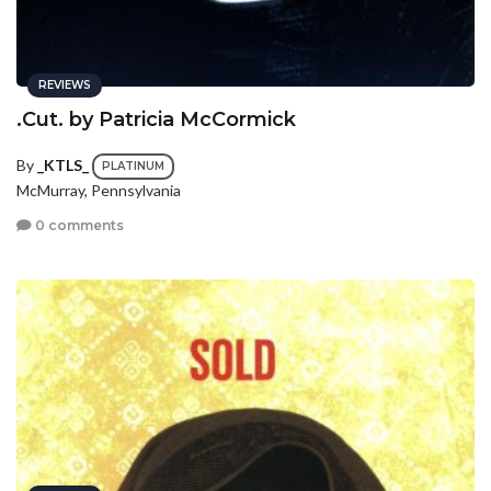
REVIEWS
.Cut. by Patricia McCormick
By
_KTLS_
PLATINUM
McMurray, Pennsylvania
0 comments