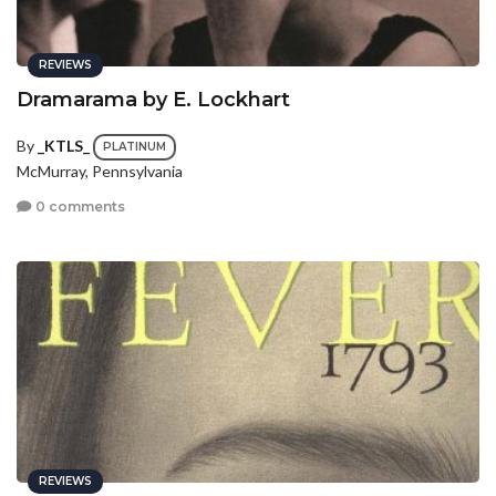
REVIEWS
Dramarama by E. Lockhart
By
_KTLS_
PLATINUM
McMurray, Pennsylvania
0 comments
REVIEWS