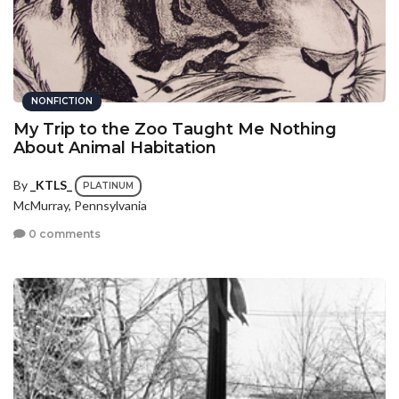
NONFICTION
My Trip to the Zoo Taught Me Nothing
About Animal Habitation
By
_KTLS_
PLATINUM
McMurray, Pennsylvania
0 comments