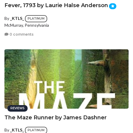
Fever, 1793 by Laurie Halse Anderson
By
_KTLS_
PLATINUM
McMurray, Pennsylvania
0 comments
REVIEWS
The Maze Runner by James Dashner
By
_KTLS_
PLATINUM