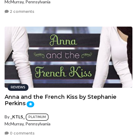
McMurray, Pennsylvania
2 comments
REVIEWS
Anna and the French Kiss by Stephanie
Perkins
By
_KTLS_
PLATINUM
McMurray, Pennsylvania
0 comments