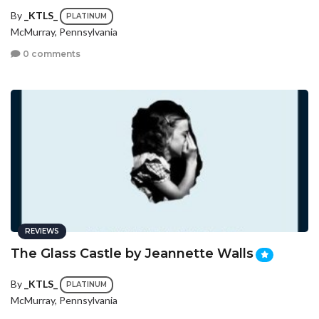
By
_KTLS_
PLATINUM
McMurray, Pennsylvania
0 comments
REVIEWS
The Glass Castle by Jeannette Walls
By
_KTLS_
PLATINUM
McMurray, Pennsylvania