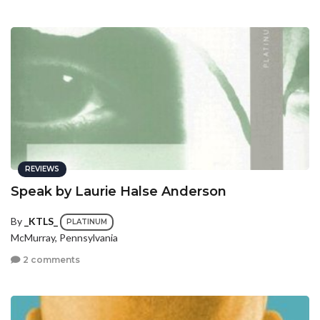
REVIEWS
Speak by Laurie Halse Anderson
By
_KTLS_
PLATINUM
McMurray, Pennsylvania
2 comments