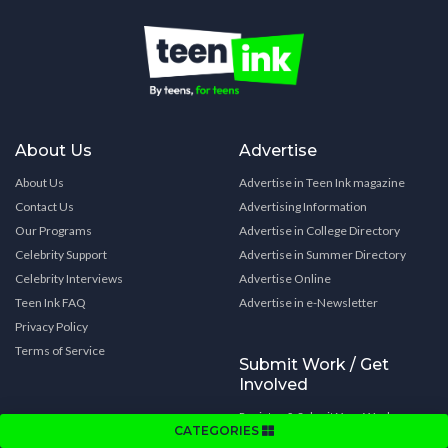
About Us
Advertise
About Us
Advertise in Teen Ink magazine
Contact Us
Advertising Information
Our Programs
Advertise in College Directory
Celebrity Support
Advertise in Summer Directory
Celebrity Interviews
Advertise Online
Teen Ink FAQ
Advertise in e-Newsletter
Privacy Policy
Terms of Service
Submit Work / Get
Involved
Register & Submit Your Work
CATEGORIES
Submit Your Novel