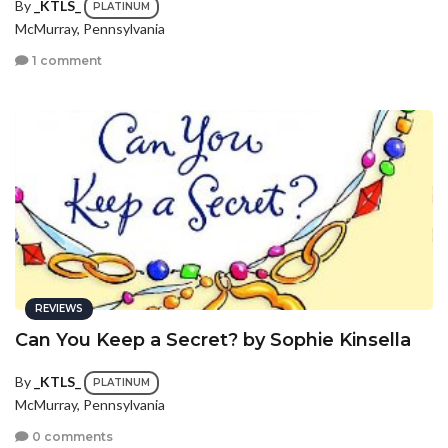
By
_KTLS_
PLATINUM
McMurray, Pennsylvania
1 comment
REVIEWS
Can You Keep a Secret? by Sophie Kinsella
By
_KTLS_
PLATINUM
McMurray, Pennsylvania
0 comments