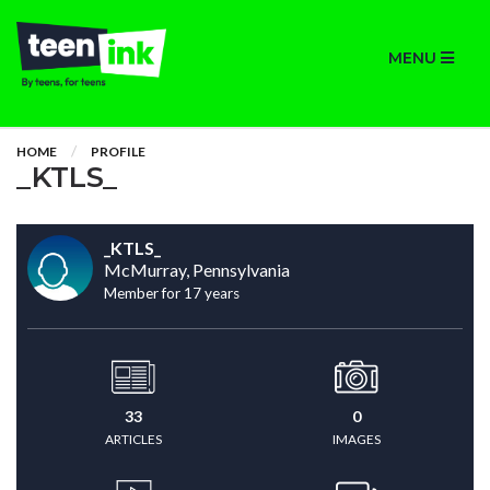
MENU
HOME
PROFILE
_KTLS_
_KTLS_
McMurray, Pennsylvania
Member for 17 years
33
0
ARTICLES
IMAGES