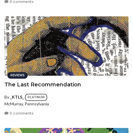
0 comments
REVIEWS
The Last Recommendation
By
_KTLS_
PLATINUM
McMurray, Pennsylvania
0 comments