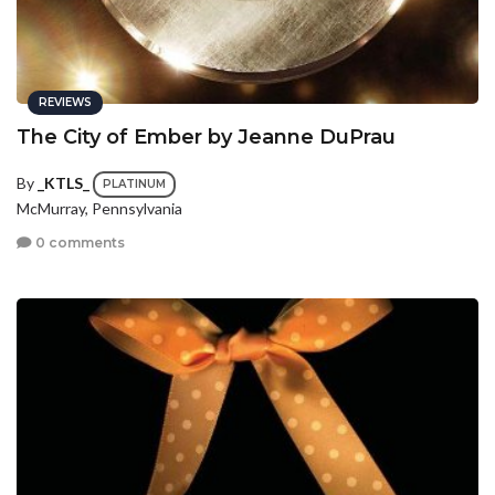
REVIEWS
The City of Ember by Jeanne DuPrau
By
_KTLS_
PLATINUM
McMurray, Pennsylvania
0 comments