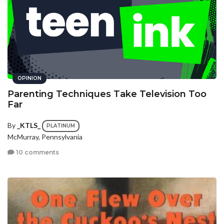
OPINION
Parenting Techniques Take Television Too
Far
By
_KTLS_
PLATINUM
McMurray, Pennsylvania
10 comments