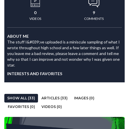
0
9
VIDEOS
COMMENTS
ABOUT ME
The stuff I&#039;ve uploaded is a miniscule sampling of what I
wrote throughout high school and a few later things as well. If
you leave me a bad review, please leave a comment and tell me
why so that I can improve and not wonder why I was given one
star.
INTERESTS AND FAVORITES
SHOW ALL (33)
ARTICLES (33)
IMAGES (0)
FAVORITES (0)
VIDEOS (0)