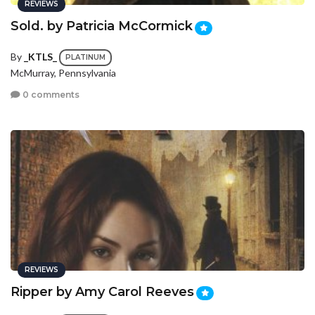
REVIEWS
Sold. by Patricia McCormick
By
_KTLS_
PLATINUM
McMurray, Pennsylvania
0 comments
REVIEWS
Ripper by Amy Carol Reeves