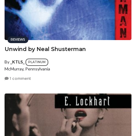
REVIEWS
Unwind by Neal Shusterman
By
_KTLS_
PLATINUM
McMurray, Pennsylvania
1 comment