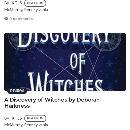
By
_KTLS_
PLATINUM
McMurray, Pennsylvania
0 comments
REVIEWS
A Discovery of Witches by Deborah
Harkness
By
_KTLS_
PLATINUM
McMurray, Pennsylvania