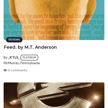
REVIEWS
Feed. by M.T. Anderson
By
_KTLS_
PLATINUM
McMurray, Pennsylvania
0 comments