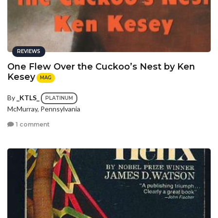
REVIEWS
One Flew Over the Cuckoo’s Nest by Ken
Kesey
MAG
By
_KTLS_
PLATINUM
McMurray, Pennsylvania
1 comment