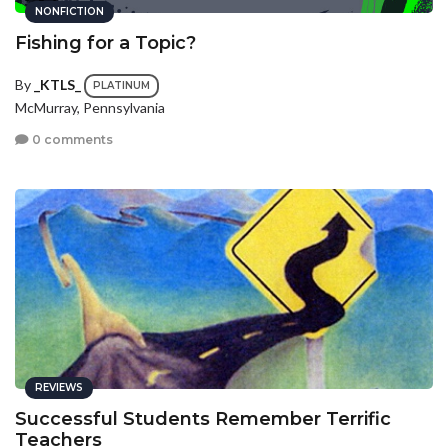
NONFICTION
Fishing for a Topic?
By
_KTLS_
PLATINUM
McMurray, Pennsylvania
0 comments
REVIEWS
Successful Students Remember Terrific
Teachers