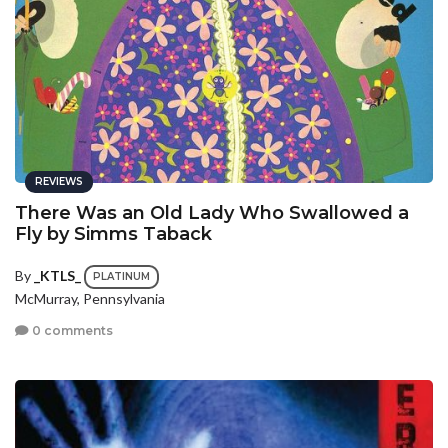
REVIEWS
There Was an Old Lady Who Swallowed a
Fly by Simms Taback
By
_KTLS_
PLATINUM
McMurray, Pennsylvania
0 comments