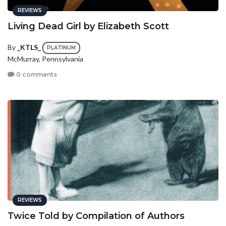
REVIEWS
Living Dead Girl by Elizabeth Scott
By
_KTLS_
PLATINUM
McMurray, Pennsylvania
0 comments
REVIEWS
Twice Told by Compilation of Authors