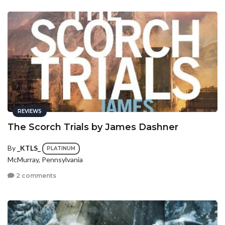
REVIEWS
The Scorch Trials by James Dashner
By
_KTLS_
PLATINUM
McMurray, Pennsylvania
2 comments