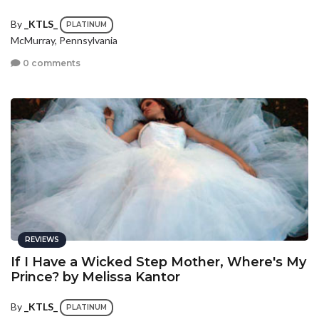
By
_KTLS_
PLATINUM
McMurray, Pennsylvania
0 comments
REVIEWS
If I Have a Wicked Step Mother, Where's My
Prince? by Melissa Kantor
By
_KTLS_
PLATINUM