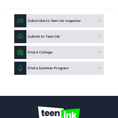
Subscribe to
Teen Ink magazine
Submit to Teen Ink
Find A College
Find a Summer Program