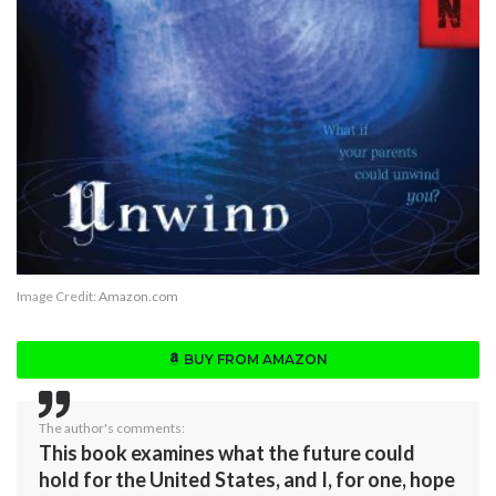
Image Credit:
Amazon.com
BUY FROM AMAZON
The author's comments:
This book examines what the future could
hold for the United States, and I, for one, hope