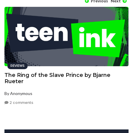
Previous
Next
REVIEWS
The Ring of the Slave Prince by Bjarne
Rueter
By Anonymous
2 comments