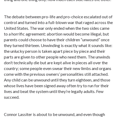
The debate between pro-life and pro-choice escalated out of
control and turned into a full-blown war that raged across the
United States. The war only ended when the two sides came
to a horrific agreement: abortion would become illegal, but
parents could choose to have their children “unwound” once
they turned thirteen. Unwinding is exactly what it sounds like:
the unlucky person is taken apart piece by piece and their
parts are given to other people who need them. The unwinds
don’t technically die but are kept alive in pieces all over the
country; some people even swear their new limbs and organs
come with the previous owners’ personalities still attached.
Any child can be unwound until they turn eighteen, and those
whose lives have been signed away often try to run for their
lives and beat the system until they’re legally adults. Few
succeed.
Connor Lassiter is about to be unwound, and even though