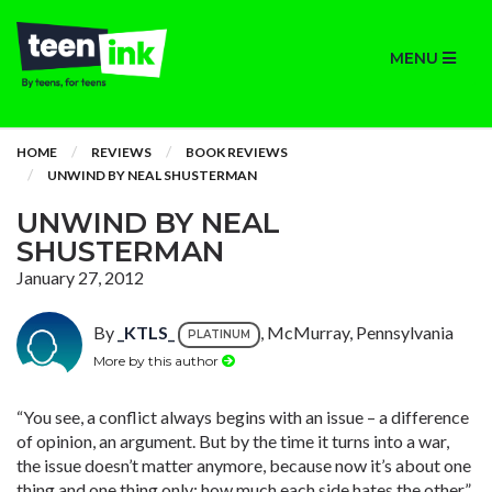
MENU
HOME
REVIEWS
BOOK REVIEWS
UNWIND BY NEAL SHUSTERMAN
UNWIND BY NEAL
SHUSTERMAN
January 27, 2012
By
_KTLS_
, McMurray, Pennsylvania
PLATINUM
More by this author
“You see, a conflict always begins with an issue – a difference
of opinion, an argument. But by the time it turns into a war,
the issue doesn’t matter anymore, because now it’s about one
thing and one thing only: how much each side hates the other.”