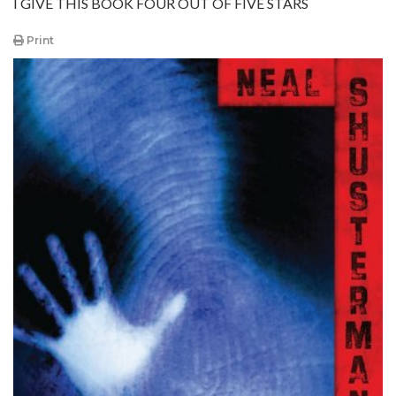
I GIVE THIS BOOK FOUR OUT OF FIVE STARS
Print