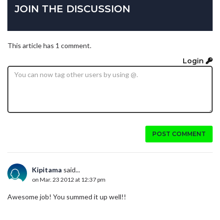
JOIN THE DISCUSSION
This article has 1 comment.
Login
POST COMMENT
Kipitama
said...
on Mar. 23 2012 at 12:37 pm
Awesome job! You summed it up well!!