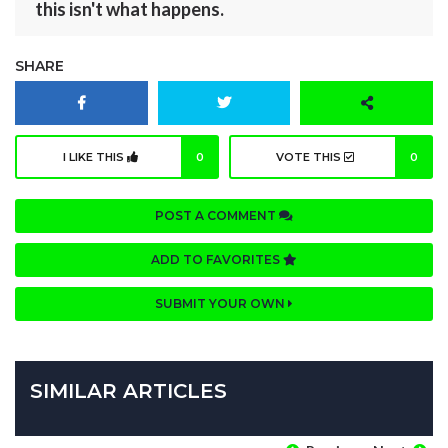
this isn't what happens.
SHARE
I LIKE THIS
0
VOTE THIS
0
POST A COMMENT
ADD TO FAVORITES
SUBMIT YOUR OWN
SIMILAR ARTICLES