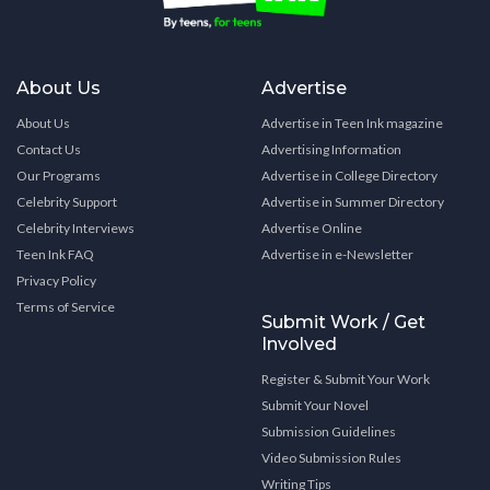
About Us
Advertise
About Us
Advertise in Teen Ink magazine
Contact Us
Advertising Information
Our Programs
Advertise in College Directory
Celebrity Support
Advertise in Summer Directory
Celebrity Interviews
Advertise Online
Teen Ink FAQ
Advertise in e-Newsletter
Privacy Policy
Terms of Service
Submit Work / Get
Involved
Register & Submit Your Work
Submit Your Novel
Submission Guidelines
Video Submission Rules
Writing Tips