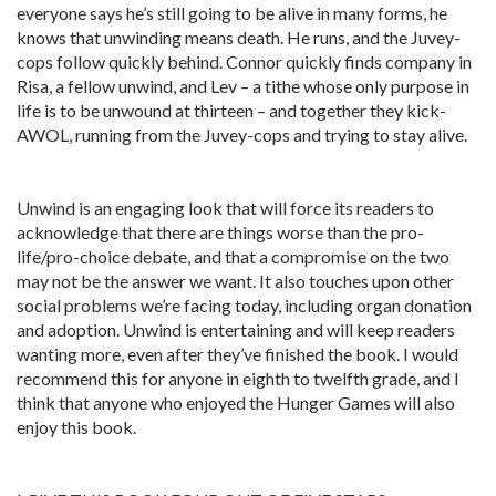
everyone says he’s still going to be alive in many forms, he
knows that unwinding means death. He runs, and the Juvey-
cops follow quickly behind. Connor quickly finds company in
Risa, a fellow unwind, and Lev – a tithe whose only purpose in
life is to be unwound at thirteen – and together they kick-
AWOL, running from the Juvey-cops and trying to stay alive.
Unwind is an engaging look that will force its readers to
acknowledge that there are things worse than the pro-
life/pro-choice debate, and that a compromise on the two
may not be the answer we want. It also touches upon other
social problems we’re facing today, including organ donation
and adoption. Unwind is entertaining and will keep readers
wanting more, even after they’ve finished the book. I would
recommend this for anyone in eighth to twelfth grade, and I
think that anyone who enjoyed the Hunger Games will also
enjoy this book.