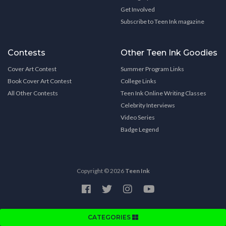
Get Involved
Subscribe to Teen Ink magazine
Contests
Other Teen Ink Goodies
Cover Art Contest
Summer Program Links
Book Cover Art Contest
College Links
All Other Contests
Teen Ink Online Writing Classes
Celebrity Interviews
Video Series
Badge Legend
Copyright © 2026
Teen Ink
CATEGORIES