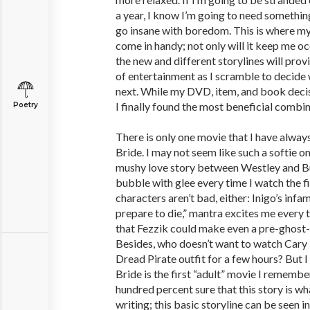
a year, I know I’m going to need something
go insane with boredom. This is where my
come in handy; not only will it keep me o
the new and different storylines will pro
of entertainment as I scramble to decide
next. While my DVD, item, and book decisi
I finally found the most beneficial combin
Poetry
There is only one movie that I have alway
Bride. I may not seem like such a softie on
mushy love story between Westley and B
bubble with glee every time I watch the f
characters aren’t bad, either: Inigo’s infa
prepare to die,” mantra excites me every ti
that Fezzik could make even a pre-ghost-
Besides, who doesn’t want to watch Cary 
Dread Pirate outfit for a few hours? But I
Bride is the first “adult” movie I rememb
hundred percent sure that this story is wh
writing; this basic storyline can be seen i