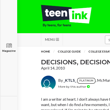
MENU
Magazine
HOME
COLLEGE GUIDE
COLLEGE ESSA
DECISIONS, DECISIO
April 14, 2010
By
_KTLS_
, McMurr
PLATINUM
More by this author
I am a writer at heart. I don’t always have
want, but when I do find a few moments, 
more relaxed. If I’m going to be stranded