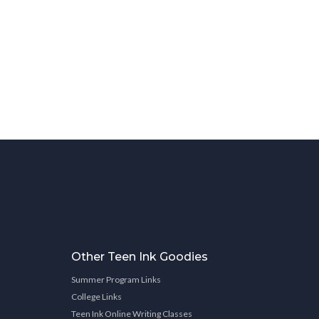
Other Teen Ink Goodies
Summer Program Links
College Links
Teen Ink Online Writing Classes