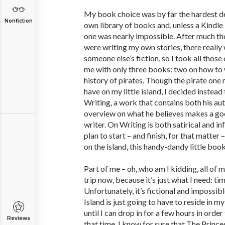
My book choice was by far the hardest dec
Nonfiction
own library of books and, unless a Kindle 
one was nearly impossible. After much thou
were writing my own stories, there really 
someone else’s fiction, so I took all those
me with only three books: two on how to 
history of pirates. Though the pirate one
have on my little island, I decided instea
Writing, a work that contains both his a
overview on what he believes makes a good
writer. On Writing is both satirical and i
plan to start – and finish, for that matter 
on the island, this handy-dandy little book
Part of me – oh, who am I kidding, all of m
trip now, because it’s just what I need: t
Unfortunately, it’s fictional and impossib
Island is just going to have to reside in m
until I can drop in for a few hours in order
Reviews
that time, I know for sure that The Princ