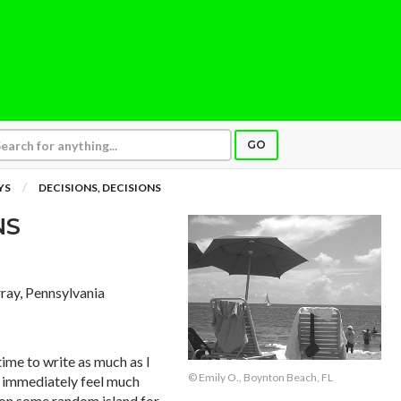
GO
YS
DECISIONS, DECISIONS
NS
ay, Pennsylvania
 time to write as much as I
© Emily O., Boynton Beach, FL
I immediately feel much
 on some random island for