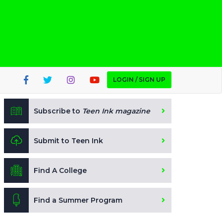
LOGIN / SIGN UP
Subscribe to
Teen Ink magazine
Submit to Teen Ink
Find A College
Find a Summer Program