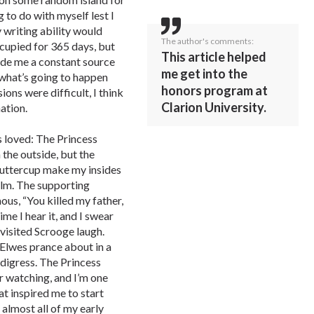
 to do with myself lest I
 writing ability would
The author's comments:
ccupied for 365 days, but
This article helped
vide me a constant source
me get into the
 what’s going to happen
honors program at
ons were difficult, I think
Clarion University.
ation.
s loved: The Princess
 the outside, but the
uttercup make my insides
ilm. The supporting
mous, “You killed my father,
me I hear it, and I swear
visited Scrooge laugh.
Elwes prance about in a
 digress. The Princess
er watching, and I’m one
at inspired me to start
n almost all of my early