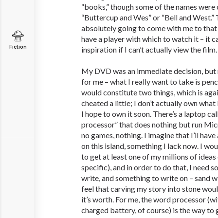
“books,” though some of the names were 
“Buttercup and Wes” or “Bell and West.” 
absolutely going to come with me to that 
have a player with which to watch it – it ca
Fiction
inspiration if I can’t actually view the film.
My DVD was an immediate decision, but 
for me – what I really want to take is penc
would constitute two things, which is again
cheated a little; I don’t actually own what
I hope to own it soon. There’s a laptop ca
processor” that does nothing but run Mic
no games, nothing. I imagine that I’ll hav
on this island, something I lack now. I wou
to get at least one of my millions of ideas 
specific), and in order to do that, I need
write, and something to write on – sand w
feel that carving my story into stone wo
it’s worth. For me, the word processor (wit
charged battery, of course) is the way to 