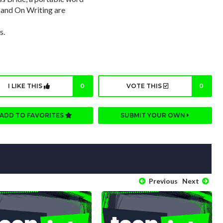
, and On Writing are
s.
I LIKE THIS
0
VOTE THIS
0
ADD TO FAVORITES
SUBMIT YOUR OWN
Previous
Next