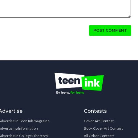
POST COMMENT
Advertise
Contests
Advertise in Teen Ink magazine
Cover Art Contest
Advertising Information
Book Cover Art Contest
Advertise in College Directory
All Other Contests