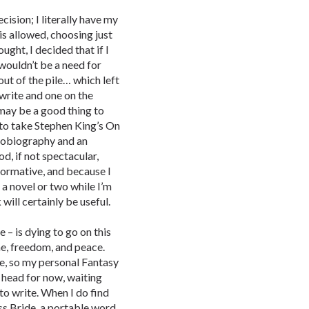
ision; I literally have my
is allowed, choosing just
ght, I decided that if I
wouldn’t be a need for
 out of the pile… which left
write and one on the
 may be a good thing to
d to take Stephen King’s On
utobiography and an
, if not spectacular,
nformative, and because I
– a novel or two while I’m
 will certainly be useful.
e – is dying to go on this
ime, freedom, and peace.
le, so my personal Fantasy
y head for now, waiting
 to write. When I do find
ess Bride, a portable word