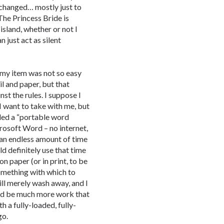
changed… mostly just to
The Princess Bride is
island, whether or not I
n just act as silent
my item was not so easy
il and paper, but that
st the rules. I suppose I
 I want to take with me, but
lled a “portable word
rosoft Word – no internet,
e an endless amount of time
ld definitely use that time
on paper (or in print, to be
 something with which to
ill merely wash away, and I
uld be much more work that
h a fully-loaded, fully-
go.