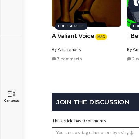
COLLEGE GUIDE
CO
A Valiant Voice
I Be
MAG
By Anonymous
By A
3 comments
2 
JOIN THE DISCUSSION
Contests
This article has 0 comments.