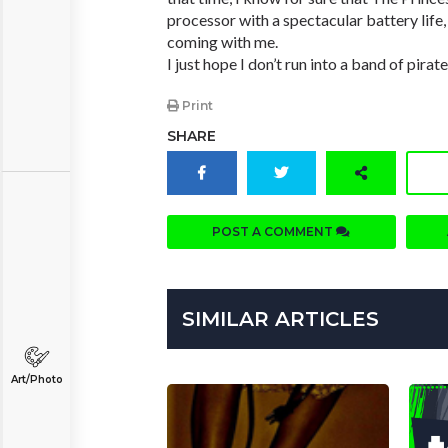
processor with a spectacular battery life
coming with me.
I just hope I don’t run into a band of pirate
Print
SHARE
POST A COMMENT
SIMILAR ARTICLES
Art/Photo