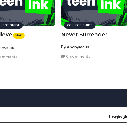
LLEGE GUIDE
COLLEGE GUIDE
lieve
Never Surrender
MAG
By Anonymous
nonymous
0 comments
comments
Login