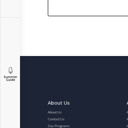
Summer
Guide
About Us
About Us
Contact Us
Our Programs