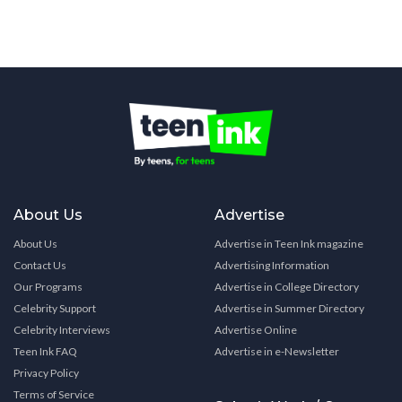
About Us
Advertise
About Us
Advertise in Teen Ink magazine
Contact Us
Advertising Information
Our Programs
Advertise in College Directory
Celebrity Support
Advertise in Summer Directory
Celebrity Interviews
Advertise Online
Teen Ink FAQ
Advertise in e-Newsletter
Privacy Policy
Terms of Service