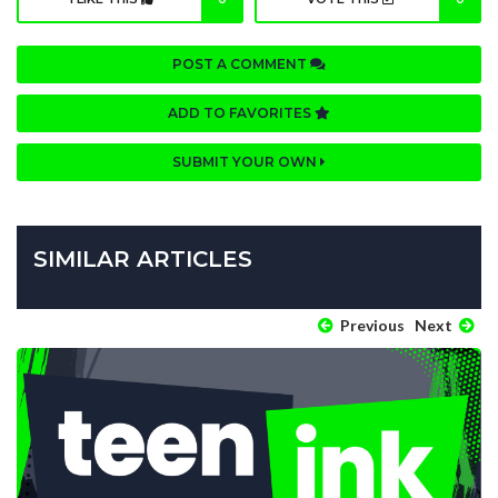
POST A COMMENT
ADD TO FAVORITES
SUBMIT YOUR OWN
SIMILAR ARTICLES
Previous
Next