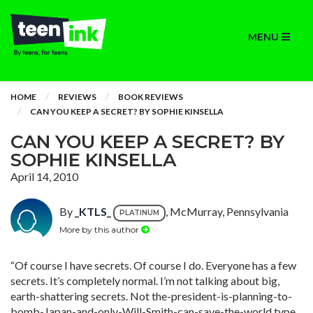
MENU
HOME
REVIEWS
BOOK REVIEWS
CAN YOU KEEP A SECRET? BY SOPHIE KINSELLA
CAN YOU KEEP A SECRET? BY
SOPHIE KINSELLA
April 14, 2010
By
_KTLS_
, McMurray, Pennsylvania
PLATINUM
More by this author
“Of course I have secrets. Of course I do. Everyone has a few
secrets. It’s completely normal. I’m not talking about big,
earth-shattering secrets. Not the-president-is-planning-to-
bomb-Japan-and-only-Will-Smith-can-save-the-world type