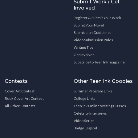
Submit Work / Get
Involved
Register & Submit Your Work
Submit Your Novel
Submission Guidelines
Video Submission Rules
Writing Tips
Get Involved
Subscribe to Teen Ink magazine
Contests
Other Teen Ink Goodies
Cover Art Contest
Summer Program Links
Book Cover Art Contest
College Links
All Other Contests
Teen Ink Online Writing Classes
Celebrity Interviews
Video Series
Badge Legend