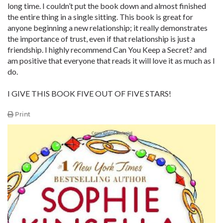
long time. I couldn’t put the book down and almost finished
the entire thing in a single sitting. This book is great for
anyone beginning a new relationship; it really demonstrates
the importance of trust, even if that relationship is just a
friendship. I highly recommend Can You Keep a Secret? and
am positive that everyone that reads it will love it as much as I
do.
I GIVE THIS BOOK FIVE OUT OF FIVE STARS!
Print