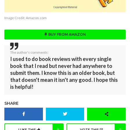
Image Credit:
Amazon.com
BUY FROM AMAZON
The author's comments:
I used to do book reviews with every single
book that I read but never had anywhere to
submit them. I know this is an older book, but
that doesn't mean it isn't any good. I hope this
is helpful!
SHARE
I LIKE THIS
0
VOTE THIS
0