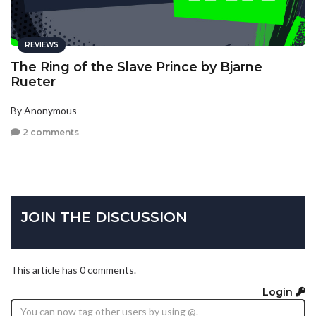
REVIEWS
The Ring of the Slave Prince by Bjarne
Rueter
By Anonymous
2 comments
JOIN THE DISCUSSION
This article has 0 comments.
Login