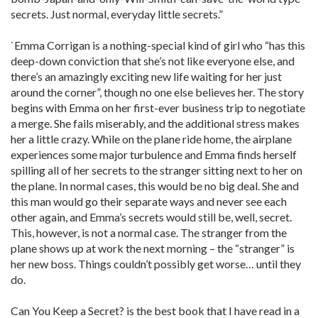
secrets. Just normal, everyday little secrets.”
`Emma Corrigan is a nothing-special kind of girl who “has this
deep-down conviction that she’s not like everyone else, and
there’s an amazingly exciting new life waiting for her just
around the corner”, though no one else believes her. The story
begins with Emma on her first-ever business trip to negotiate
a merge. She fails miserably, and the additional stress makes
her a little crazy. While on the plane ride home, the airplane
experiences some major turbulence and Emma finds herself
spilling all of her secrets to the stranger sitting next to her on
the plane. In normal cases, this would be no big deal. She and
this man would go their separate ways and never see each
other again, and Emma’s secrets would still be, well, secret.
This, however, is not a normal case. The stranger from the
plane shows up at work the next morning – the “stranger” is
her new boss. Things couldn’t possibly get worse… until they
do.
Can You Keep a Secret? is the best book that I have read in a