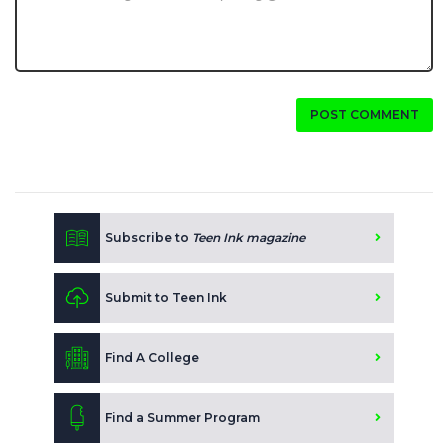
POST COMMENT
Subscribe to
Teen Ink magazine
Submit to Teen Ink
Find A College
Find a Summer Program