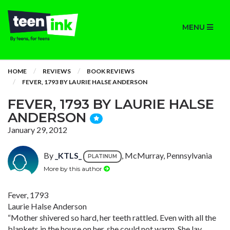
MENU
HOME
REVIEWS
BOOK REVIEWS
FEVER, 1793 BY LAURIE HALSE ANDERSON
FEVER, 1793 BY LAURIE HALSE
ANDERSON
January 29, 2012
By
_KTLS_
, McMurray, Pennsylvania
PLATINUM
More by this author
Fever, 1793
Laurie Halse Anderson
“Mother shivered so hard, her teeth rattled. Even with all the
blankets in the house on her, she could not warm. She lay