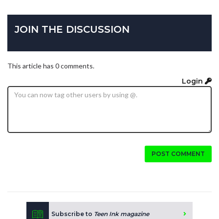
JOIN THE DISCUSSION
This article has 0 comments.
Login
POST COMMENT
Subscribe to
Teen Ink magazine