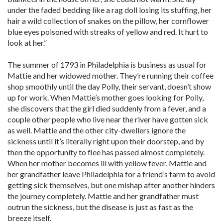
under the faded bedding like a rag doll losing its stuffing, her
hair a wild collection of snakes on the pillow, her cornflower
blue eyes poisoned with streaks of yellow and red. It hurt to
look at her.”
The summer of 1793 in Philadelphia is business as usual for
Mattie and her widowed mother. They’re running their coffee
shop smoothly until the day Polly, their servant, doesn’t show
up for work. When Mattie’s mother goes looking for Polly,
she discovers that the girl died suddenly from a fever, and a
couple other people who live near the river have gotten sick
as well. Mattie and the other city-dwellers ignore the
sickness until it’s literally right upon their doorstep, and by
then the opportunity to flee has passed almost completely.
When her mother becomes ill with yellow fever, Mattie and
her grandfather leave Philadelphia for a friend’s farm to avoid
getting sick themselves, but one mishap after another hinders
the journey completely. Mattie and her grandfather must
outrun the sickness, but the disease is just as fast as the
breeze itself.