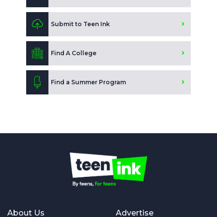
Submit to Teen Ink
Find A College
Find a Summer Program
About Us
Advertise