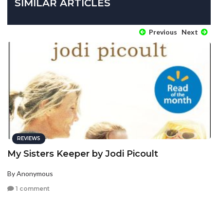
SIMILAR ARTICLES
Previous
Next
REVIEWS
My Sisters Keeper by Jodi Picoult
By Anonymous
1 comment