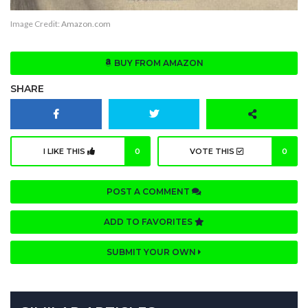
Image Credit:
Amazon.com
BUY FROM AMAZON
SHARE
I LIKE THIS
0
VOTE THIS
0
POST A COMMENT
ADD TO FAVORITES
SUBMIT YOUR OWN