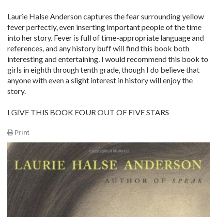
Laurie Halse Anderson captures the fear surrounding yellow
fever perfectly, even inserting important people of the time
into her story. Fever is full of time-appropriate language and
references, and any history buff will find this book both
interesting and entertaining. I would recommend this book to
girls in eighth through tenth grade, though I do believe that
anyone with even a slight interest in history will enjoy the
story.
I GIVE THIS BOOK FOUR OUT OF FIVE STARS
Print