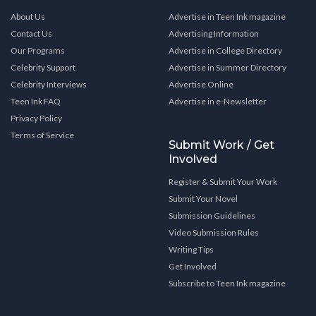
About Us
Advertise in Teen Ink magazine
Contact Us
Advertising Information
Our Programs
Advertise in College Directory
Celebrity Support
Advertise in Summer Directory
Celebrity Interviews
Advertise Online
Teen Ink FAQ
Advertise in e-Newsletter
Privacy Policy
Terms of Service
Submit Work / Get
Involved
Register & Submit Your Work
Submit Your Novel
Submission Guidelines
Video Submission Rules
Writing Tips
Get Involved
Subscribe to Teen Ink magazine