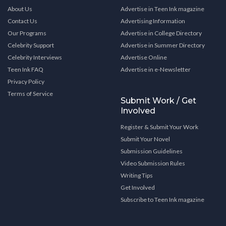
About Us
Advertise in Teen Ink magazine
Contact Us
Advertising Information
Our Programs
Advertise in College Directory
Celebrity Support
Advertise in Summer Directory
Celebrity Interviews
Advertise Online
Teen Ink FAQ
Advertise in e-Newsletter
Privacy Policy
Terms of Service
Submit Work / Get
Involved
Register & Submit Your Work
Submit Your Novel
Submission Guidelines
Video Submission Rules
Writing Tips
Get Involved
Subscribe to Teen Ink magazine