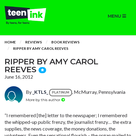
MENU
HOME
REVIEWS
BOOK REVIEWS
RIPPER BY AMY CAROL REEVES
RIPPER BY AMY CAROL
REEVES
June 16, 2012
By
_KTLS_
, McMurray, Pennsylvania
PLATINUM
More by this author
“I remembered [the] letter to the newspaper; I remembered
the whipped-up public frenzy, the journalist frenzy… the extra
supplies, the news coverage, the money donations, the
volunteers. Even the sensational flourish – the organ mailed to