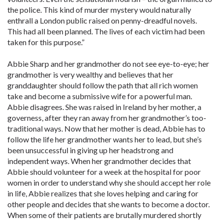
the police. This kind of murder mystery would naturally
enthrall a London public raised on penny-dreadful novels.
This had all been planned. The lives of each victim had been
taken for this purpose.”
Abbie Sharp and her grandmother do not see eye-to-eye; her
grandmother is very wealthy and believes that her
granddaughter should follow the path that all rich women
take and become a submissive wife for a powerful man.
Abbie disagrees. She was raised in Ireland by her mother, a
governess, after they ran away from her grandmother’s too-
traditional ways. Now that her mother is dead, Abbie has to
follow the life her grandmother wants her to lead, but she’s
been unsuccessful in giving up her headstrong and
independent ways. When her grandmother decides that
Abbie should volunteer for a week at the hospital for poor
women in order to understand why she should accept her role
in life, Abbie realizes that she loves helping and caring for
other people and decides that she wants to become a doctor.
When some of their patients are brutally murdered shortly