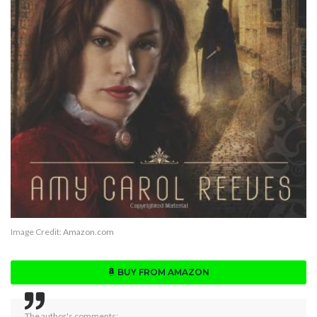
Image Credit:
Amazon.com
BUY FROM AMAZON
The author's comments: