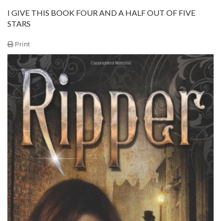
I GIVE THIS BOOK FOUR AND A HALF OUT OF FIVE
STARS
Print