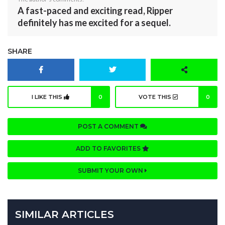
A fast-paced and exciting read, Ripper
definitely has me excited for a sequel.
SHARE
I LIKE THIS
0
VOTE THIS
0
POST A COMMENT
ADD TO FAVORITES
SUBMIT YOUR OWN
SIMILAR ARTICLES