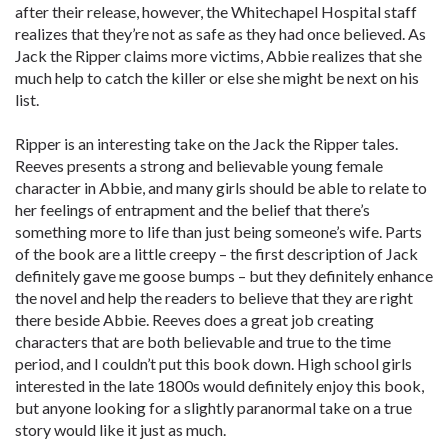
after their release, however, the Whitechapel Hospital staff
realizes that they’re not as safe as they had once believed. As
Jack the Ripper claims more victims, Abbie realizes that she
much help to catch the killer or else she might be next on his
list.
Ripper is an interesting take on the Jack the Ripper tales.
Reeves presents a strong and believable young female
character in Abbie, and many girls should be able to relate to
her feelings of entrapment and the belief that there’s
something more to life than just being someone’s wife. Parts
of the book are a little creepy – the first description of Jack
definitely gave me goose bumps – but they definitely enhance
the novel and help the readers to believe that they are right
there beside Abbie. Reeves does a great job creating
characters that are both believable and true to the time
period, and I couldn’t put this book down. High school girls
interested in the late 1800s would definitely enjoy this book,
but anyone looking for a slightly paranormal take on a true
story would like it just as much.