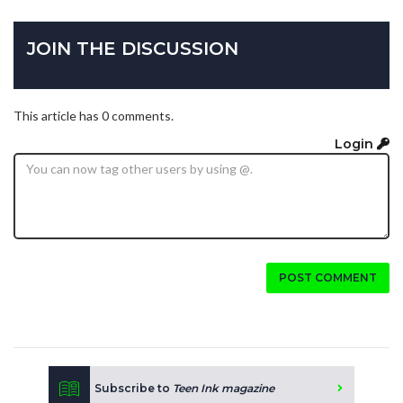
JOIN THE DISCUSSION
This article has 0 comments.
Login
POST COMMENT
Subscribe to
Teen Ink magazine