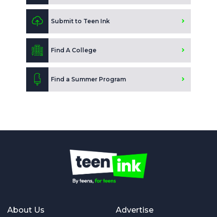
Submit to Teen Ink
Find A College
Find a Summer Program
About Us
Advertise