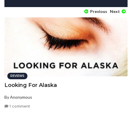
Previous
Next
REVIEWS
Looking For Alaska
By Anonymous
1 comment