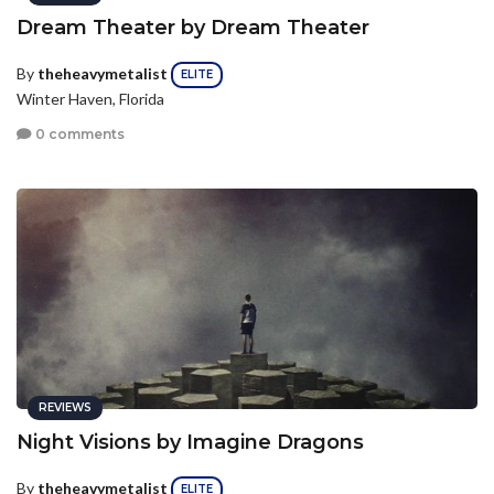
Dream Theater by Dream Theater
By
theheavymetalist
ELITE
Winter Haven, Florida
0 comments
REVIEWS
Night Visions by Imagine Dragons
By
theheavymetalist
ELITE