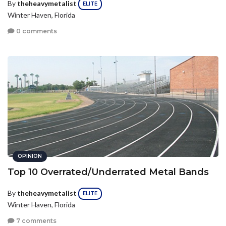
By
theheavymetalist
ELITE
Winter Haven, Florida
0 comments
OPINION
Top 10 Overrated/Underrated Metal Bands
By
theheavymetalist
ELITE
Winter Haven, Florida
7 comments