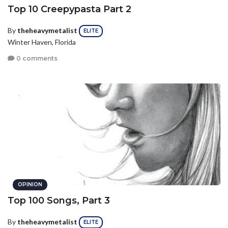
Top 10 Creepypasta Part 2
By
theheavymetalist
ELITE
Winter Haven, Florida
0 comments
OPINION
Top 100 Songs, Part 3
By
theheavymetalist
ELITE