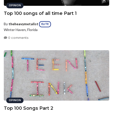
OPINION
Top 100 songs of all time Part 1
By
theheavymetalist
ELITE
Winter Haven, Florida
0 comments
OPINION
Top 100 Songs Part 2