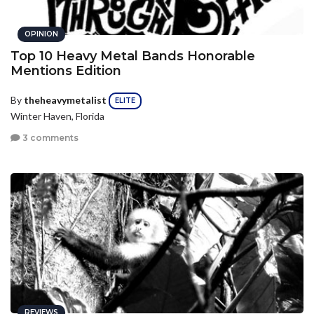
OPINION
Top 10 Heavy Metal Bands Honorable
Mentions Edition
By
theheavymetalist
ELITE
Winter Haven, Florida
3 comments
REVIEWS