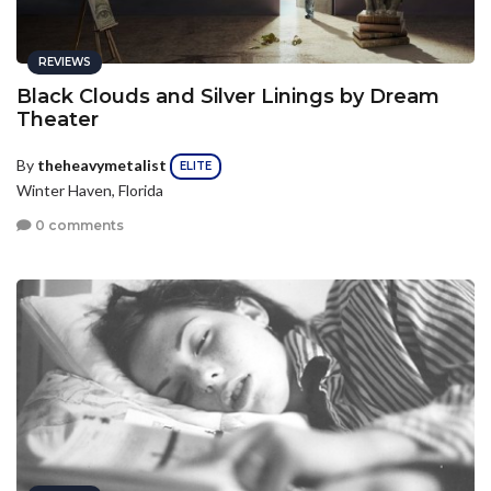
REVIEWS
Black Clouds and Silver Linings by Dream
Theater
By
theheavymetalist
ELITE
Winter Haven, Florida
0 comments