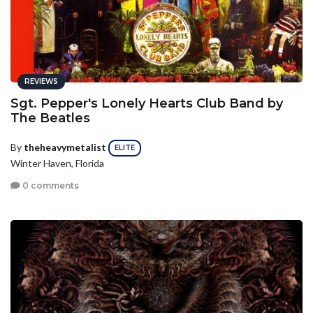
REVIEWS
Sgt. Pepper's Lonely Hearts Club Band by
The Beatles
By
theheavymetalist
ELITE
Winter Haven, Florida
0 comments