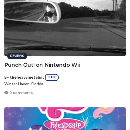
REVIEWS
Punch Out! on Nintendo Wii
By
theheavymetalist
ELITE
Winter Haven, Florida
0 comments