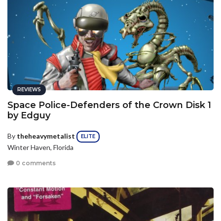
REVIEWS
Space Police-Defenders of the Crown Disk 1
by Edguy
By
theheavymetalist
ELITE
Winter Haven, Florida
0 comments