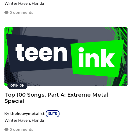
Winter Haven, Florida
0 comments
OPINION
Top 100 Songs, Part 4: Extreme Metal
Special
By
theheavymetalist
ELITE
Winter Haven, Florida
0 comments