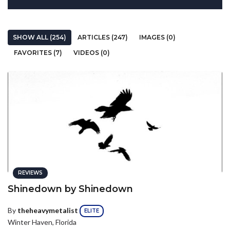
SHOW ALL (254)
ARTICLES (247)
IMAGES (0)
FAVORITES (7)
VIDEOS (0)
REVIEWS
Shinedown by Shinedown
By
theheavymetalist
ELITE
Winter Haven, Florida