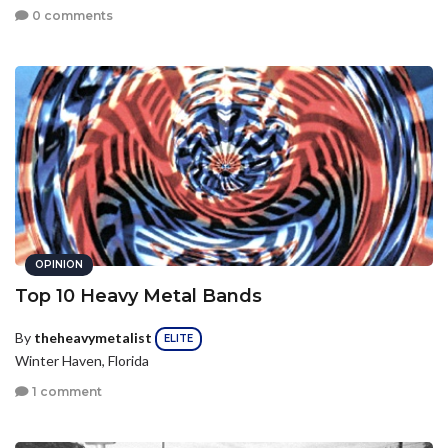
0 comments
OPINION
Top 10 Heavy Metal Bands
By
theheavymetalist
ELITE
Winter Haven, Florida
1 comment