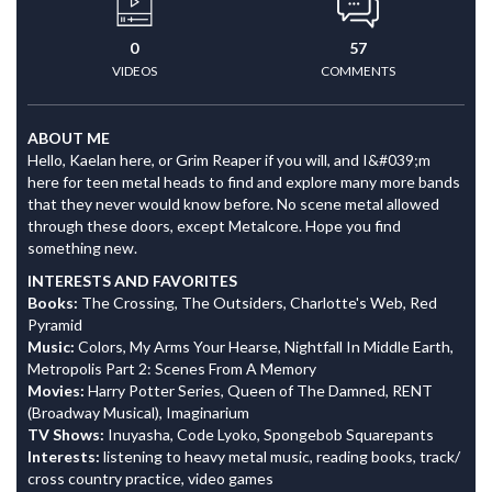
0
57
VIDEOS
COMMENTS
ABOUT ME
Hello, Kaelan here, or Grim Reaper if you will, and I&#039;m
here for teen metal heads to find and explore many more bands
that they never would know before. No scene metal allowed
through these doors, except Metalcore. Hope you find
something new.
INTERESTS AND FAVORITES
Books:
The Crossing, The Outsiders, Charlotte's Web, Red
Pyramid
Music:
Colors, My Arms Your Hearse, Nightfall In Middle Earth,
Metropolis Part 2: Scenes From A Memory
Movies:
Harry Potter Series, Queen of The Damned, RENT
(Broadway Musical), Imaginarium
TV Shows:
Inuyasha, Code Lyoko, Spongebob Squarepants
Interests:
listening to heavy metal music, reading books, track/
cross country practice, video games