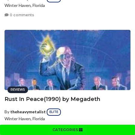
Winter Haven, Florida
0 comments
REVIEWS
Rust In Peace(1990) by Megadeth
By
theheavymetalist
ELITE
Winter Haven, Florida
0 comments
CATEGORIES