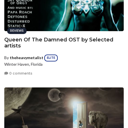
REVIEWS
Queen Of The Damned OST by Selected
artists
By
theheavymetalist
ELITE
Winter Haven, Florida
0 comments