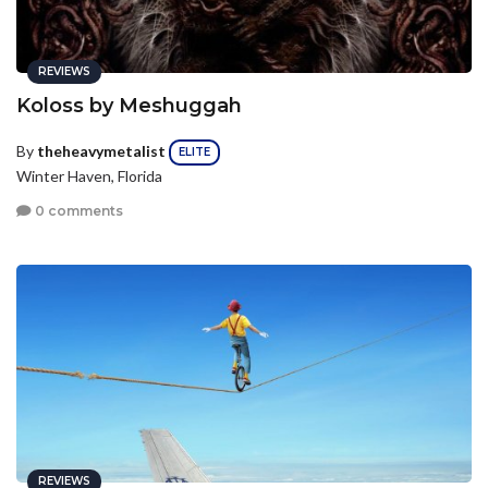
REVIEWS
Koloss by Meshuggah
By
theheavymetalist
ELITE
Winter Haven, Florida
0 comments
REVIEWS