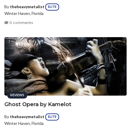
By
theheavymetalist
ELITE
Winter Haven, Florida
0 comments
REVIEWS
Ghost Opera by Kamelot
By
theheavymetalist
ELITE
Winter Haven, Florida