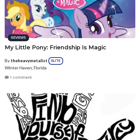
REVIEWS
My Little Pony: Friendship Is Magic
By
theheavymetalist
ELITE
Winter Haven, Florida
1 comment