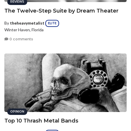
REVIEWS
The Twelve-Step Suite by Dream Theater
By
theheavymetalist
ELITE
Winter Haven, Florida
0 comments
OPINION
Top 10 Thrash Metal Bands