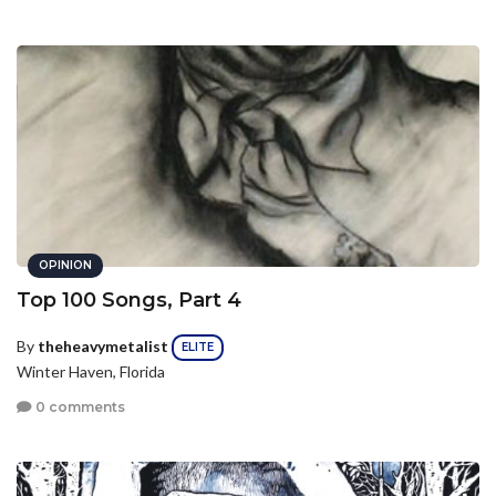
OPINION
Top 100 Songs, Part 4
By
theheavymetalist
ELITE
Winter Haven, Florida
0 comments