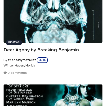
REVIEWS
Dear Agony by Breaking Benjamin
By
theheavymetalist
ELITE
Winter Haven, Florida
0 comments