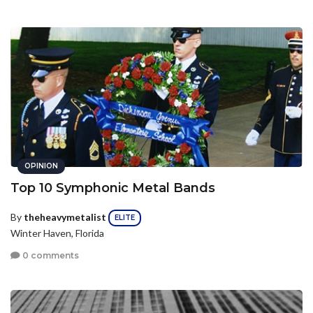
OPINION
Top 10 Symphonic Metal Bands
By
theheavymetalist
ELITE
Winter Haven, Florida
0 comments