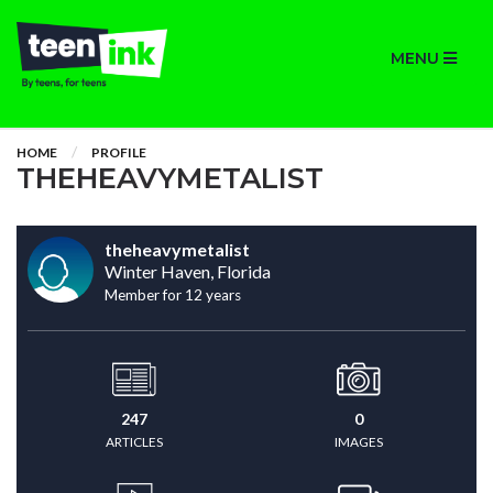
MENU
HOME
PROFILE
THEHEAVYMETALIST
theheavymetalist
Winter Haven, Florida
Member for 12 years
247
0
ARTICLES
IMAGES