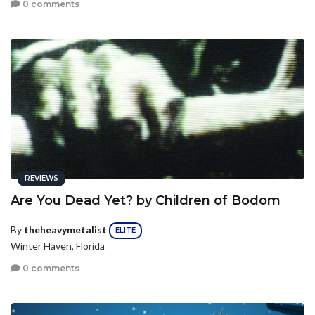
0 comments
REVIEWS
Are You Dead Yet? by Children of Bodom
By
theheavymetalist
ELITE
Winter Haven, Florida
0 comments