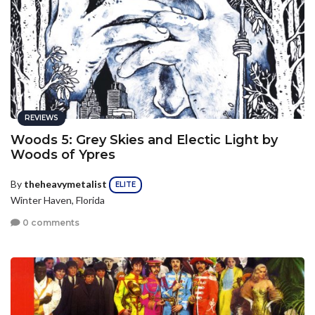
REVIEWS
Woods 5: Grey Skies and Electic Light by
Woods of Ypres
By
theheavymetalist
ELITE
Winter Haven, Florida
0 comments