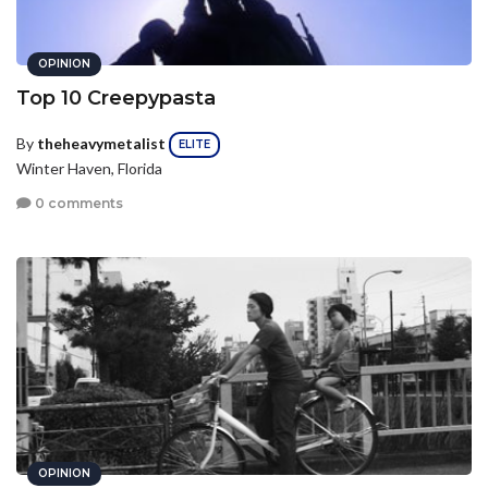
OPINION
Top 10 Creepypasta
By
theheavymetalist
ELITE
Winter Haven, Florida
0 comments
OPINION