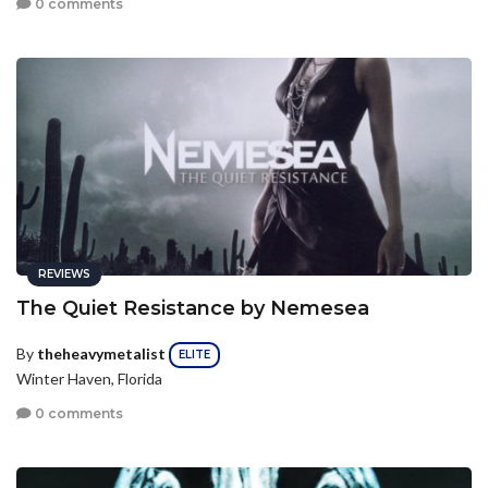
0 comments
REVIEWS
The Quiet Resistance by Nemesea
By
theheavymetalist
ELITE
Winter Haven, Florida
0 comments