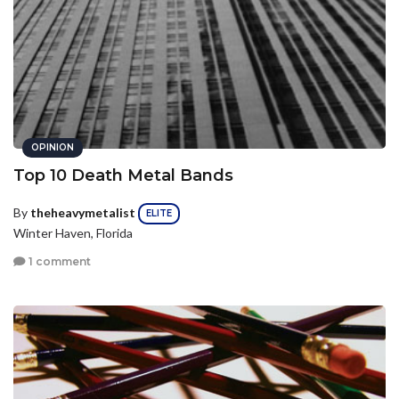
OPINION
Top 10 Death Metal Bands
By
theheavymetalist
ELITE
Winter Haven, Florida
1 comment