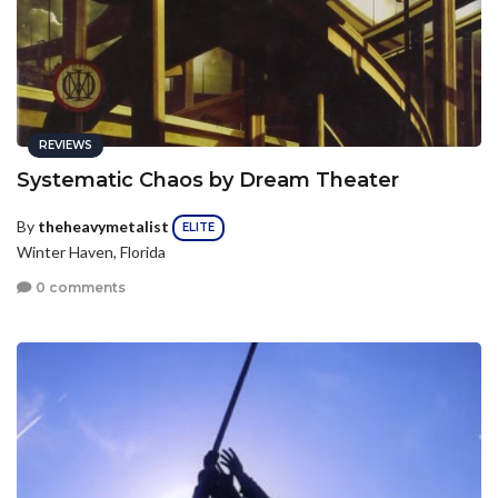
REVIEWS
Systematic Chaos by Dream Theater
By
theheavymetalist
ELITE
Winter Haven, Florida
0 comments