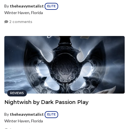
By
theheavymetalist
ELITE
Winter Haven, Florida
2 comments
REVIEWS
Nightwish by Dark Passion Play
By
theheavymetalist
ELITE
Winter Haven, Florida