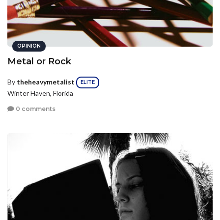
OPINION
Metal or Rock
By
theheavymetalist
ELITE
Winter Haven, Florida
0 comments