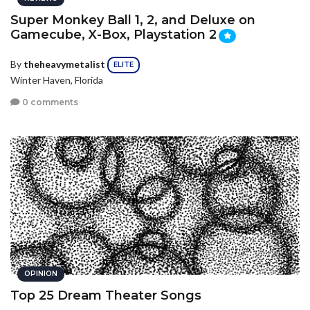
Super Monkey Ball 1, 2, and Deluxe on
Gamecube, X-Box, Playstation 2
By
theheavymetalist
ELITE
Winter Haven, Florida
0 comments
OPINION
Top 25 Dream Theater Songs