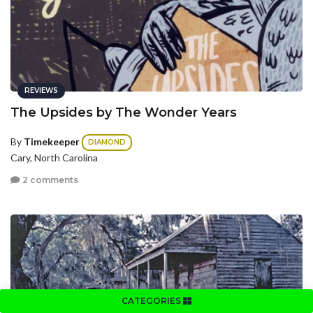
REVIEWS
The Upsides by The Wonder Years
By
Timekeeper
DIAMOND
Cary, North Carolina
2 comments
CATEGORIES