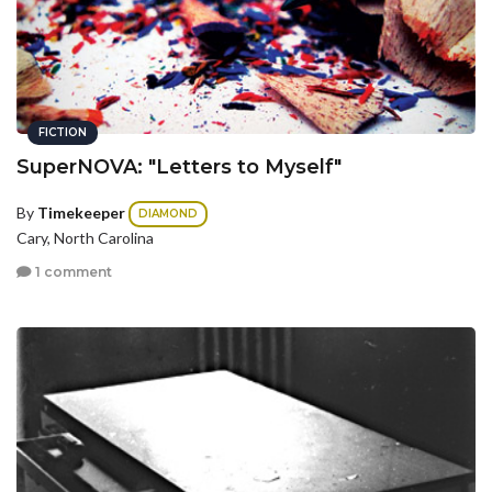
FICTION
SuperNOVA: "Letters to Myself"
By
Timekeeper
DIAMOND
Cary, North Carolina
1 comment