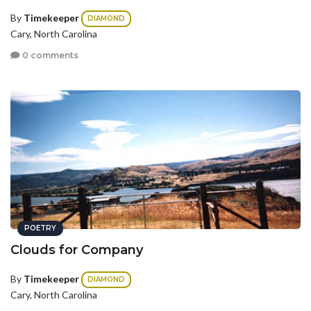
By
Timekeeper
DIAMOND
Cary, North Carolina
0 comments
POETRY
Clouds for Company
By
Timekeeper
DIAMOND
Cary, North Carolina