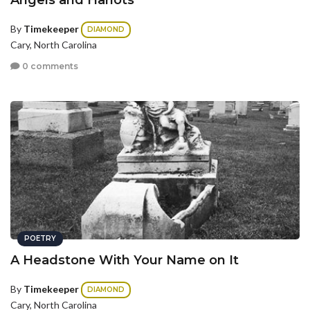
Angels and Harlots
By
Timekeeper
DIAMOND
Cary, North Carolina
0 comments
POETRY
A Headstone With Your Name on It
By
Timekeeper
DIAMOND
Cary, North Carolina