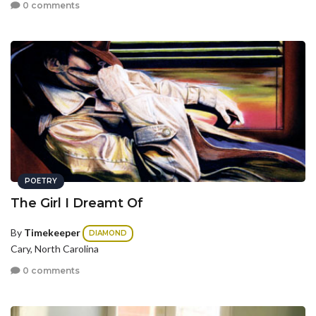
0 comments
POETRY
The Girl I Dreamt Of
By
Timekeeper
DIAMOND
Cary, North Carolina
0 comments