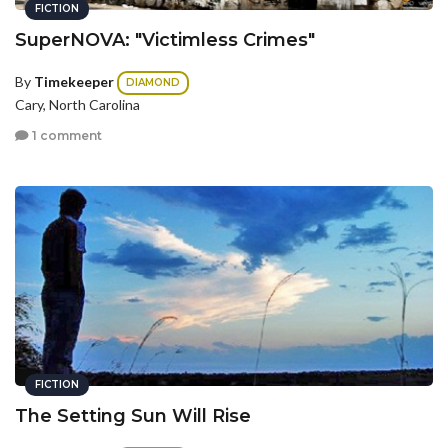
FICTION
SuperNOVA: "Victimless Crimes"
By
Timekeeper
DIAMOND
Cary, North Carolina
1 comment
FICTION
The Setting Sun Will Rise