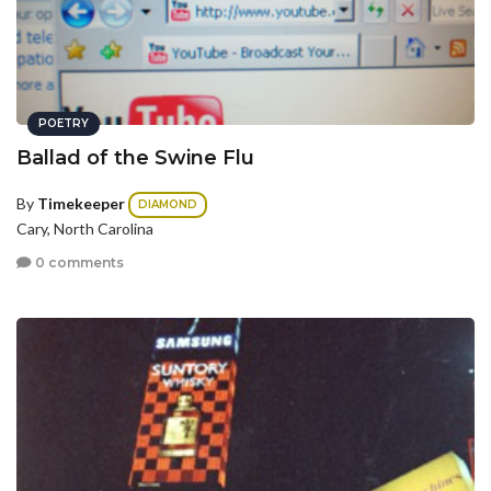
POETRY
Ballad of the Swine Flu
By
Timekeeper
DIAMOND
Cary, North Carolina
0 comments