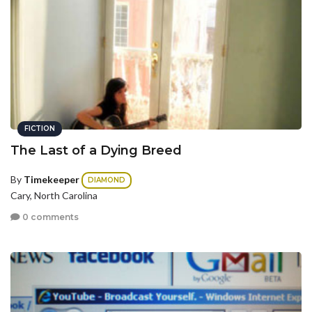
FICTION
The Last of a Dying Breed
By
Timekeeper
DIAMOND
Cary, North Carolina
0 comments