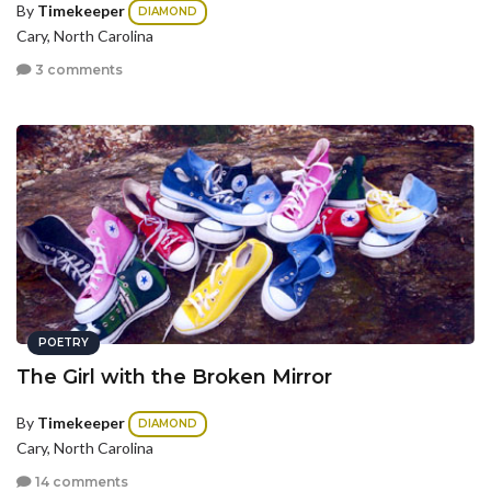
By
Timekeeper
DIAMOND
Cary, North Carolina
3 comments
POETRY
The Girl with the Broken Mirror
By
Timekeeper
DIAMOND
Cary, North Carolina
14 comments