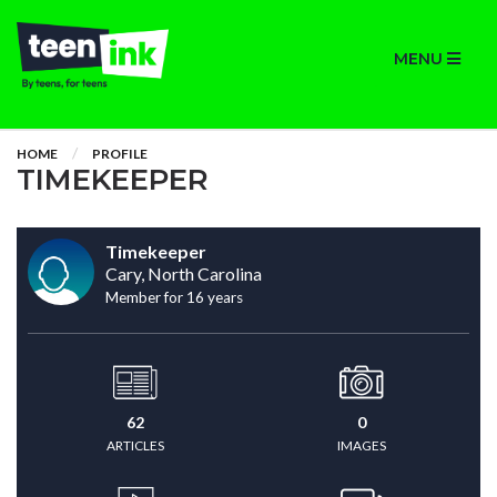
MENU
HOME
PROFILE
TIMEKEEPER
Timekeeper
Cary, North Carolina
Member for 16 years
62
0
ARTICLES
IMAGES