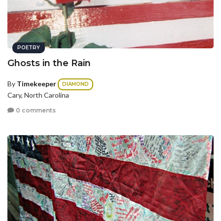
POETRY
Ghosts in the Rain
By
Timekeeper
DIAMOND
Cary, North Carolina
0 comments