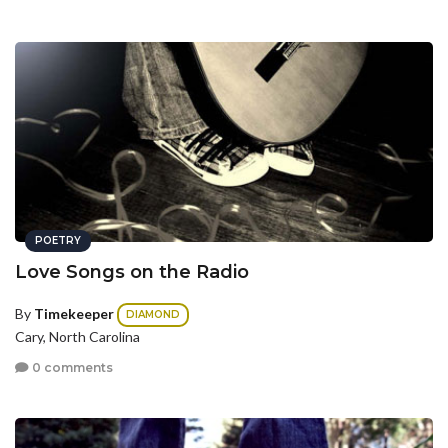
POETRY
Love Songs on the Radio
By
Timekeeper
DIAMOND
Cary, North Carolina
0 comments