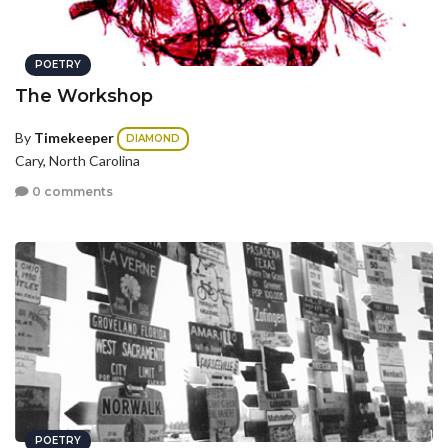
POETRY
The Workshop
By
Timekeeper
DIAMOND
Cary, North Carolina
0 comments
POETRY