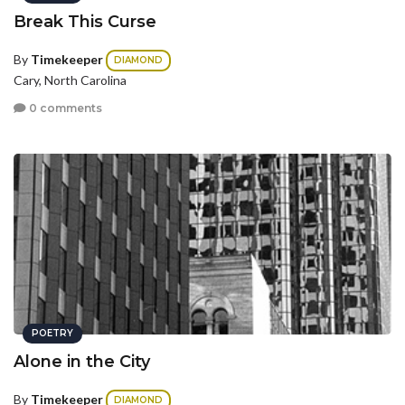
Break This Curse
By
Timekeeper
DIAMOND
Cary, North Carolina
0 comments
POETRY
Alone in the City
By
Timekeeper
DIAMOND