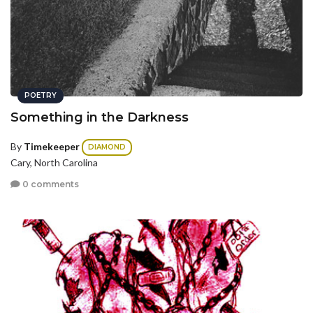
POETRY
Something in the Darkness
By
Timekeeper
DIAMOND
Cary, North Carolina
0 comments