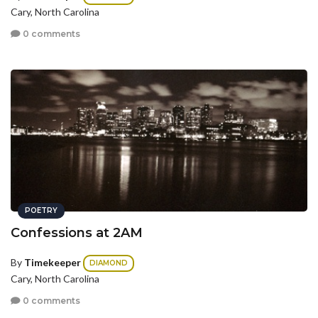
Cary, North Carolina
0 comments
POETRY
Confessions at 2AM
By
Timekeeper
DIAMOND
Cary, North Carolina
0 comments