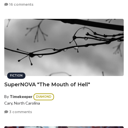
16 comments
FICTION
SuperNOVA "The Mouth of Hell"
By
Timekeeper
DIAMOND
Cary, North Carolina
3 comments