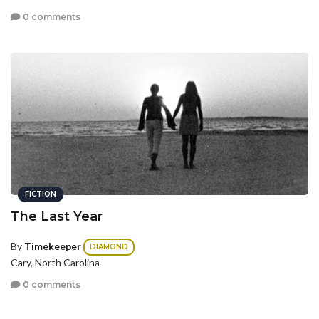
0 comments
FICTION
The Last Year
By
Timekeeper
DIAMOND
Cary, North Carolina
0 comments