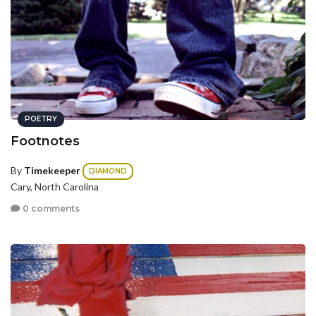
POETRY
Footnotes
By
Timekeeper
DIAMOND
Cary, North Carolina
0 comments