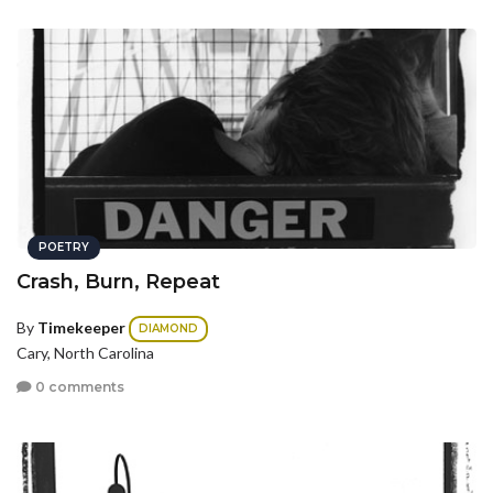
POETRY
Crash, Burn, Repeat
By
Timekeeper
DIAMOND
Cary, North Carolina
0 comments