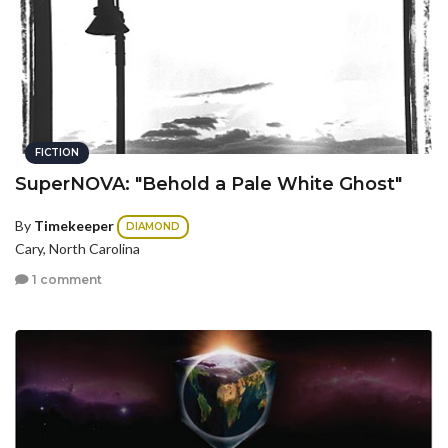
FICTION
SuperNOVA: "Behold a Pale White Ghost"
By
Timekeeper
DIAMOND
Cary, North Carolina
1 comment