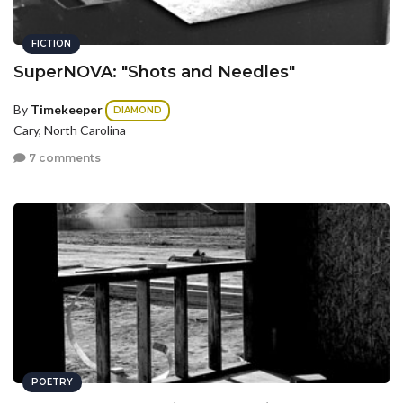
FICTION
SuperNOVA: "Shots and Needles"
By
Timekeeper
DIAMOND
Cary, North Carolina
7 comments
POETRY