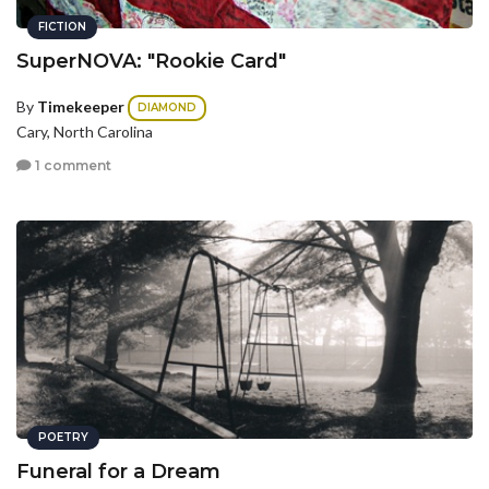
FICTION
SuperNOVA: "Rookie Card"
By
Timekeeper
DIAMOND
Cary, North Carolina
1 comment
POETRY
Funeral for a Dream