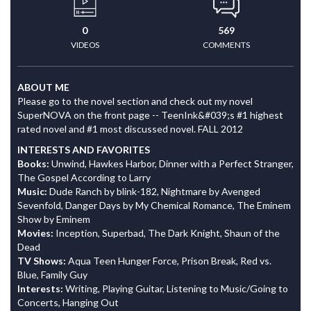
0
569
VIDEOS
COMMENTS
ABOUT ME
Please go to the novel section and check out my novel
SuperNOVA on the front page -- TeenInk&#039;s #1 highest
rated novel and #1 most discussed novel. FALL 2012
INTERESTS AND FAVORITES
Books:
Unwind, Hawkes Harbor, Dinner with a Perfect Stranger,
The Gospel According to Larry
Music:
Dude Ranch by blink-182, Nightmare by Avenged
Sevenfold, Danger Days by My Chemical Romance, The Eminem
Show by Eminem
Movies:
Inception, Superbad, The Dark Knight, Shaun of the
Dead
TV Shows:
Aqua Teen Hunger Force, Prison Break, Red vs.
Blue, Family Guy
Interests:
Writing, Playing Guitar, Listening to Music/Going to
Concerts, Hanging Out