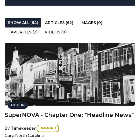
SHOW ALL (64)
ARTICLES (62)
IMAGES (0)
FAVORITES (2)
VIDEOS (0)
FICTION
SuperNOVA - Chapter One: "Headline News"
By
Timekeeper
DIAMOND
Cary, North Carolina