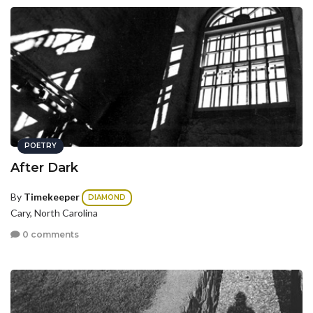
POETRY
After Dark
By
Timekeeper
DIAMOND
Cary, North Carolina
0 comments