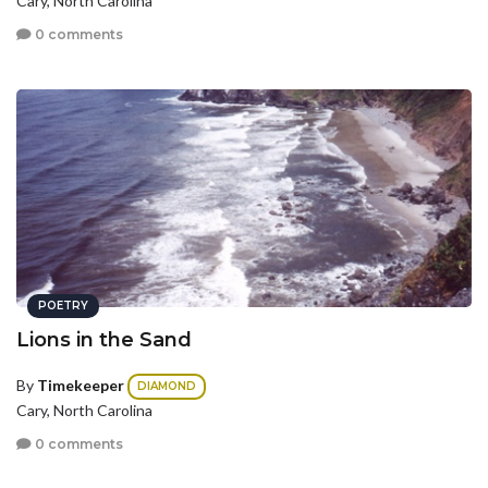
Cary, North Carolina
0 comments
POETRY
Lions in the Sand
By
Timekeeper
DIAMOND
Cary, North Carolina
0 comments