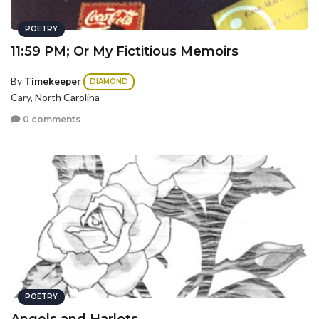
POETRY
11:59 PM; Or My Fictitious Memoirs
By
Timekeeper
DIAMOND
Cary, North Carolina
0 comments
POETRY