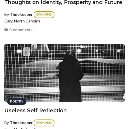
Thoughts on Identity, Prosperity and Future
By
Timekeeper
DIAMOND
Cary, North Carolina
0 comments
POETRY
Useless Self Reflection
By
Timekeeper
DIAMOND