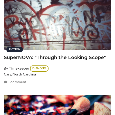
FICTION
SuperNOVA: "Through the Looking Scope"
By
Timekeeper
DIAMOND
Cary, North Carolina
1 comment