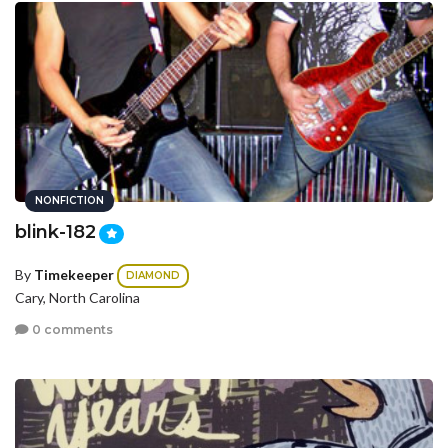
NONFICTION
blink-182
By
Timekeeper
DIAMOND
Cary, North Carolina
0 comments