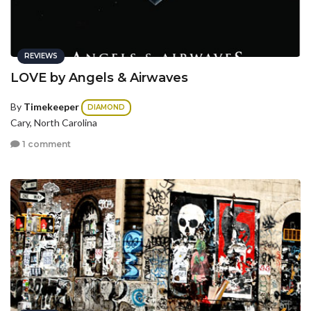
REVIEWS
LOVE by Angels & Airwaves
By
Timekeeper
DIAMOND
Cary, North Carolina
1 comment