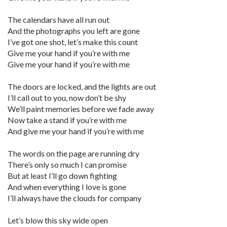
The calendars have all run out
And the photographs you left are gone
I’ve got one shot, let’s make this count
Give me your hand if you’re with me
Give me your hand if you’re with me
The doors are locked, and the lights are out
I’ll call out to you, now don’t be shy
We’ll paint memories before we fade away
Now take a stand if you’re with me
And give me your hand if you’re with me
The words on the page are running dry
There’s only so much I can promise
But at least I’ll go down fighting
And when everything I love is gone
I’ll always have the clouds for company
Let’s blow this sky wide open