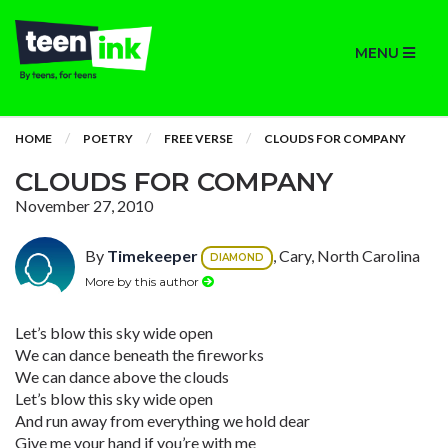
MENU
HOME
POETRY
FREE VERSE
CLOUDS FOR COMPANY
CLOUDS FOR COMPANY
November 27, 2010
By
Timekeeper
, Cary, North Carolina
DIAMOND
More by this author
Let’s blow this sky wide open
We can dance beneath the fireworks
We can dance above the clouds
Let’s blow this sky wide open
And run away from everything we hold dear
Give me your hand if you’re with me