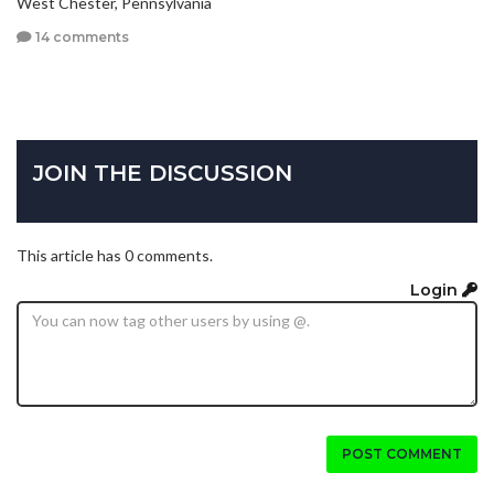
West Chester, Pennsylvania
14 comments
JOIN THE DISCUSSION
This article has 0 comments.
Login
POST COMMENT