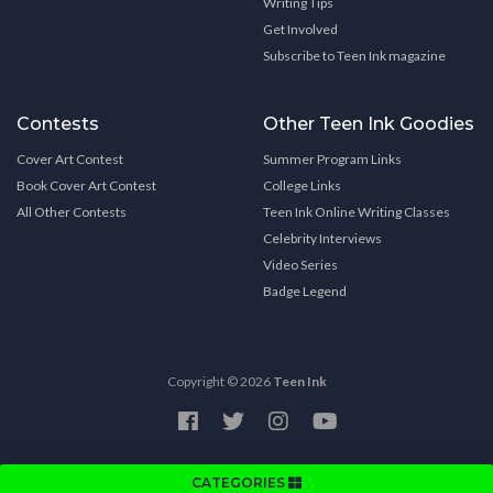
Writing Tips
Get Involved
Subscribe to Teen Ink magazine
Contests
Other Teen Ink Goodies
Cover Art Contest
Summer Program Links
Book Cover Art Contest
College Links
All Other Contests
Teen Ink Online Writing Classes
Celebrity Interviews
Video Series
Badge Legend
Copyright © 2026
Teen Ink
CATEGORIES