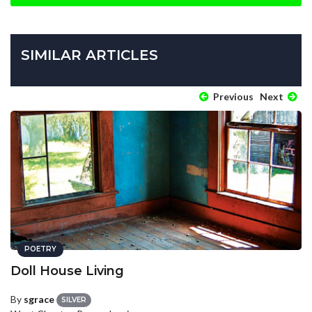
SIMILAR ARTICLES
Previous
Next
POETRY
Doll House Living
By
sgrace
SILVER