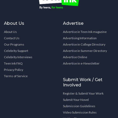
About Us
Advertise
About Us
Advertise in Teen Ink magazine
Contact Us
Advertising Information
Our Programs
Advertise in College Directory
Celebrity Support
Advertise in Summer Directory
Celebrity Interviews
Advertise Online
Teen Ink FAQ
Advertise in e-Newsletter
Privacy Policy
Terms of Service
Submit Work / Get
Involved
Register & Submit Your Work
Submit Your Novel
Submission Guidelines
Video Submission Rules