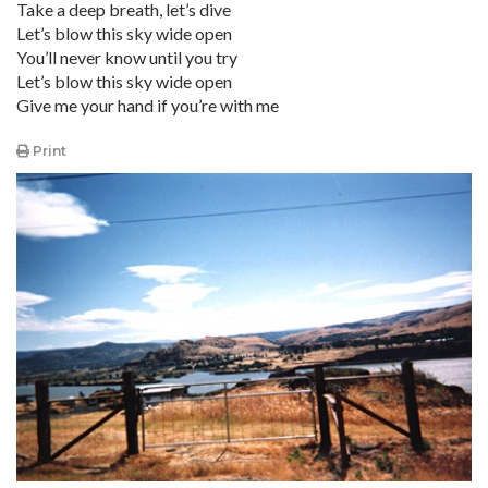
Take a deep breath, let’s dive
Let’s blow this sky wide open
You’ll never know until you try
Let’s blow this sky wide open
Give me your hand if you’re with me
Print