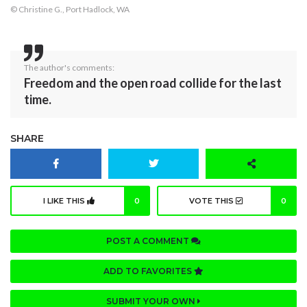
© Christine G., Port Hadlock, WA
The author's comments:
Freedom and the open road collide for the last
time.
SHARE
I LIKE THIS
0
VOTE THIS
0
POST A COMMENT
ADD TO FAVORITES
SUBMIT YOUR OWN