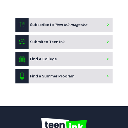
Subscribe to
Teen Ink magazine
Submit to Teen Ink
Find A College
Find a Summer Program