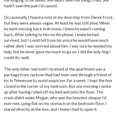
hadn’t seen the pain I’d caused.
Occasionally I found a note at my doorstep from Derek Frost,
but they were always vague. At least he was still alive. When
he went missing back in Arizona, I knew he wasn’t coming
back. After talking to him on the phone, I knew he had
survived, but I could tell from his voice he would have much
rather died. I was worried about him, I was sure he needed my
help, but he never gave me much to go on. I did the only ting I
could do; wait.
The only other real mail I received at the apartment was a
package from Jackson that had been sent through a friend of
his in Tennessee to avoid suspicion. For a week, I kept the box
closed in the corner of my bedroom. But one morning I woke
up after having rolled off my bed and onto the floor. The
crash didn’t wake Megan, who was the heaviest sleeper I’d
ever met. Lying flat on my stomach on the bedroom floor, I
stared directly at the box, and I knew I had to open it.