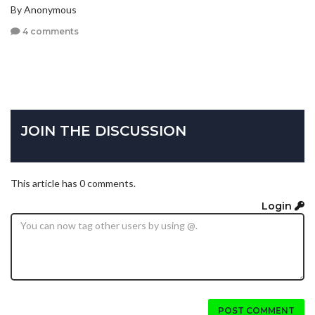
By Anonymous
4 comments
JOIN THE DISCUSSION
This article has 0 comments.
Login
POST COMMENT