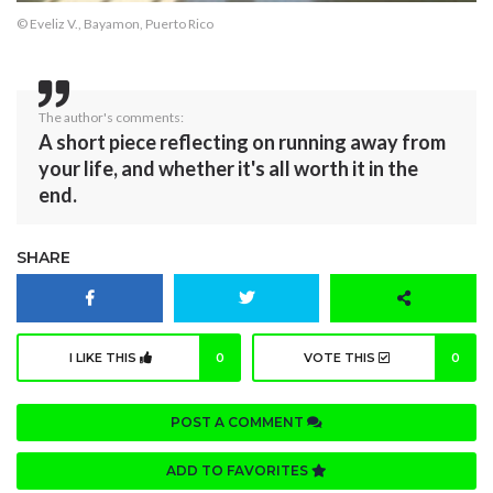
© Eveliz V., Bayamon, Puerto Rico
The author's comments:
A short piece reflecting on running away from
your life, and whether it's all worth it in the
end.
SHARE
I LIKE THIS
0
VOTE THIS
0
POST A COMMENT
ADD TO FAVORITES