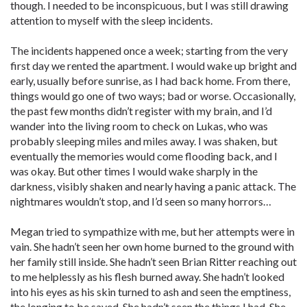
though. I needed to be inconspicuous, but I was still drawing
attention to myself with the sleep incidents.
The incidents happened once a week; starting from the very
first day we rented the apartment. I would wake up bright and
early, usually before sunrise, as I had back home. From there,
things would go one of two ways; bad or worse. Occasionally,
the past few months didn’t register with my brain, and I’d
wander into the living room to check on Lukas, who was
probably sleeping miles and miles away. I was shaken, but
eventually the memories would come flooding back, and I
was okay. But other times I would wake sharply in the
darkness, visibly shaken and nearly having a panic attack. The
nightmares wouldn’t stop, and I’d seen so many horrors…
Megan tried to sympathize with me, but her attempts were in
vain. She hadn’t seen her own home burned to the ground with
her family still inside. She hadn’t seen Brian Ritter reaching out
to me helplessly as his flesh burned away. She hadn’t looked
into his eyes as his skin turned to ash and seen the emptiness,
the longing to be saved. She hadn’t seen the things I had. She