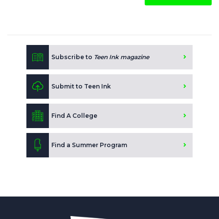
Subscribe to
Teen Ink magazine
Submit to Teen Ink
Find A College
Find a Summer Program