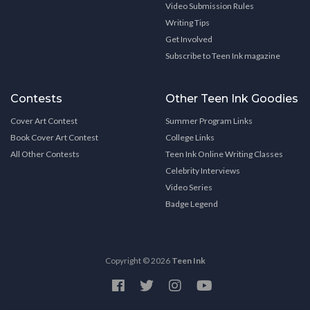
Video Submission Rules
Writing Tips
Get Involved
Subscribe to Teen Ink magazine
Contests
Other Teen Ink Goodies
Cover Art Contest
Summer Program Links
Book Cover Art Contest
College Links
All Other Contests
Teen Ink Online Writing Classes
Celebrity Interviews
Video Series
Badge Legend
Copyright © 2026
Teen Ink