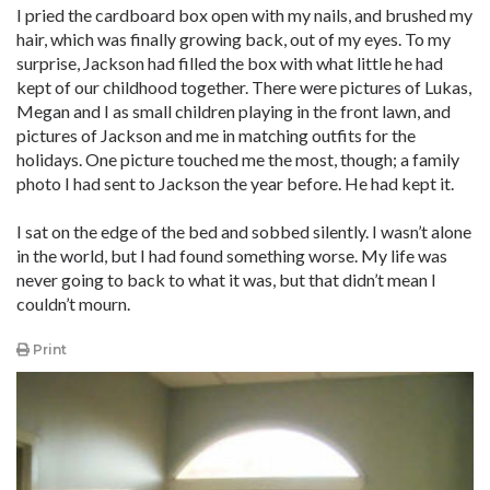
I pried the cardboard box open with my nails, and brushed my
hair, which was finally growing back, out of my eyes. To my
surprise, Jackson had filled the box with what little he had
kept of our childhood together. There were pictures of Lukas,
Megan and I as small children playing in the front lawn, and
pictures of Jackson and me in matching outfits for the
holidays. One picture touched me the most, though; a family
photo I had sent to Jackson the year before. He had kept it.
I sat on the edge of the bed and sobbed silently. I wasn’t alone
in the world, but I had found something worse. My life was
never going to back to what it was, but that didn’t mean I
couldn’t mourn.
Print