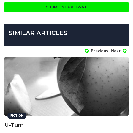
SUBMIT YOUR OWN
SIMILAR ARTICLES
Previous
Next
FICTION
U-Turn