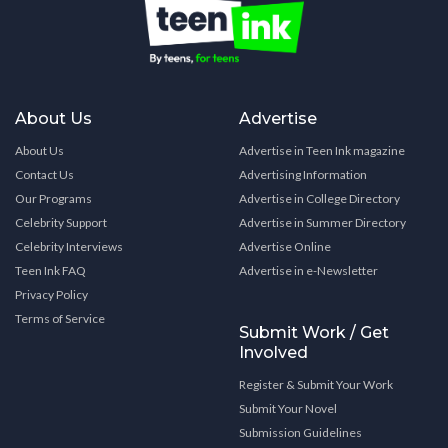
About Us
Advertise
About Us
Advertise in Teen Ink magazine
Contact Us
Advertising Information
Our Programs
Advertise in College Directory
Celebrity Support
Advertise in Summer Directory
Celebrity Interviews
Advertise Online
Teen Ink FAQ
Advertise in e-Newsletter
Privacy Policy
Terms of Service
Submit Work / Get
Involved
Register & Submit Your Work
Submit Your Novel
Submission Guidelines