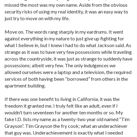
missed the most was my own name. Aside from the obvious
security risks of using my real identity, it was an easy way to
just try to move on with my life.
Move on. The words rang sharply in my eardrums. It went
against everything in my nature to just give up fighting for
what I believe in, but I knew I had to do what Jackson said. As
strange as it was to have very few possessions while traveling
across the countryside, it was just as strange to suddenly have
possessions; albeit very few. The only indulgences we
allowed ourselves were a laptop and a television, the required
services of both having been “borrowed” from others in the
apartment building.
If there was one benefit to living in California, it was the
freedom it granted me. I truly felt like an adult, even if I
wouldn’t turn seventeen for another ten months or so. My
fake I.D. lists my name as a twenty-two year old named “Tim
Grayson”. Tim Grayson the fry cook; what an underachiever
that guy was. Underachievement is exactly what I needed