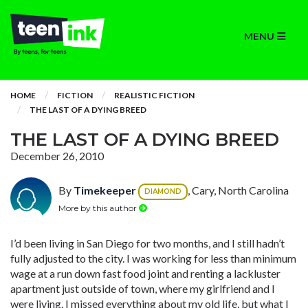
MENU
HOME
FICTION
REALISTIC FICTION
THE LAST OF A DYING BREED
THE LAST OF A DYING BREED
December 26, 2010
By
Timekeeper
, Cary, North Carolina
DIAMOND
More by this author
I’d been living in San Diego for two months, and I still hadn’t
fully adjusted to the city. I was working for less than minimum
wage at a run down fast food joint and renting a lackluster
apartment just outside of town, where my girlfriend and I
were living. I missed everything about my old life, but what I