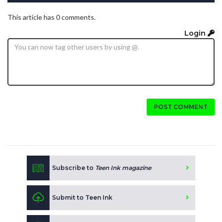
This article has 0 comments.
Login
POST COMMENT
Subscribe to
Teen Ink magazine
Submit to Teen Ink