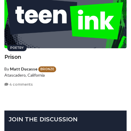
POETRY
Prison
By
Matt Ducasse
BRONZE
Atascadero, California
4 comments
JOIN THE DISCUSSION