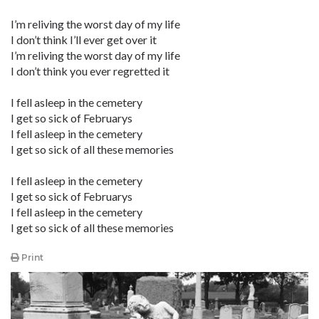
I’m reliving the worst day of my life
I don’t think I’ll ever get over it
I’m reliving the worst day of my life
I don’t think you ever regretted it
I fell asleep in the cemetery
I get so sick of Februarys
I fell asleep in the cemetery
I get so sick of all these memories
I fell asleep in the cemetery
I get so sick of Februarys
I fell asleep in the cemetery
I get so sick of all these memories
Print