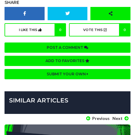
SHARE
I LIKE THIS
0
VOTE THIS
0
POST A COMMENT
ADD TO FAVORITES
SUBMIT YOUR OWN
SIMILAR ARTICLES
Previous
Next