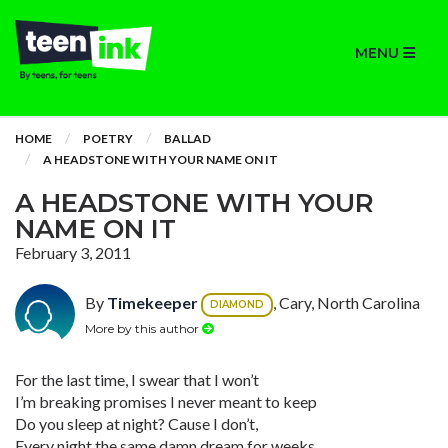
MENU
HOME
POETRY
BALLAD
A HEADSTONE WITH YOUR NAME ON IT
A HEADSTONE WITH YOUR
NAME ON IT
February 3, 2011
By
Timekeeper
, Cary, North Carolina
DIAMOND
More by this author
For the last time, I swear that I won’t
I’m breaking promises I never meant to keep
Do you sleep at night? Cause I don’t,
Every night the same damn dream for weeks