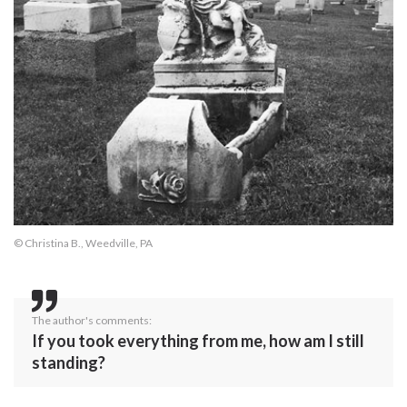
© Christina B., Weedville, PA
The author's comments:
If you took everything from me, how am I still
standing?