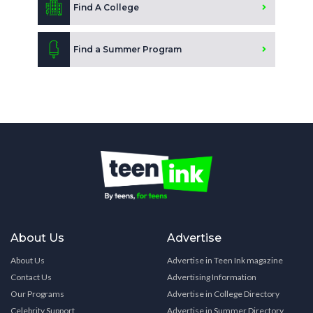
Find A College
Find a Summer Program
About Us
Advertise
About Us
Advertise in Teen Ink magazine
Contact Us
Advertising Information
Our Programs
Advertise in College Directory
Celebrity Support
Advertise in Summer Directory