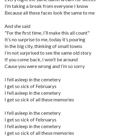
I’m taking a break from everyone I know
Because all these faces look the same to me
And she said
"For the first time, I’ll make this all count"
It’s no surprise to me, today it’s pouring
In the big city, thinking of small towns
I’m not surprised to see the same old story
If you come back, I won’t be around
Cause you were wrong and I’m so sorry
I fell asleep in the cemetery
I get so sick of Februarys
I fell asleep in the cemetery
I get so sick of all these memories
I fell asleep in the cemetery
I get so sick of Februarys
I fell asleep in the cemetery
I get so sick of all these memories