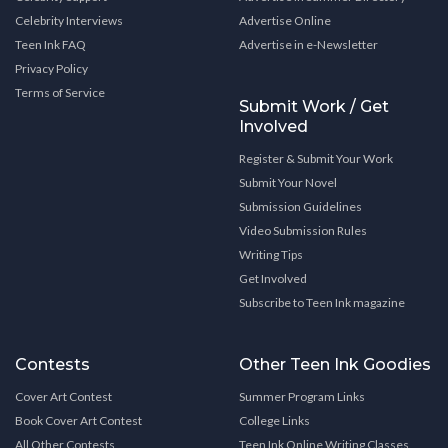
Celebrity Interviews
Advertise Online
Teen Ink FAQ
Advertise in e-Newsletter
Privacy Policy
Terms of Service
Submit Work / Get
Involved
Register & Submit Your Work
Submit Your Novel
Submission Guidelines
Video Submission Rules
Writing Tips
Get Involved
Subscribe to Teen Ink magazine
Contests
Other Teen Ink Goodies
Cover Art Contest
Summer Program Links
Book Cover Art Contest
College Links
All Other Contests
Teen Ink Online Writing Classes