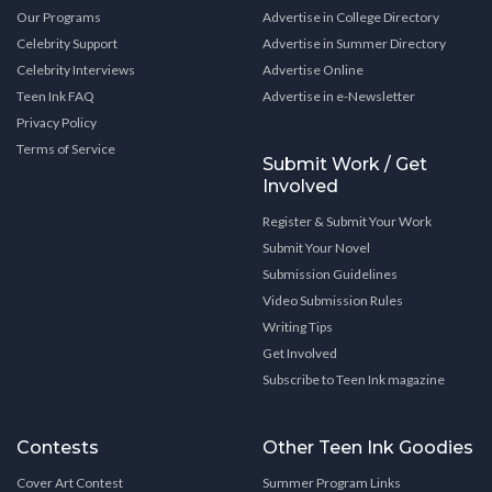
Our Programs
Advertise in College Directory
Celebrity Support
Advertise in Summer Directory
Celebrity Interviews
Advertise Online
Teen Ink FAQ
Advertise in e-Newsletter
Privacy Policy
Terms of Service
Submit Work / Get
Involved
Register & Submit Your Work
Submit Your Novel
Submission Guidelines
Video Submission Rules
Writing Tips
Get Involved
Subscribe to Teen Ink magazine
Contests
Other Teen Ink Goodies
Cover Art Contest
Summer Program Links