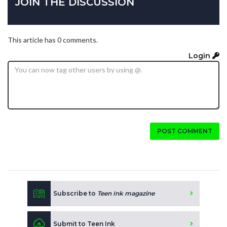
JOIN THE DISCUSSION
This article has 0 comments.
Login
POST COMMENT
Subscribe to
Teen Ink magazine
Submit to Teen Ink