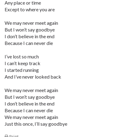
Any place or time
Except to where you are
We may never meet again
But I won’t say goodbye
I don’t believe in the end
Because I can never die
I’ve lost so much
I can’t keep track
I started running
And I’ve never looked back
We may never meet again
But I won’t say goodbye
I don’t believe in the end
Because I can never die
We may never meet again
Just this once, I’ll say goodbye
Print