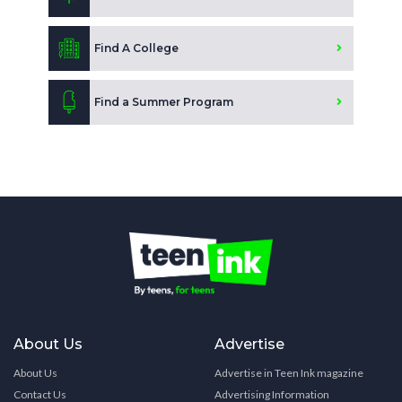
Find A College
Find a Summer Program
About Us
Advertise
About Us
Advertise in Teen Ink magazine
Contact Us
Advertising Information