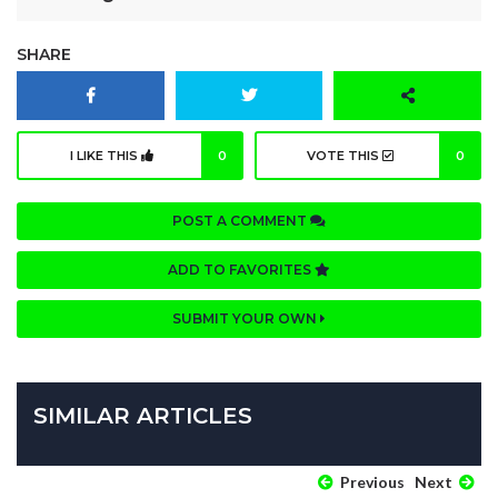
SHARE
I LIKE THIS
0
VOTE THIS
0
POST A COMMENT
ADD TO FAVORITES
SUBMIT YOUR OWN
SIMILAR ARTICLES
Previous
Next