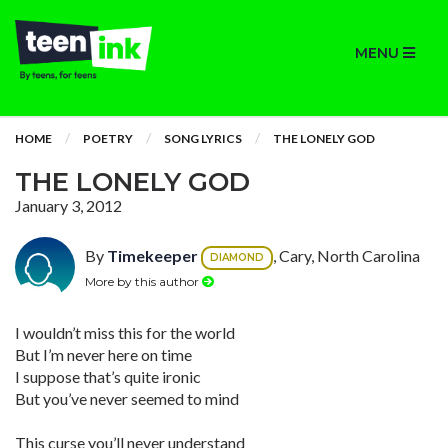
MENU
HOME
POETRY
SONG LYRICS
THE LONELY GOD
THE LONELY GOD
January 3, 2012
By
Timekeeper
, Cary, North Carolina
DIAMOND
More by this author
I wouldn’t miss this for the world
But I’m never here on time
I suppose that’s quite ironic
But you’ve never seemed to mind
This curse you’ll never understand