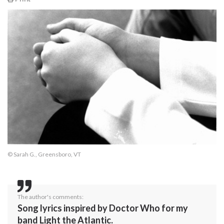
© Sarah G., Greensboro, VT
The author's comments:
Song lyrics inspired by Doctor Who for my
band Light the Atlantic.