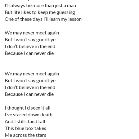
I’ll always be more than just a man
But life likes to keep me guessing
One of these days I’ll learn my lesson
We may never meet again
But I won’t say goodbye
I don’t believe in the end
Because I can never die
We may never meet again
But I won’t say goodbye
I don’t believe in the end
Because I can never die
I thought I’d seen it all
I’ve stared down death
And I still stand tall
This blue box takes
Me across the stars