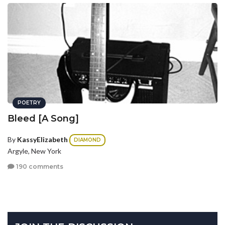
POETRY
Bleed [A Song]
By
KassyElizabeth
DIAMOND
Argyle, New York
190 comments