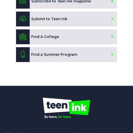
Subscribe to
Teen Ink magazine
Submit to Teen Ink
Find A College
Find a Summer Program