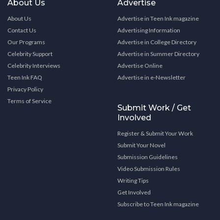
About Us
Advertise
About Us
Advertise in Teen Ink magazine
Contact Us
Advertising Information
Our Programs
Advertise in College Directory
Celebrity Support
Advertise in Summer Directory
Celebrity Interviews
Advertise Online
Teen Ink FAQ
Advertise in e-Newsletter
Privacy Policy
Terms of Service
Submit Work / Get
Involved
Register & Submit Your Work
Submit Your Novel
Submission Guidelines
Video Submission Rules
Writing Tips
Get Involved
Subscribe to Teen Ink magazine