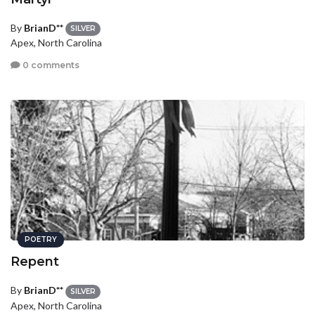
By
BrianD**
SILVER
Apex, North Carolina
0 comments
POETRY
Repent
By
BrianD**
SILVER
Apex, North Carolina