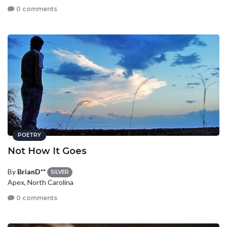
0 comments
POETRY
Not How It Goes
By
BrianD**
SILVER
Apex, North Carolina
0 comments