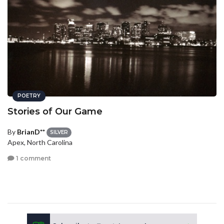
POETRY
Stories of Our Game
By
BrianD**
SILVER
Apex, North Carolina
1 comment