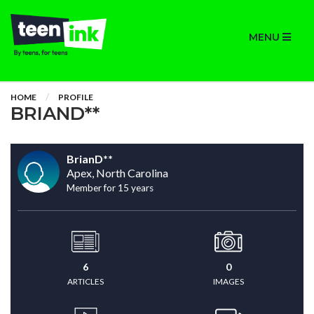
MENU
HOME
PROFILE
BRIAND**
BrianD**
Apex, North Carolina
Member for 15 years
6
0
ARTICLES
IMAGES