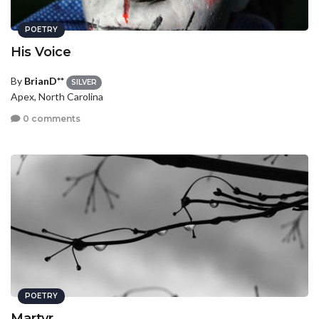
POETRY
His Voice
By
BrianD**
SILVER
Apex, North Carolina
0 comments
POETRY
Martyr