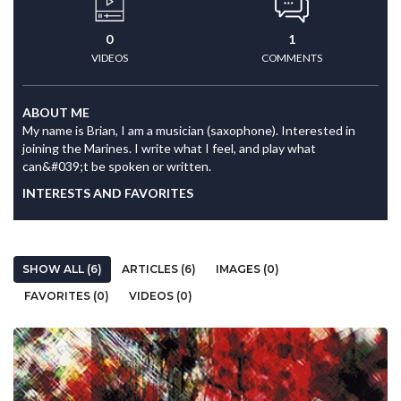
0
1
VIDEOS
COMMENTS
ABOUT ME
My name is Brian, I am a musician (saxophone). Interested in
joining the Marines. I write what I feel, and play what
can&#039;t be spoken or written.
INTERESTS AND FAVORITES
SHOW ALL (6)
ARTICLES (6)
IMAGES (0)
FAVORITES (0)
VIDEOS (0)