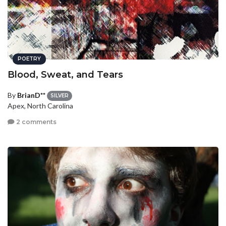
POETRY
Blood, Sweat, and Tears
By
BrianD**
SILVER
Apex, North Carolina
2 comments