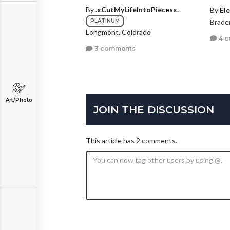
By
.xCutMyLifeIntoPiecesx.
By
Ele
PLATINUM
Braden
Longmont, Colorado
4 
3 comments
Art/Photo
JOIN THE DISCUSSION
This article has 2 comments.