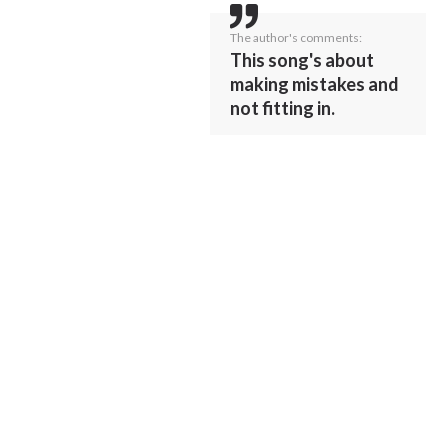
The author's comments:
This song's about
making mistakes and
not fitting in.