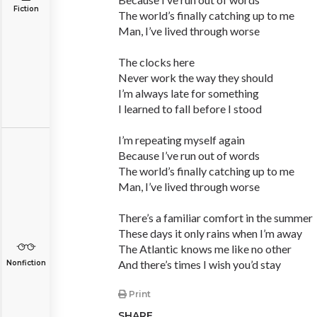
Fiction
The world’s finally catching up to me
Man, I’ve lived through worse
The clocks here
Never work the way they should
I’m always late for something
I learned to fall before I stood
I’m repeating myself again
Because I’ve run out of words
The world’s finally catching up to me
Man, I’ve lived through worse
There’s a familiar comfort in the summer
These days it only rains when I’m away
The Atlantic knows me like no other
And there’s times I wish you’d stay
Nonfiction
Print
SHARE