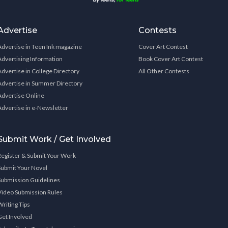
Advertise
Contests
Advertise in Teen Ink magazine
Cover Art Contest
Advertising Information
Book Cover Art Contest
Advertise in College Directory
All Other Contests
Advertise in Summer Directory
Advertise Online
Advertise in e-Newsletter
Submit Work / Get Involved
Register & Submit Your Work
Submit Your Novel
Submission Guidelines
Video Submission Rules
Writing Tips
Get Involved