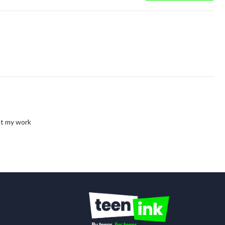
out my work