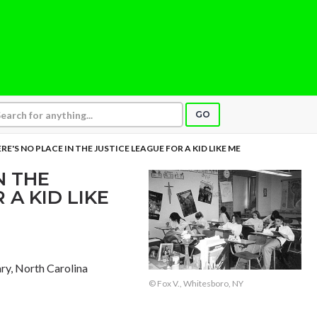
GO
RE'S NO PLACE IN THE JUSTICE LEAGUE FOR A KID LIKE ME
N THE
 A KID LIKE
ary, North Carolina
© Fox V., Whitesboro, NY