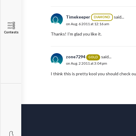
Timekeeper
said...
DIAMOND
on Aug. 6 2011 at 12:16 am
Contests
Thanks! I'm glad you like it.
zone7294
said...
GOLD
on Aug. 2 2011 at 3:04 pm
I think this is pretty kool you should check 