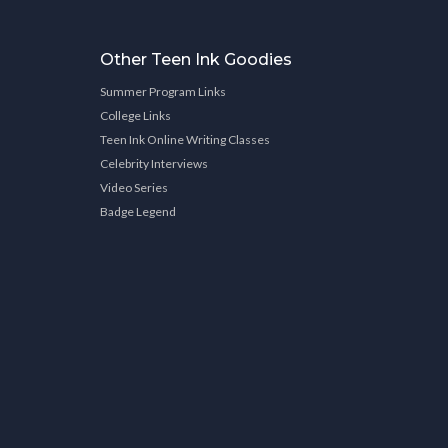
Other Teen Ink Goodies
Summer Program Links
College Links
Teen Ink Online Writing Classes
Celebrity Interviews
Video Series
Badge Legend