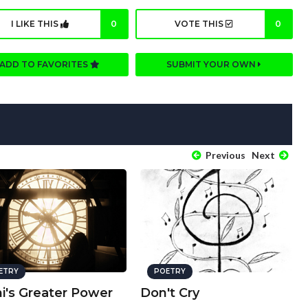
I LIKE THIS
0
VOTE THIS
0
ADD TO FAVORITES
SUBMIT YOUR OWN
Previous
Next
ETRY
POETRY
i's Greater Power
Don't Cry