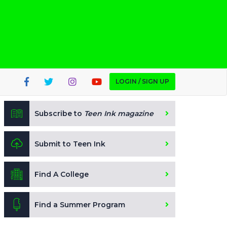
LOGIN / SIGN UP
Subscribe to
Teen Ink magazine
Submit to Teen Ink
Find A College
Find a Summer Program