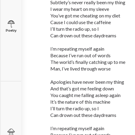
Subtlety’s never really been my thing
I wear my heart on my sleeve
You’ve got me cheating on my diet
Cause I could use the caffeine
I’ll turn the radio up, so I
Poetry
Can drown out these daydreams
I’m repeating myself again
Because I’ve run out of words
The world’s finally catching up to me
Man, I’ve lived through worse
Apologies have never been my thing
And that’s got me feeling down
You caught me falling asleep again
It’s the nature of this machine
I’ll turn the radio up, so I
Can drown out these daydreams
I’m repeating myself again
Because I’ve run out of words