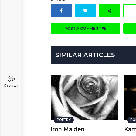
POST A COMMENT
SIMILAR ARTICLES
Reviews
POETRY
PO
Iron Maiden
Kam