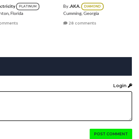
ctricity
By
.AKA.
PLATINUM
DIAMOND
ton, Florida
Cumming, Georgia
comments
28 comments
Login
POST COMMENT