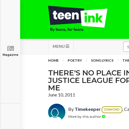
MENU
Magazine
HOME
POETRY
SONG LYRICS
THE
THERE'S NO PLACE I
JUSTICE LEAGUE FOR
ME
June 10, 2011
By
Timekeeper
, C
DIAMOND
More by this author