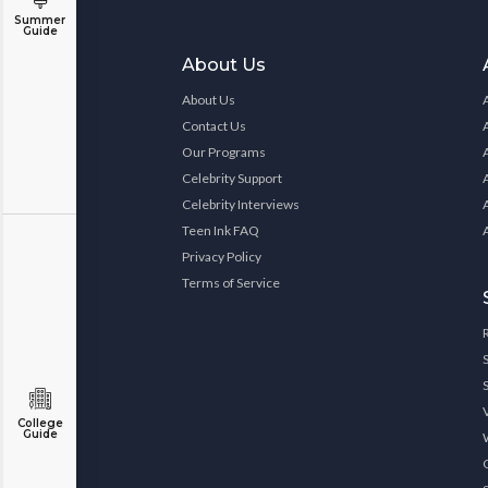
Summer
Guide
About Us
About Us
Contact Us
Our Programs
Celebrity Support
Celebrity Interviews
Teen Ink FAQ
Privacy Policy
Terms of Service
College
Guide