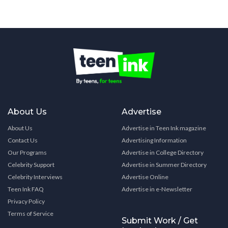
About Us
Advertise
About Us
Advertise in Teen Ink magazine
Contact Us
Advertising Information
Our Programs
Advertise in College Directory
Celebrity Support
Advertise in Summer Directory
Celebrity Interviews
Advertise Online
Teen Ink FAQ
Advertise in e-Newsletter
Privacy Policy
Terms of Service
Submit Work / Get