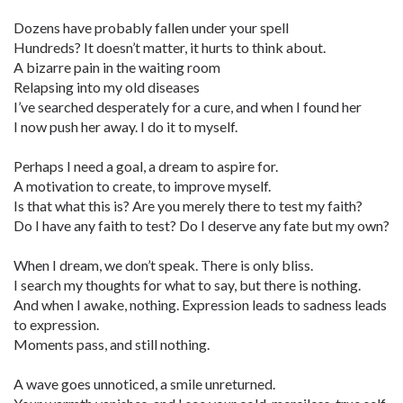
Dozens have probably fallen under your spell
Hundreds? It doesn’t matter, it hurts to think about.
A bizarre pain in the waiting room
Relapsing into my old diseases
I’ve searched desperately for a cure, and when I found her
I now push her away. I do it to myself.
Perhaps I need a goal, a dream to aspire for.
A motivation to create, to improve myself.
Is that what this is? Are you merely there to test my faith?
Do I have any faith to test? Do I deserve any fate but my own?
When I dream, we don’t speak. There is only bliss.
I search my thoughts for what to say, but there is nothing.
And when I awake, nothing. Expression leads to sadness leads
to expression.
Moments pass, and still nothing.
A wave goes unnoticed, a smile unreturned.