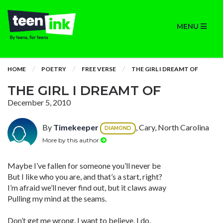
MENU
HOME
POETRY
FREE VERSE
THE GIRL I DREAMT OF
THE GIRL I DREAMT OF
December 5, 2010
By
Timekeeper
, Cary, North Carolina
DIAMOND
More by this author
Maybe I’ve fallen for someone you’ll never be
But I like who you are, and that’s a start, right?
I’m afraid we’ll never find out, but it claws away
Pulling my mind at the seams.
Don’t get me wrong, I want to believe, I do,