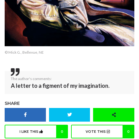
© Mick G., Bellevue, NE
The author's comments:
A letter to a figment of my imagination.
SHARE
I LIKE THIS
0
VOTE THIS
0