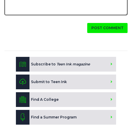
POST COMMENT
Subscribe to
Teen Ink magazine
Submit to Teen Ink
Find A College
Find a Summer Program