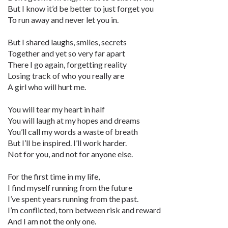
But I know it’d be better to just forget you
To run away and never let you in.
But I shared laughs, smiles, secrets
Together and yet so very far apart
There I go again, forgetting reality
Losing track of who you really are
A girl who will hurt me.
You will tear my heart in half
You will laugh at my hopes and dreams
You’ll call my words a waste of breath
But I’ll be inspired. I’ll work harder.
Not for you, and not for anyone else.
For the first time in my life,
I find myself running from the future
I’ve spent years running from the past.
I’m conflicted, torn between risk and reward
And I am not the only one.