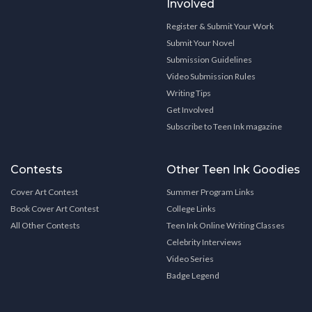
Involved
Register & Submit Your Work
Submit Your Novel
Submission Guidelines
Video Submission Rules
Writing Tips
Get Involved
Subscribe to Teen Ink magazine
Contests
Other Teen Ink Goodies
Cover Art Contest
Summer Program Links
Book Cover Art Contest
College Links
All Other Contests
Teen Ink Online Writing Classes
Celebrity Interviews
Video Series
Badge Legend