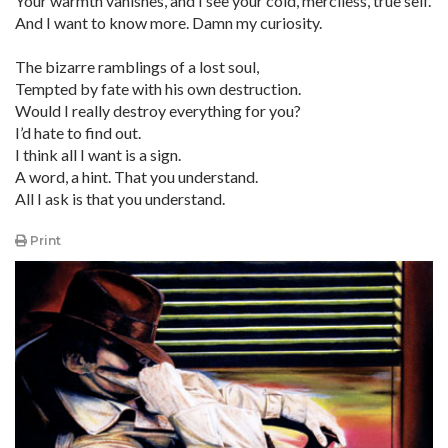
Your warmth vanishes, and I see your cold, merciless, true self.
And I want to know more. Damn my curiosity.
The bizarre ramblings of a lost soul,
Tempted by fate with his own destruction.
Would I really destroy everything for you?
I’d hate to find out.
I think all I want is a sign.
A word, a hint. That you understand.
All I ask is that you understand.
Print