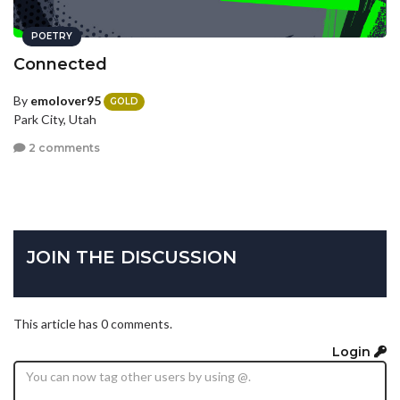
POETRY
Connected
By
emolover95
GOLD
Park City, Utah
2 comments
JOIN THE DISCUSSION
This article has 0 comments.
Login