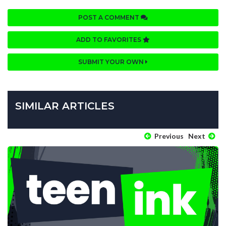
POST A COMMENT
ADD TO FAVORITES
SUBMIT YOUR OWN
SIMILAR ARTICLES
Previous
Next