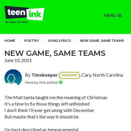
MENU
HOME
POETRY
SONG LYRICS
NEW GAME, SAME TEAMS
NEW GAME, SAME TEAMS
June 10, 2011
By
Timekeeper
, Cary, North Carolina
DIAMOND
More by this author
The Mall Santa taught me the meaning of Christmas
It’s a time to fix those things left unfinished
I don’t think I’ll ever get along with December
But maybe that’s the way it should be
I’m best described as temperamental