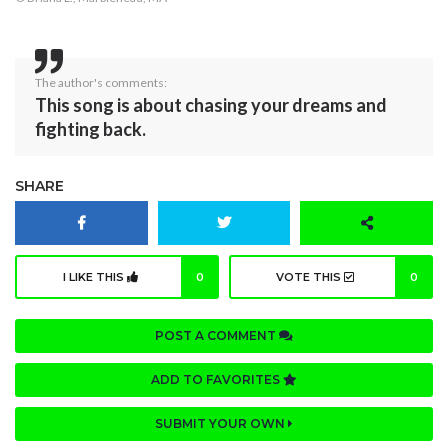
The author's comments:
This song is about chasing your dreams and
fighting back.
SHARE
I LIKE THIS
0
VOTE THIS
0
POST A COMMENT
ADD TO FAVORITES
SUBMIT YOUR OWN