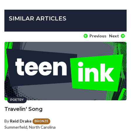
SIMILAR ARTICLES
Previous
Next
POETRY
Travelin' Song
By
Reid Drake
BRONZE
Summerfield, North Carolina