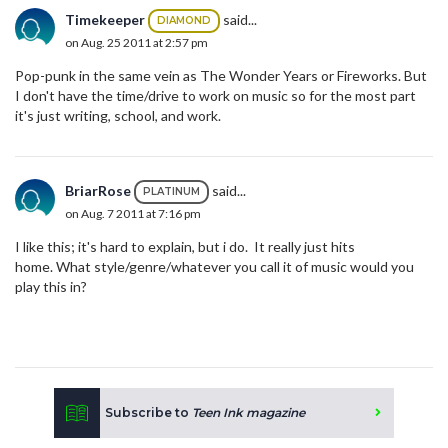
Timekeeper
said...
DIAMOND
on Aug. 25 2011 at 2:57 pm
Pop-punk in the same vein as The Wonder Years or Fireworks. But
I don't have the time/drive to work on music so for the most part
it's just writing, school, and work.
BriarRose
said...
PLATINUM
on Aug. 7 2011 at 7:16 pm
I like this; it's hard to explain, but i do. It really just hits
home. What style/genre/whatever you call it of music would you
play this in?
Subscribe to
Teen Ink magazine