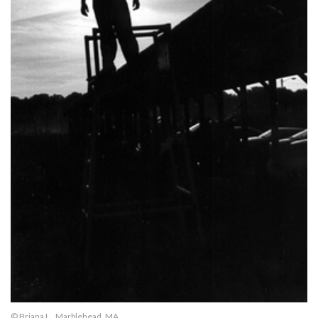
© Briana L., Marblehead, MA