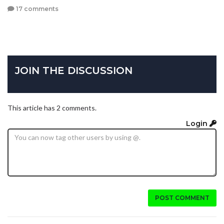
17 comments
JOIN THE DISCUSSION
This article has 2 comments.
Login
POST COMMENT