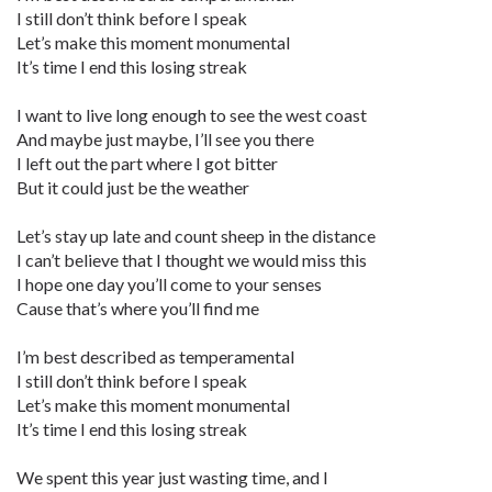
I still don’t think before I speak
Let’s make this moment monumental
It’s time I end this losing streak
I want to live long enough to see the west coast
And maybe just maybe, I’ll see you there
I left out the part where I got bitter
But it could just be the weather
Let’s stay up late and count sheep in the distance
I can’t believe that I thought we would miss this
I hope one day you’ll come to your senses
Cause that’s where you’ll find me
I’m best described as temperamental
I still don’t think before I speak
Let’s make this moment monumental
It’s time I end this losing streak
We spent this year just wasting time, and I