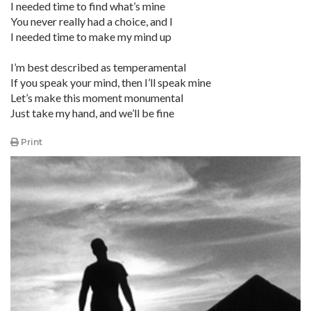
I needed time to find what’s mine
You never really had a choice, and I
I needed time to make my mind up
I’m best described as temperamental
If you speak your mind, then I’ll speak mine
Let’s make this moment monumental
Just take my hand, and we’ll be fine
Print