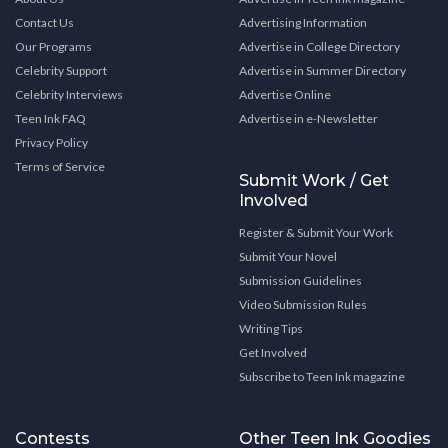
Contact Us
Advertising Information
Our Programs
Advertise in College Directory
Celebrity Support
Advertise in Summer Directory
Celebrity Interviews
Advertise Online
Teen Ink FAQ
Advertise in e-Newsletter
Privacy Policy
Terms of Service
Submit Work / Get
Involved
Register & Submit Your Work
Submit Your Novel
Submission Guidelines
Video Submission Rules
Writing Tips
Get Involved
Subscribe to Teen Ink magazine
Contests
Other Teen Ink Goodies