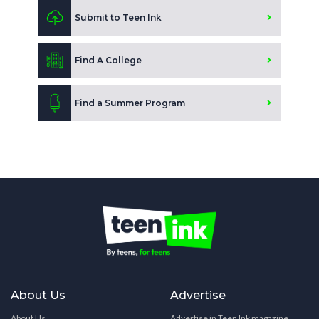
Submit to Teen Ink
Find A College
Find a Summer Program
About Us
Advertise
About Us
Advertise in Teen Ink magazine