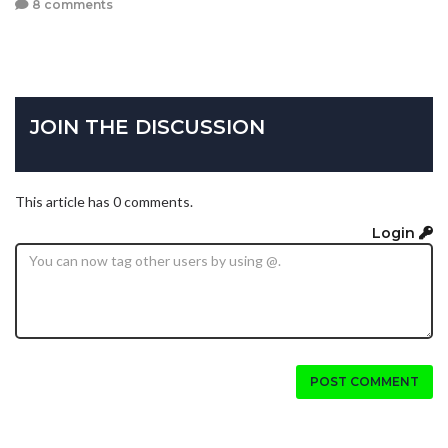
8 comments
JOIN THE DISCUSSION
This article has 0 comments.
Login
POST COMMENT