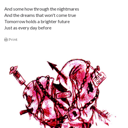
And some how through the nightmares
And the dreams that won't come true
Tomorrow holds a brighter future
Just as every day before
Print