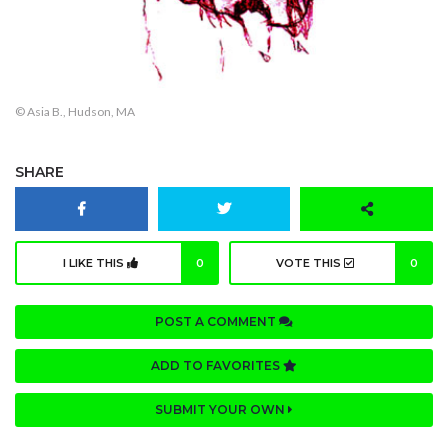
© Asia B., Hudson, MA
SHARE
I LIKE THIS
0
VOTE THIS
0
POST A COMMENT
ADD TO FAVORITES
SUBMIT YOUR OWN