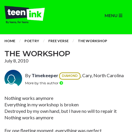
MENU
HOME
POETRY
FREE VERSE
THE WORKSHOP
THE WORKSHOP
July 8, 2010
By
Timekeeper
, Cary, North Carolina
DIAMOND
More by this author
Nothing works anymore
Everything in my workshop is broken
Destroyed by my own hand, but I have no will to repair it
Nothing works anymore
For one fleeting moment, everything was perfect