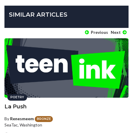
SIMILAR ARTICLES
Previous
Next
POETRY
La Push
By
Renesmeem
BRONZE
SeaTac, Washington