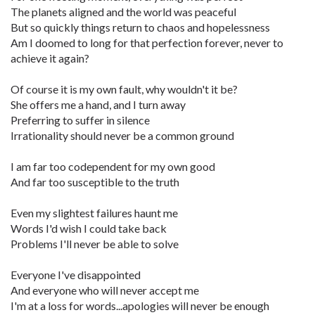
The planets aligned and the world was peaceful
But so quickly things return to chaos and hopelessness
Am I doomed to long for that perfection forever, never to
achieve it again?
Of course it is my own fault, why wouldn't it be?
She offers me a hand, and I turn away
Preferring to suffer in silence
Irrationality should never be a common ground
I am far too codependent for my own good
And far too susceptible to the truth
Even my slightest failures haunt me
Words I'd wish I could take back
Problems I'll never be able to solve
Everyone I've disappointed
And everyone who will never accept me
I'm at a loss for words...apologies will never be enough