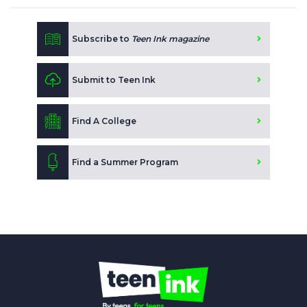
Subscribe to
Teen Ink magazine
Submit to Teen Ink
Find A College
Find a Summer Program