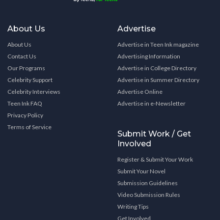
About Us
Advertise
About Us
Advertise in Teen Ink magazine
Contact Us
Advertising Information
Our Programs
Advertise in College Directory
Celebrity Support
Advertise in Summer Directory
Celebrity Interviews
Advertise Online
Teen Ink FAQ
Advertise in e-Newsletter
Privacy Policy
Terms of Service
Submit Work / Get
Involved
Register & Submit Your Work
Submit Your Novel
Submission Guidelines
Video Submission Rules
Writing Tips
Get Involved