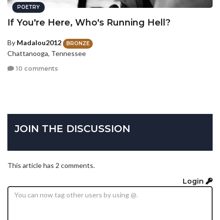
POETRY
If You're Here, Who's Running Hell?
By
Madalou2012
BRONZE
Chattanooga, Tennessee
10 comments
JOIN THE DISCUSSION
This article has 2 comments.
Login