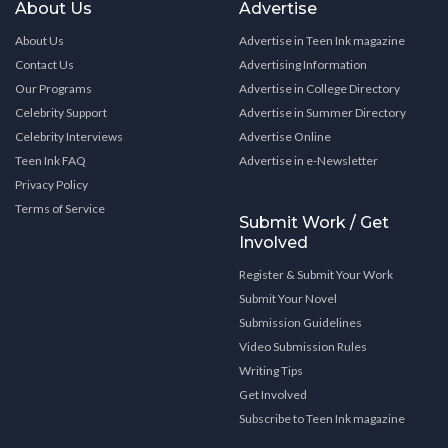
About Us
Advertise
About Us
Advertise in Teen Ink magazine
Contact Us
Advertising Information
Our Programs
Advertise in College Directory
Celebrity Support
Advertise in Summer Directory
Celebrity Interviews
Advertise Online
Teen Ink FAQ
Advertise in e-Newsletter
Privacy Policy
Terms of Service
Submit Work / Get
Involved
Register & Submit Your Work
Submit Your Novel
Submission Guidelines
Video Submission Rules
Writing Tips
Get Involved
Subscribe to Teen Ink magazine