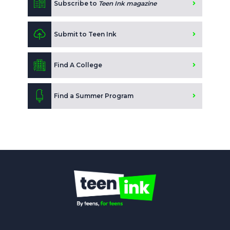
Subscribe to
Teen Ink magazine
Submit to Teen Ink
Find A College
Find a Summer Program