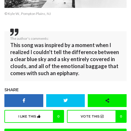
© Kyle W., Pompton Plains, NJ
The author's comments:
This song was inspired by a moment when I
realized I couldn't tell the difference between
a clear blue sky and a sky entirely covered in
clouds, and all of the emotional baggage that
comes with such an epiphany.
SHARE
I LIKE THIS
0
VOTE THIS
0