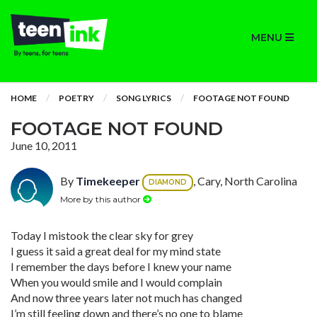
MENU
HOME
POETRY
SONG LYRICS
FOOTAGE NOT FOUND
FOOTAGE NOT FOUND
June 10, 2011
By
Timekeeper
, Cary, North Carolina
DIAMOND
More by this author
Today I mistook the clear sky for grey
I guess it said a great deal for my mind state
I remember the days before I knew your name
When you would smile and I would complain
And now three years later not much has changed
I’m still feeling down and there’s no one to blame