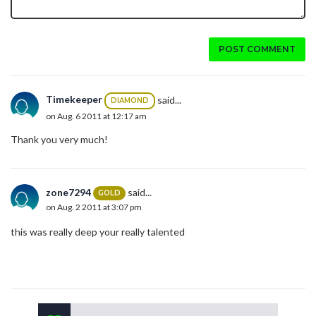
POST COMMENT
Timekeeper
said...
DIAMOND
on Aug. 6 2011 at 12:17 am
Thank you very much!
zone7294
said...
GOLD
on Aug. 2 2011 at 3:07 pm
this was really deep your really talented