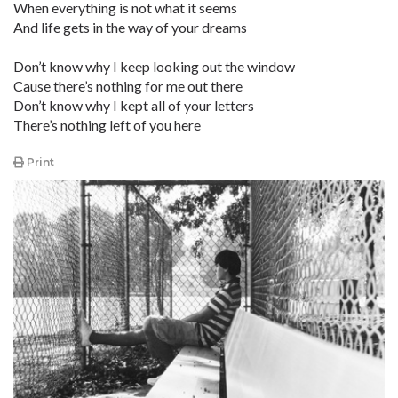
When everything is not what it seems
And life gets in the way of your dreams
Don’t know why I keep looking out the window
Cause there’s nothing for me out there
Don’t know why I kept all of your letters
There’s nothing left of you here
Print