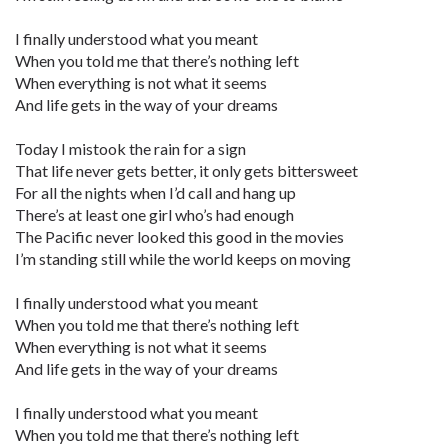
I finally understood what you meant
When you told me that there’s nothing left
When everything is not what it seems
And life gets in the way of your dreams
Today I mistook the rain for a sign
That life never gets better, it only gets bittersweet
For all the nights when I’d call and hang up
There’s at least one girl who’s had enough
The Pacific never looked this good in the movies
I’m standing still while the world keeps on moving
I finally understood what you meant
When you told me that there’s nothing left
When everything is not what it seems
And life gets in the way of your dreams
I finally understood what you meant
When you told me that there’s nothing left