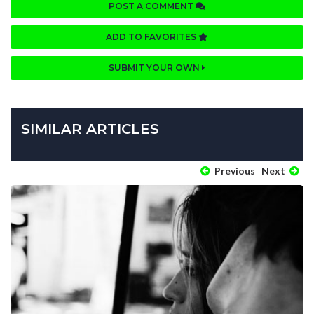
POST A COMMENT
ADD TO FAVORITES
SUBMIT YOUR OWN
SIMILAR ARTICLES
Previous
Next