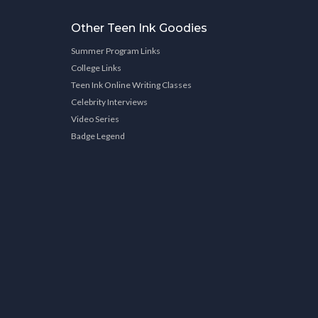
Other Teen Ink Goodies
Summer Program Links
College Links
Teen Ink Online Writing Classes
Celebrity Interviews
Video Series
Badge Legend