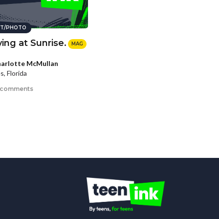
T/PHOTO
ying at Sunrise.
MAG
arlotte McMullan
s, Florida
 comments