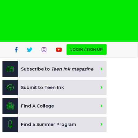
LOGIN / SIGN UP
Subscribe to
Teen Ink magazine
Submit to Teen Ink
Find A College
Find a Summer Program