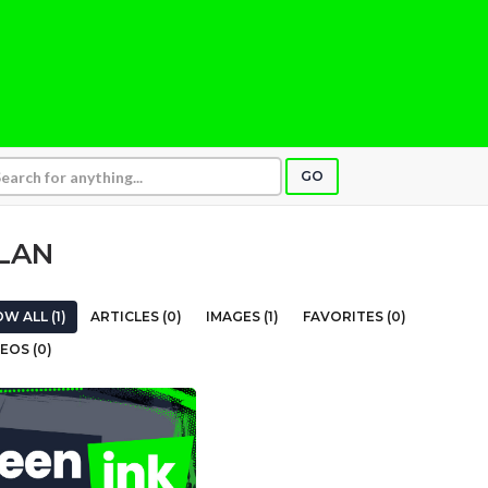
GO
LAN
W ALL (1)
ARTICLES (0)
IMAGES (1)
FAVORITES (0)
EOS (0)