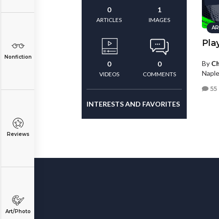
0
1
ARTICLES
IMAGES
AR
Pla
Nonfiction
By
Ch
0
0
Naple
VIDEOS
COMMENTS
55
INTERESTS AND FAVORITES
Reviews
Art/Photo