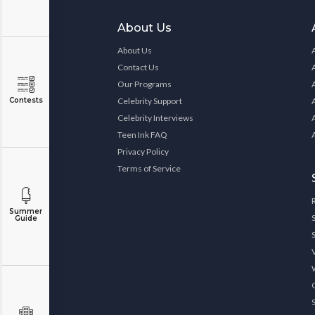
About Us
About Us
Contact Us
Our Programs
Contests
Celebrity Support
Celebrity Interviews
Teen Ink FAQ
Privacy Policy
Terms of Service
Summer
Guide