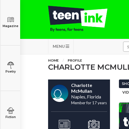
Magazine
MENU
HOME
PROFILE
CHARLOTTE MCMUL
Poetry
SHO
Charlotte
McMullan
VID
Naples, Florida
Member for 17 years
Fiction