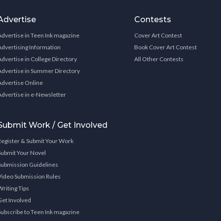
Advertise
Contests
Advertise in Teen Ink magazine
Cover Art Contest
Advertising Information
Book Cover Art Contest
Advertise in College Directory
All Other Contests
Advertise in Summer Directory
Advertise Online
Advertise in e-Newsletter
Submit Work / Get Involved
Register & Submit Your Work
Submit Your Novel
Submission Guidelines
Video Submission Rules
Writing Tips
Get Involved
Subscribe to Teen Ink magazine