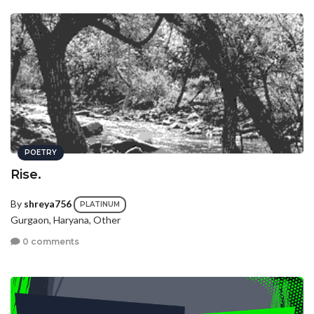
POETRY
Rise.
By
shreya756
PLATINUM
Gurgaon, Haryana, Other
0 comments