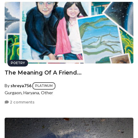
POETRY
The Meaning Of A Friend...
By
shreya756
PLATINUM
Gurgaon, Haryana, Other
2 comments