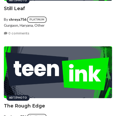
ART/PHOTO
Still Leaf
By
shreya756
PLATINUM
Gurgaon, Haryana, Other
0 comments
ART/PHOTO
The Rough Edge