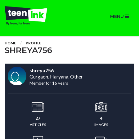
MENU
HOME
PROFILE
SHREYA756
shreya756
Gurgaon, Haryana, Other
Member for 16 years
27
4
ARTICLES
IMAGES