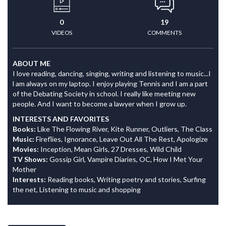
0
19
VIDEOS
COMMENTS
ABOUT ME
I love reading, dancing, singing, writing and listening to music...I
l am always on my laptop. I enjoy playing Tennis and I am a part
of the Debating Society in school. I really like meeting new
people. And I want to become a lawyer when I grow up.
INTERESTS AND FAVORITES
Books:
Like The Flowing River, Kite Runner, Outliers, The Class
Music:
Fireflies, Ignorance, Leave Out All The Rest, Apologize
Movies:
Inception, Mean Girls, 27 Dresses, Wild Child
TV Shows:
Gossip Girl, Vampire Diaries, OC, How I Met Your
Mother
Interests:
Reading books, Writing poetry and stories, Surfing
the net, Listening to music and shopping