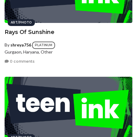
ART/PHOTO
Rays Of Sunshine
By
shreya756
PLATINUM
Gurgaon, Haryana, Other
0 comments