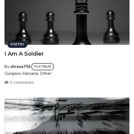
POETRY
I Am A Soldier
By
shreya756
PLATINUM
Gurgaon, Haryana, Other
0 comments