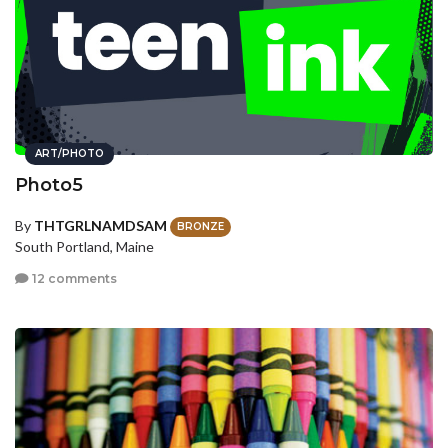
ART/PHOTO
Photo5
By
THTGRLNAMDSAM
BRONZE
South Portland, Maine
12 comments