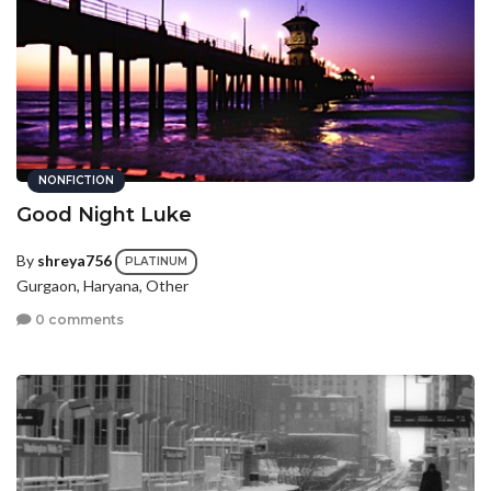
NONFICTION
Good Night Luke
By
shreya756
PLATINUM
Gurgaon, Haryana, Other
0 comments