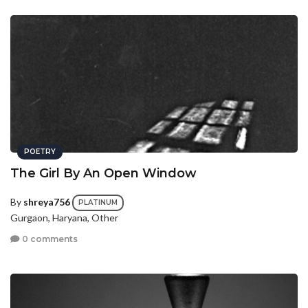
POETRY
The Girl By An Open Window
By
shreya756
PLATINUM
Gurgaon, Haryana, Other
0 comments