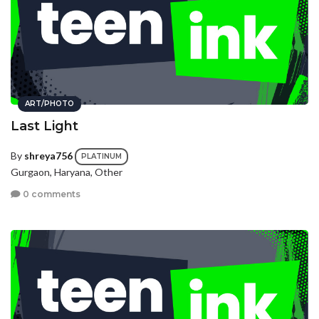
ART/PHOTO
Last Light
By
shreya756
PLATINUM
Gurgaon, Haryana, Other
0 comments