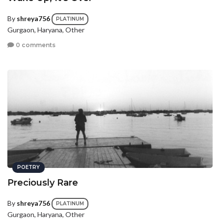
By
shreya756
PLATINUM
Gurgaon, Haryana, Other
0 comments
POETRY
Preciously Rare
By
shreya756
PLATINUM
Gurgaon, Haryana, Other