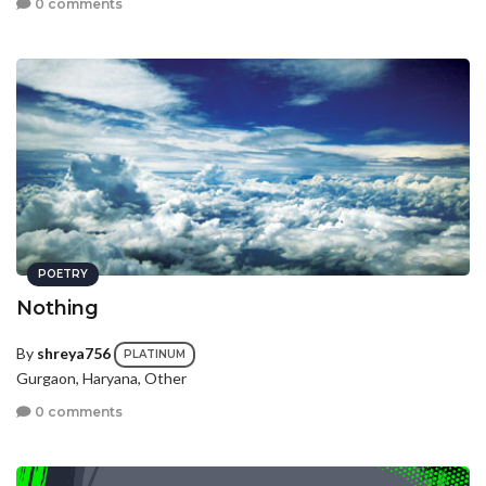
0 comments
POETRY
Nothing
By
shreya756
PLATINUM
Gurgaon, Haryana, Other
0 comments