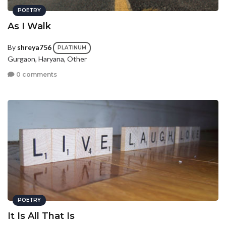
POETRY
As I Walk
By
shreya756
PLATINUM
Gurgaon, Haryana, Other
0 comments
POETRY
It Is All That Is