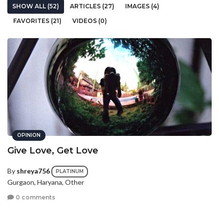
SHOW ALL (52)
ARTICLES (27)
IMAGES (4)
FAVORITES (21)
VIDEOS (0)
OPINION
Give Love, Get Love
By
shreya756
PLATINUM
Gurgaon, Haryana, Other
0 comments