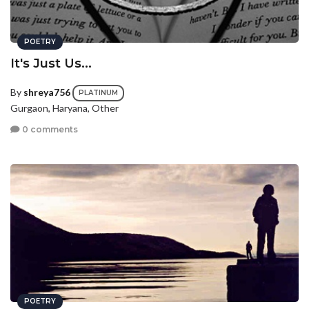
POETRY
It's Just Us...
By
shreya756
PLATINUM
Gurgaon, Haryana, Other
0 comments
POETRY