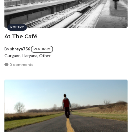
POETRY
At The Café
By
shreya756
PLATINUM
Gurgaon, Haryana, Other
0 comments