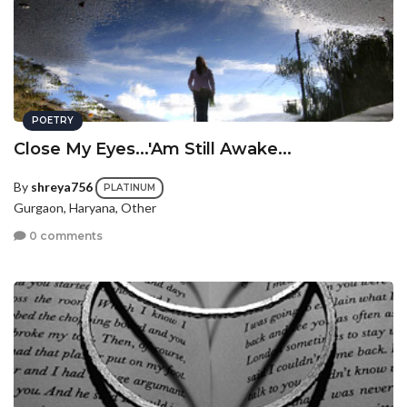
POETRY
Close My Eyes...'Am Still Awake...
By
shreya756
PLATINUM
Gurgaon, Haryana, Other
0 comments