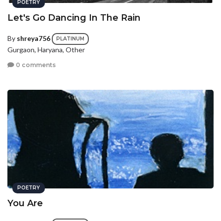
POETRY
Let's Go Dancing In The Rain
By
shreya756
PLATINUM
Gurgaon, Haryana, Other
0 comments
POETRY
You Are