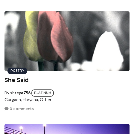
POETRY
She Said
By
shreya756
PLATINUM
Gurgaon, Haryana, Other
0 comments