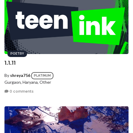
POETRY
1.1.11
By
shreya756
PLATINUM
Gurgaon, Haryana, Other
0 comments