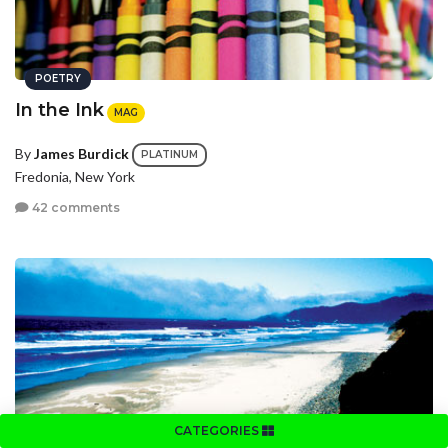
POETRY
In the Ink
MAG
By
James Burdick
PLATINUM
Fredonia, New York
42 comments
CATEGORIES