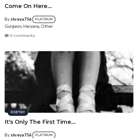
Come On Here...
By
shreya756
PLATINUM
Gurgaon, Haryana, Other
0 comments
POETRY
It's Only The First Time...
By
shreya756
PLATINUM