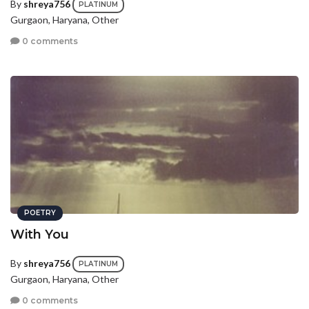
By
shreya756
PLATINUM
Gurgaon, Haryana, Other
0 comments
POETRY
With You
By
shreya756
PLATINUM
Gurgaon, Haryana, Other
0 comments