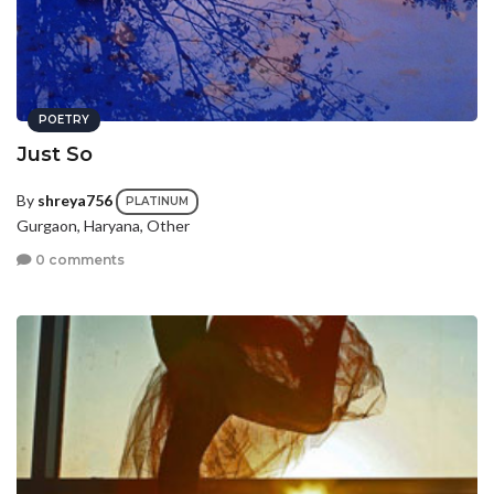
POETRY
Just So
By
shreya756
PLATINUM
Gurgaon, Haryana, Other
0 comments