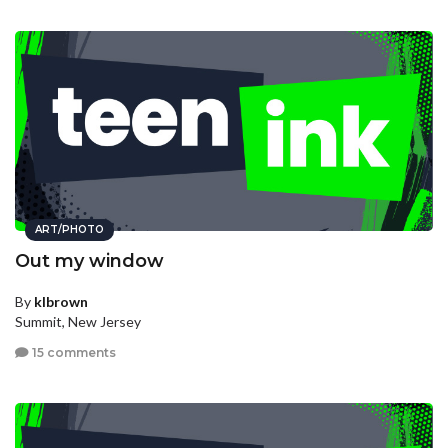
ART/PHOTO
Out my window
By
klbrown
Summit, New Jersey
15 comments