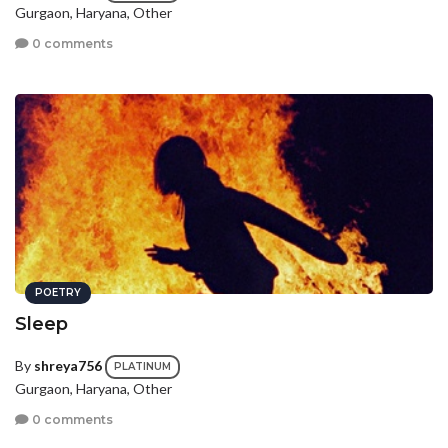
Gurgaon, Haryana, Other
0 comments
POETRY
Sleep
By
shreya756
PLATINUM
Gurgaon, Haryana, Other
0 comments