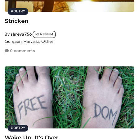
POETRY
Stricken
By
shreya756
PLATINUM
Gurgaon, Haryana, Other
0 comments
POETRY
Wake Up, It's Over