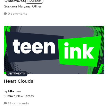
By
shreya756
PLATINUM
Gurgaon, Haryana, Other
0 comments
ART/PHOTO
Heart Clouds
By
klbrown
Summit, New Jersey
22 comments