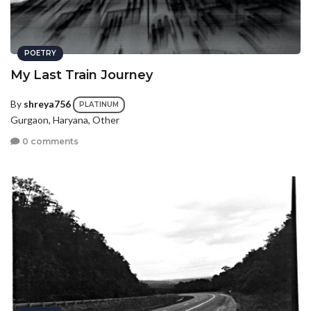
POETRY
My Last Train Journey
By
shreya756
PLATINUM
Gurgaon, Haryana, Other
0 comments