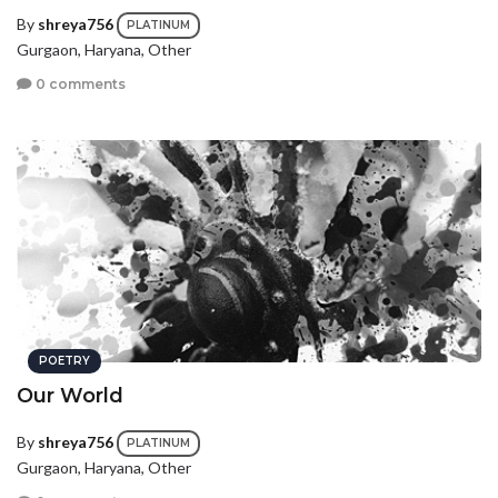
By
shreya756
PLATINUM
Gurgaon, Haryana, Other
0 comments
POETRY
Our World
By
shreya756
PLATINUM
Gurgaon, Haryana, Other