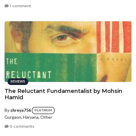
1 comment
REVIEWS
The Reluctant Fundamentalist by Mohsin
Hamid
By
shreya756
PLATINUM
Gurgaon, Haryana, Other
0 comments