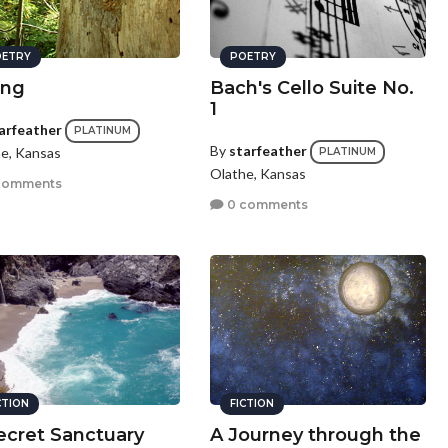
ETRY
POETRY
ing
Bach's Cello Suite No.
1
arfeather
PLATINUM
By
starfeather
e, Kansas
PLATINUM
Olathe, Kansas
comments
0 comments
CTION
FICTION
ecret Sanctuary
A Journey through the