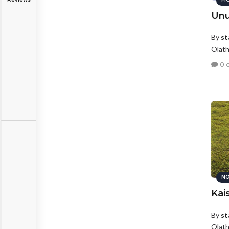
Unu
By
st
Olath
0 
NO
Kai
By
st
Olath