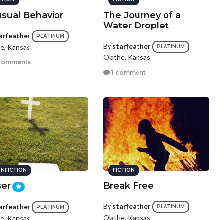
sual Behavior
The Journey of a
Water Droplet
arfeather
PLATINUM
By
starfeather
e, Kansas
PLATINUM
Olathe, Kansas
comments
1 comment
NFICTION
FICTION
ser
Break Free
By
starfeather
arfeather
PLATINUM
PLATINUM
Olathe, Kansas
e, Kansas