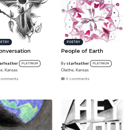
ETRY
POETRY
onversation
People of Earth
arfeather
By
starfeather
PLATINUM
PLATINUM
e, Kansas
Olathe, Kansas
comments
0 comments