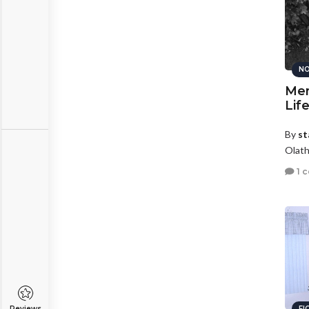
NO
Mem
Lif
By
st
Olath
1 
Reviews
FI