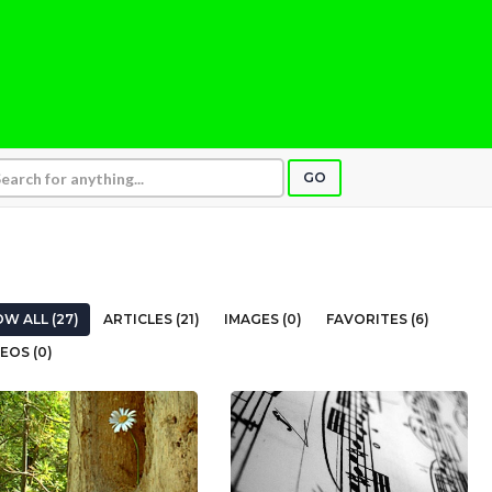
GO
W ALL (27)
ARTICLES (21)
IMAGES (0)
FAVORITES (6)
EOS (0)