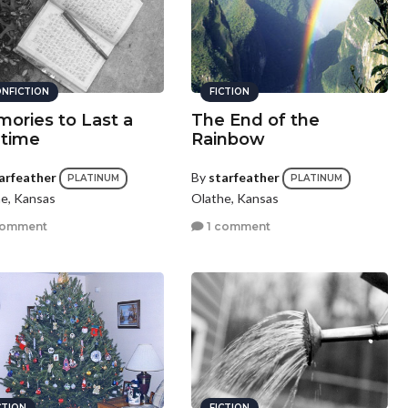
NFICTION
FICTION
ories to Last a
The End of the
etime
Rainbow
arfeather
By
starfeather
PLATINUM
PLATINUM
e, Kansas
Olathe, Kansas
comment
1 comment
CTION
FICTION