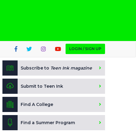
LOGIN / SIGN UP
Subscribe to
Teen Ink magazine
Submit to Teen Ink
Find A College
Find a Summer Program