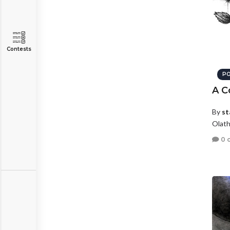
Contests
PO
A C
By
st
Olath
0 