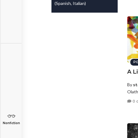
(Spanish, Italian)
PO
A Li
By
st
Olath
0 
Nonfiction