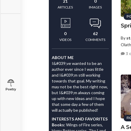
21
0
ARTICLES
IMAGES
PO
Spr
0
62
By
st
VIDEOS
COMMENTS
Olath
3 
ABOUT ME
I&#039;ve wanted to be an
author ever since I was little
and I&#039;m still working
towards that goal. My writing
may not be the best right now,
Poetry
but I&#039;m always coming
up with new ideas and I hope
that some day a few of them
will actually be published!
FI
INTERESTS AND FAVORITES
Books:
Wings of Fire series,
A S
Harry Potter series, The Land