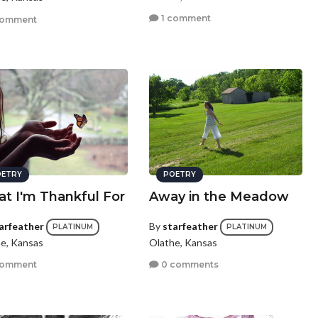
1 comment
comment
ETRY
POETRY
t I'm Thankful For
Away in the Meadow
arfeather
By
starfeather
PLATINUM
PLATINUM
e, Kansas
Olathe, Kansas
comment
0 comments