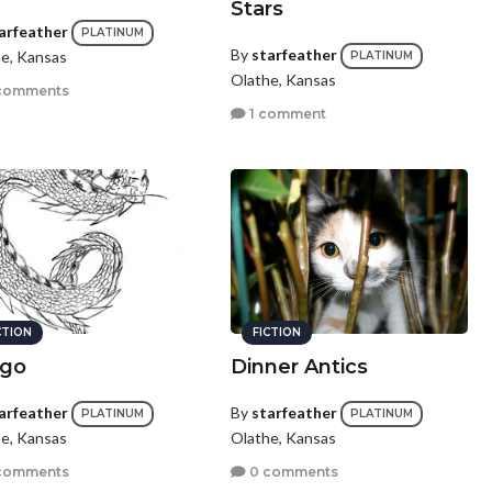
Stars
arfeather
PLATINUM
By
starfeather
e, Kansas
PLATINUM
Olathe, Kansas
comments
1 comment
CTION
FICTION
go
Dinner Antics
arfeather
By
starfeather
PLATINUM
PLATINUM
e, Kansas
Olathe, Kansas
comments
0 comments