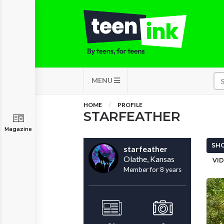
MENU
HOME
PROFILE
STARFEATHER
Magazine
SHO
starfeather
Olathe, Kansas
VID
Member for 8 years