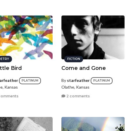
ETRY
FICTION
ttle Bird
Come and Gone
arfeather
By
starfeather
PLATINUM
PLATINUM
e, Kansas
Olathe, Kansas
comments
2 comments