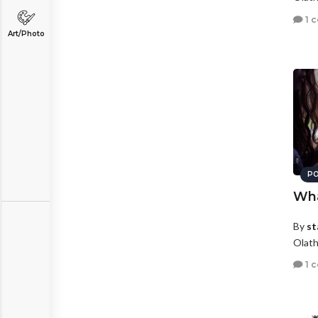
1 
Art/Photo
PO
Wha
By
st
Olath
1 