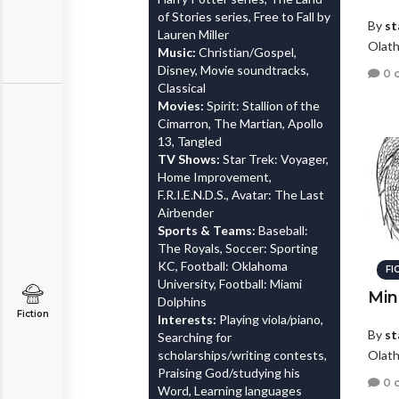
of Stories series, Free to Fall by
By
st
Lauren Miller
Olath
Music:
Christian/Gospel,
Disney, Movie soundtracks,
0 
Classical
Movies:
Spirit: Stallion of the
Cimarron, The Martian, Apollo
13, Tangled
TV Shows:
Star Trek: Voyager,
Home Improvement,
F.R.I.E.N.D.S., Avatar: The Last
Airbender
Sports & Teams:
Baseball:
The Royals, Soccer: Sporting
KC, Football: Oklahoma
FI
University, Football: Miami
Min
Dolphins
Fiction
Interests:
Playing viola/piano,
By
st
Searching for
scholarships/writing contests,
Olath
Praising God/studying his
0 
Word, Learning languages