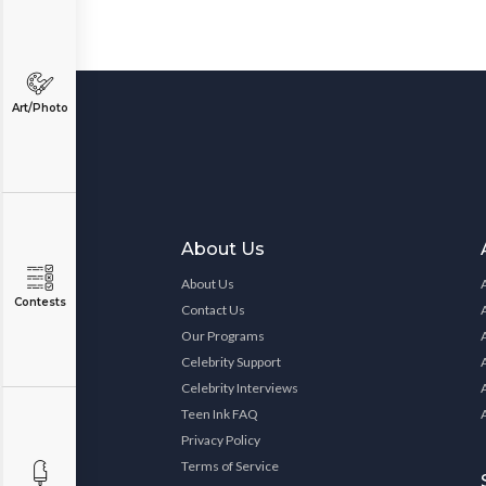
Art/Photo
About Us
About Us
Contests
Contact Us
Our Programs
Celebrity Support
Celebrity Interviews
Teen Ink FAQ
Privacy Policy
Terms of Service