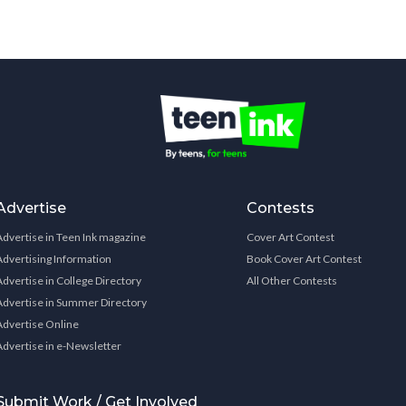
Advertise
Contests
Advertise in Teen Ink magazine
Cover Art Contest
Advertising Information
Book Cover Art Contest
Advertise in College Directory
All Other Contests
Advertise in Summer Directory
Advertise Online
Advertise in e-Newsletter
Submit Work / Get Involved