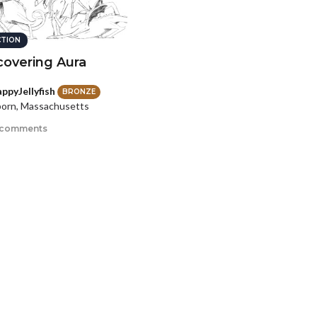
CTION
covering Aura
ppyJellyfish
BRONZE
orn, Massachusetts
 comments