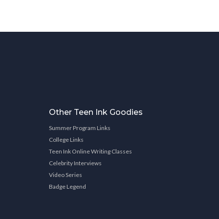
Other Teen Ink Goodies
Summer Program Links
College Links
Teen Ink Online Writing Classes
Celebrity Interviews
Video Series
Badge Legend