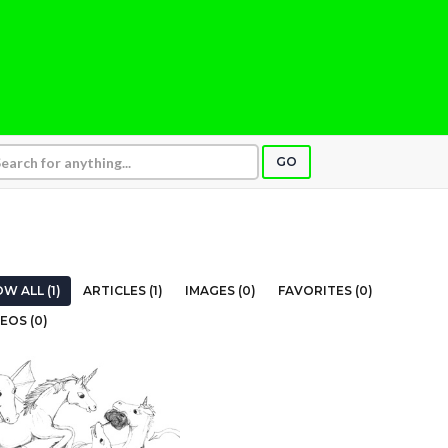
GO
W ALL (1)
ARTICLES (1)
IMAGES (0)
FAVORITES (0)
EOS (0)