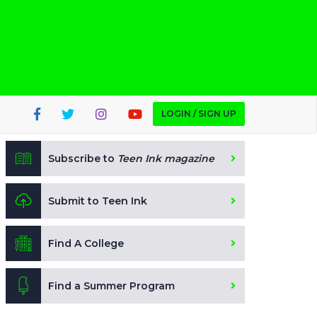
LOGIN / SIGN UP
Subscribe to
Teen Ink magazine
Submit to Teen Ink
Find A College
Find a Summer Program