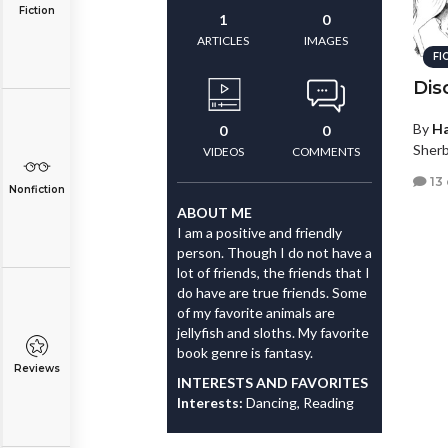
Fiction
1
0
ARTICLES
IMAGES
FI
Dis
By
Ha
0
0
Sherb
VIDEOS
COMMENTS
13
Nonfiction
ABOUT ME
I am a positive and friendly
person. Though I do not have a
lot of friends, the friends that I
do have are true friends. Some
of my favorite animals are
jellyfish and sloths. My favorite
book genre is fantasy.
Reviews
INTERESTS AND FAVORITES
Interests:
Dancing, Reading