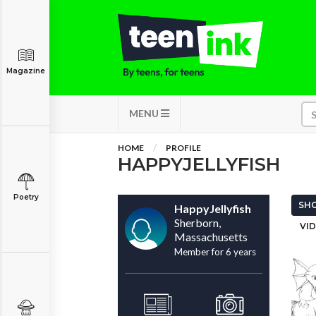
Magazine
MENU
HOME
PROFILE
HAPPYJELLYFISH
Poetry
SHO
HappyJellyfish
Sherborn,
VID
Massachusetts
Member for 6 years