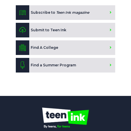
Subscribe to
Teen Ink magazine
Submit to Teen Ink
Find A College
Find a Summer Program