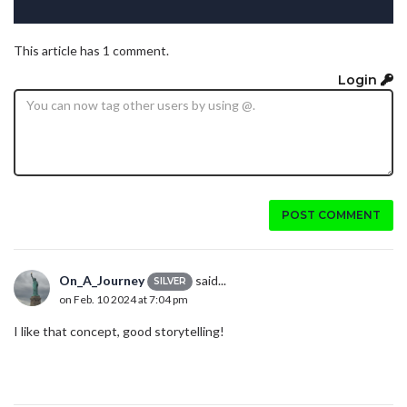
This article has 1 comment.
Login
POST COMMENT
On_A_Journey
said...
SILVER
on Feb. 10 2024 at 7:04 pm
I like that concept, good storytelling!