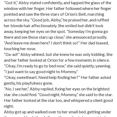
“Got it,” Abby stated confidently, and tapped the glass of the
window with her finger. Her father followed where her finger
pointed and saw the three stars of Orion’s Belt, marching
across the sky. “Good job, Abby,” he praised her, and ruffled
her blonde hair affectionately. She smiled but didn’t look
away, keeping her eyes on the spot. “Someday I’m gonna go
there and see those stars up close,” she announced proudly.
“And leave me down here? I don’t think so!” Her dad teased,
touching her nose.
“Da-ad!” Abby whined, but she knew he was only kidding. She
and her father looked at Orion for a few moments in silence.
“Okay, I’m ready to go to bed now,” she said quietly, yawning.
“I just want to say good night to Mommy.”
“Okay, sweetheart. Need help finding her?” Her father asked
gently, his playfulness gone.
“No, I see her,” Abby replied, fixing her eyes on the brightest
star she could find. “Good night, Mommy,” she said to the star.
Her father looked at the star too, and whispered a silent good
night.
Abby got up and walked over to her small bed, getting under