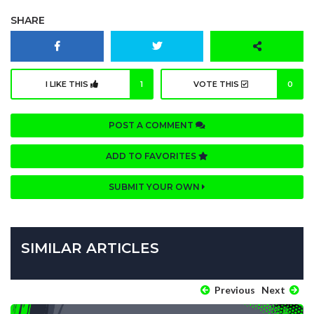
SHARE
I LIKE THIS
1
VOTE THIS
0
POST A COMMENT
ADD TO FAVORITES
SUBMIT YOUR OWN
SIMILAR ARTICLES
Previous
Next