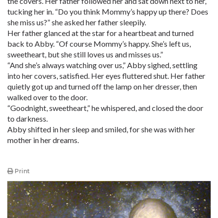
the covers. Her father followed her and sat down next to her,
tucking her in. “Do you think Mommy’s happy up there? Does
she miss us?” she asked her father sleepily.
Her father glanced at the star for a heartbeat and turned
back to Abby. “Of course Mommy’s happy. She’s left us,
sweetheart, but she still loves us and misses us.”
“And she’s always watching over us,” Abby sighed, settling
into her covers, satisfied. Her eyes fluttered shut. Her father
quietly got up and turned off the lamp on her dresser, then
walked over to the door.
“Goodnight, sweetheart,” he whispered, and closed the door
to darkness.
Abby shifted in her sleep and smiled, for she was with her
mother in her dreams.
Print