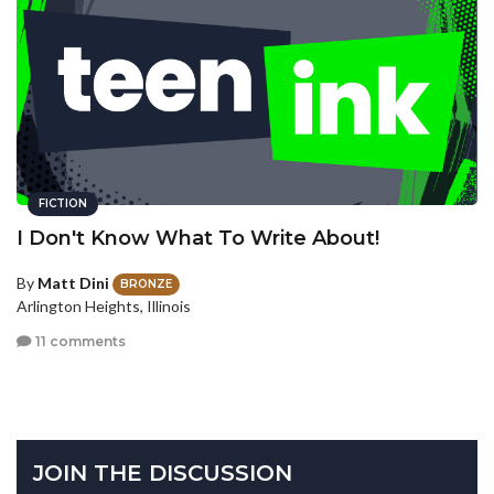
FICTION
I Don't Know What To Write About!
By
Matt Dini
BRONZE
Arlington Heights, Illinois
11 comments
JOIN THE DISCUSSION