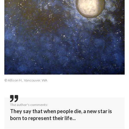
© Allison H., Vancouver, WA
The author's comments:
They say that when people die, a new star is
born to represent their life...