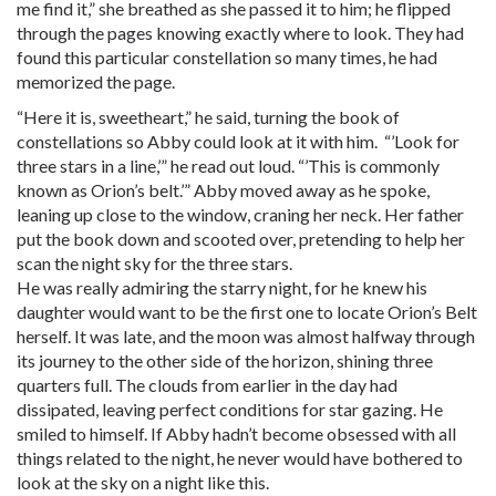
me find it,” she breathed as she passed it to him; he flipped
through the pages knowing exactly where to look. They had
found this particular constellation so many times, he had
memorized the page.
“Here it is, sweetheart,” he said, turning the book of
constellations so Abby could look at it with him. “’Look for
three stars in a line,’” he read out loud. “’This is commonly
known as Orion’s belt.’” Abby moved away as he spoke,
leaning up close to the window, craning her neck. Her father
put the book down and scooted over, pretending to help her
scan the night sky for the three stars.
He was really admiring the starry night, for he knew his
daughter would want to be the first one to locate Orion’s Belt
herself. It was late, and the moon was almost halfway through
its journey to the other side of the horizon, shining three
quarters full. The clouds from earlier in the day had
dissipated, leaving perfect conditions for star gazing. He
smiled to himself. If Abby hadn’t become obsessed with all
things related to the night, he never would have bothered to
look at the sky on a night like this.