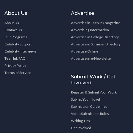
About Us
Advertise
About Us
Advertise in Teen Ink magazine
Contact Us
Advertising Information
Our Programs
Advertise in College Directory
Celebrity Support
Advertise in Summer Directory
Celebrity Interviews
Advertise Online
Teen Ink FAQ
Advertise in e-Newsletter
Privacy Policy
Terms of Service
Submit Work / Get
Involved
Register & Submit Your Work
Submit Your Novel
Submission Guidelines
Video Submission Rules
Writing Tips
Get Involved