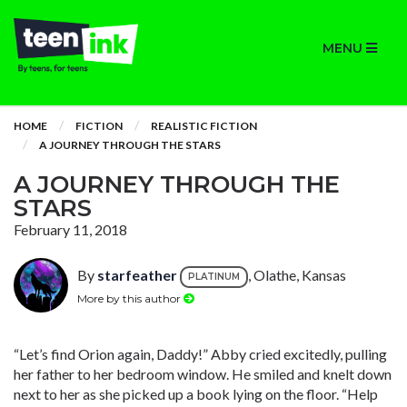
MENU
HOME
FICTION
REALISTIC FICTION
A JOURNEY THROUGH THE STARS
A JOURNEY THROUGH THE
STARS
February 11, 2018
By
starfeather
, Olathe, Kansas
PLATINUM
More by this author
“Let’s find Orion again, Daddy!” Abby cried excitedly, pulling
her father to her bedroom window. He smiled and knelt down
next to her as she picked up a book lying on the floor. “Help