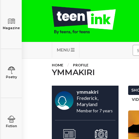
Magazine
MENU
HOME
PROFILE
YMMAKIRI
Poetry
SHO
ymmakiri
Frederick,
VID
Maryland
Member for 7 years
Fiction