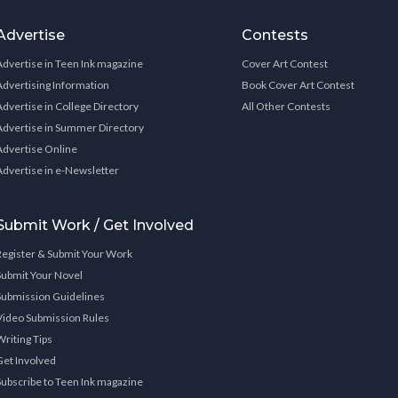
Advertise
Contests
Advertise in Teen Ink magazine
Cover Art Contest
Advertising Information
Book Cover Art Contest
Advertise in College Directory
All Other Contests
Advertise in Summer Directory
Advertise Online
Advertise in e-Newsletter
Submit Work / Get Involved
Register & Submit Your Work
Submit Your Novel
Submission Guidelines
Video Submission Rules
Writing Tips
Get Involved
Subscribe to Teen Ink magazine