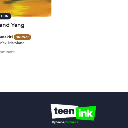
CTION
 and Yang
makiri
BRONZE
rick, Maryland
comment