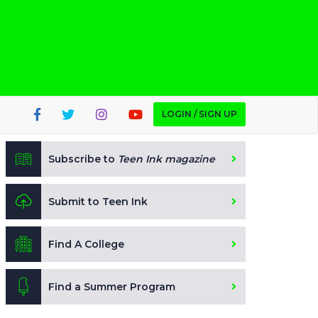
LOGIN / SIGN UP
Subscribe to
Teen Ink magazine
Submit to Teen Ink
Find A College
Find a Summer Program