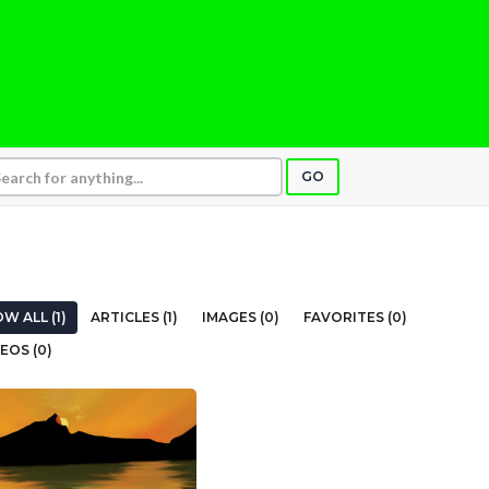
GO
W ALL (1)
ARTICLES (1)
IMAGES (0)
FAVORITES (0)
EOS (0)