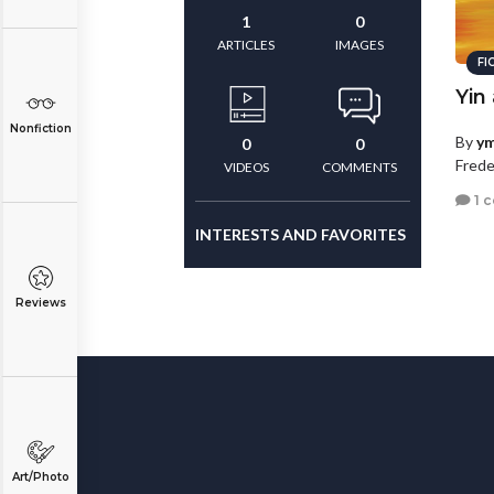
1
0
ARTICLES
IMAGES
FI
Yin
Nonfiction
By
ym
0
0
Frede
VIDEOS
COMMENTS
1 
INTERESTS AND FAVORITES
Reviews
Art/Photo