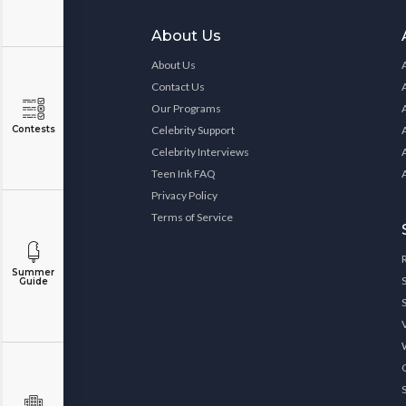
About Us
About Us
Contact Us
Our Programs
Contests
Celebrity Support
Celebrity Interviews
Teen Ink FAQ
Privacy Policy
Terms of Service
Summer
Guide