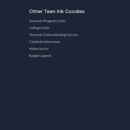
Other Teen Ink Goodies
Summer Program Links
College Links
Teen Ink Online Writing Classes
Celebrity Interviews
Video Series
Badge Legend