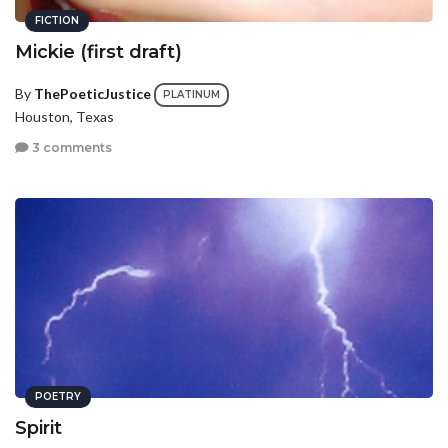
FICTION
Mickie (first draft)
By
ThePoeticJustice
PLATINUM
Houston, Texas
3 comments
POETRY
Spirit