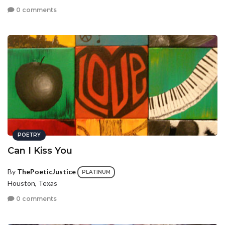
0 comments
POETRY
Can I Kiss You
By
ThePoeticJustice
PLATINUM
Houston, Texas
0 comments