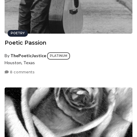
POETRY
Poetic Passion
By
ThePoeticJustice
PLATINUM
Houston, Texas
8 comments