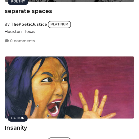
POETRY
separate spaces
By
ThePoeticJustice
PLATINUM
Houston, Texas
0 comments
FICTION
Insanity