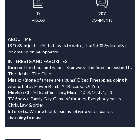
0
207
VIDEOS
COMMENTS
ABOUT ME
I&#039;m just a kid that loves to write, that&#039;s literally it.
look me up on hellopoetry
INTERESTS AND FAVORITES
Books:
The thousand names, Star wars- the force unleashed II,
The Hobbit, The Client
Music:
<(none of these are albums) Diced Pineapples, doing it
wrong, Lotus Flower Bomb, All Because Of You
Movies:
Chain Reaction, Troy, Matrix 1,2,3, M.I.B 1,2,3
TV Shows:
Family Guy, Game of thrones, Everybody hates
Chris, Law & order
Interests:
Writing (duh), reading, playing video games,
Listening to music