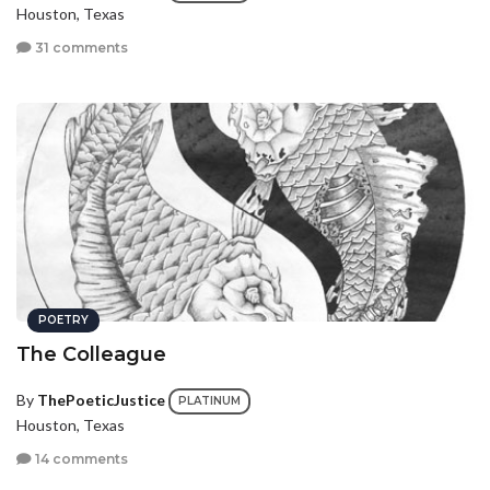
Houston, Texas
31 comments
POETRY
The Colleague
By
ThePoeticJustice
PLATINUM
Houston, Texas
14 comments