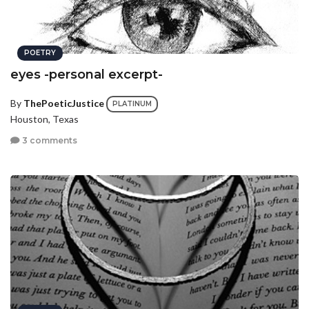
POETRY
eyes -personal excerpt-
By
ThePoeticJustice
PLATINUM
Houston, Texas
3 comments