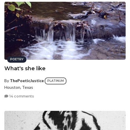
POETRY
What's she like
By
ThePoeticJustice
PLATINUM
Houston, Texas
14 comments