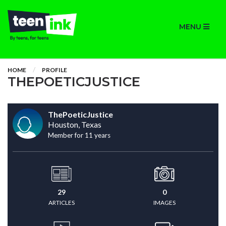
MENU
HOME
PROFILE
THEPOETICJUSTICE
ThePoeticJustice
Houston, Texas
Member for 11 years
29
0
ARTICLES
IMAGES