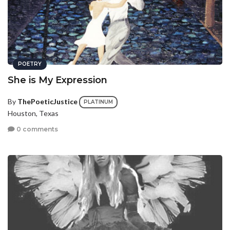
POETRY
She is My Expression
By
ThePoeticJustice
PLATINUM
Houston, Texas
0 comments