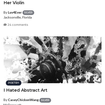
Her Violin
By
Luv4Ever
SILVER
Jacksonville, Florida
24 comments
POETRY
I Hated Abstract Art
By
CaseyChickenWang
SILVER
McDonough,