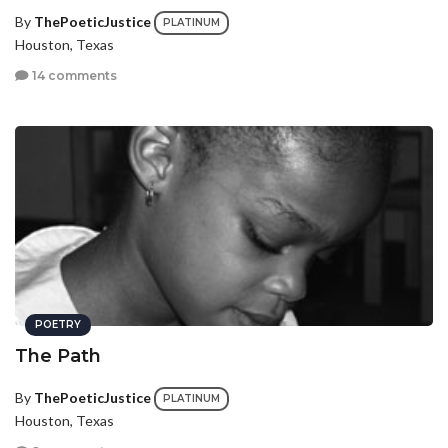
By
ThePoeticJustice
PLATINUM
Houston, Texas
14 comments
POETRY
The Path
By
ThePoeticJustice
PLATINUM
Houston, Texas