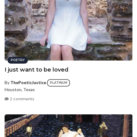
POETRY
I just want to be loved
By
ThePoeticJustice
PLATINUM
Houston, Texas
2 comments