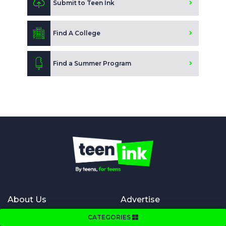
Submit to Teen Ink
Find A College
Find a Summer Program
About Us
Advertise
About Us
Advertise in Teen Ink magazine
CATEGORIES