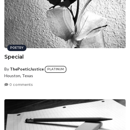
POETRY
Special
By
ThePoeticJustice
PLATINUM
Houston, Texas
0 comments