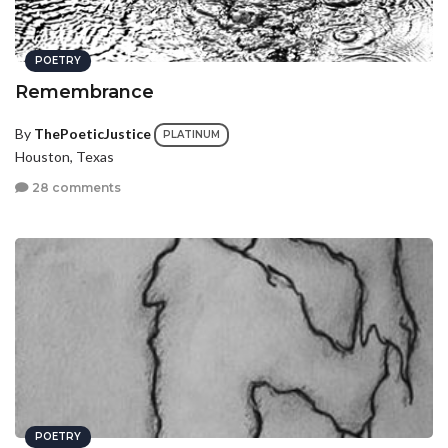
POETRY
Remembrance
By
ThePoeticJustice
PLATINUM
Houston, Texas
28 comments
POETRY