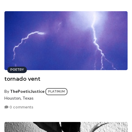
POETRY
tornado vent
By
ThePoeticJustice
PLATINUM
Houston, Texas
0 comments