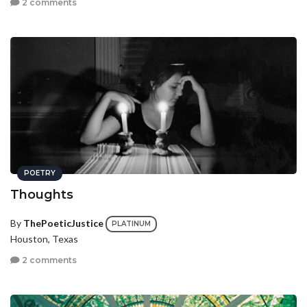
2 comments
POETRY
Thoughts
By
ThePoeticJustice
PLATINUM
Houston, Texas
2 comments