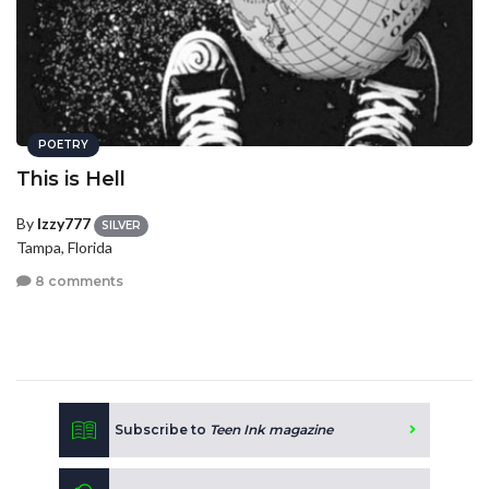
POETRY
This is Hell
By
Izzy777
SILVER
Tampa, Florida
8 comments
Subscribe to
Teen Ink magazine