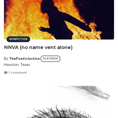
NONFICTION
NNVA (no name vent alone)
By
ThePoeticJustice
PLATINUM
Houston, Texas
1 comment