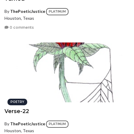
By
ThePoeticJustice
PLATINUM
Houston, Texas
0 comments
POETRY
Verse-22
By
ThePoeticJustice
PLATINUM
Houston, Texas