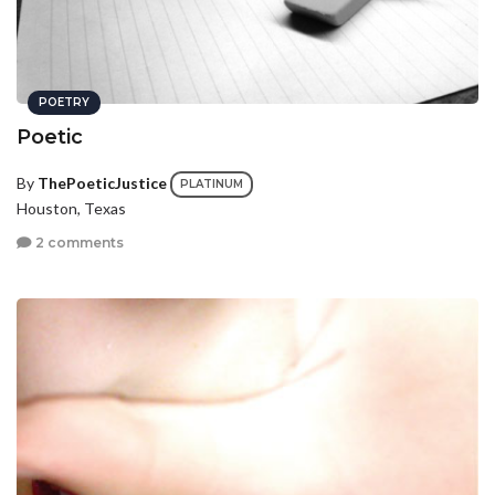
POETRY
Poetic
By
ThePoeticJustice
PLATINUM
Houston, Texas
2 comments