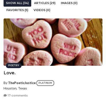
SHOW ALL (34)
ARTICLES (29)
IMAGES (0)
FAVORITES (5)
VIDEOS (0)
POETRY
Love.
By
ThePoeticJustice
PLATINUM
Houston, Texas
17 comments