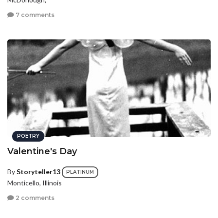
7 comments
POETRY
Valentine's Day
By
Storyteller13
PLATINUM
Monticello, Illinois
2 comments