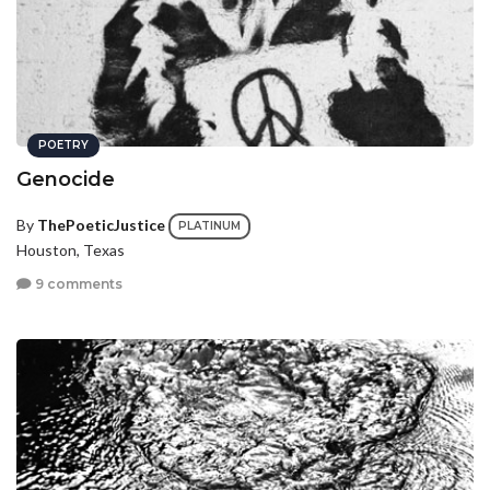
POETRY
Genocide
By
ThePoeticJustice
PLATINUM
Houston, Texas
9 comments