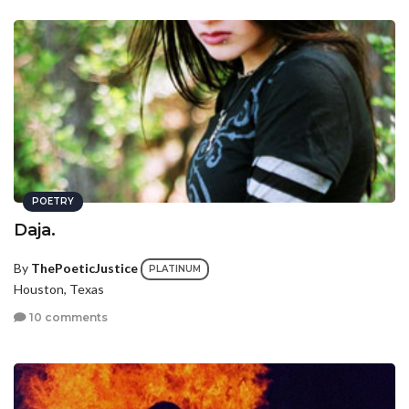
POETRY
Daja.
By
ThePoeticJustice
PLATINUM
Houston, Texas
10 comments