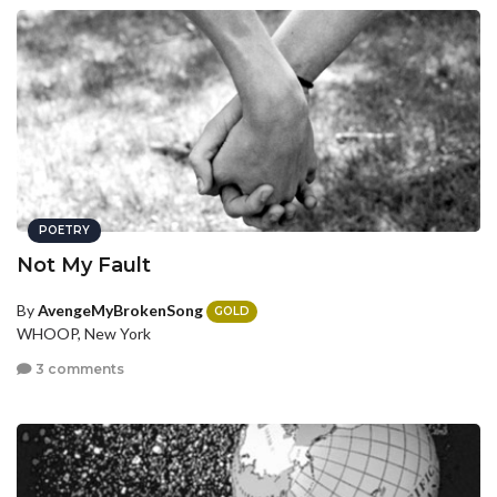
POETRY
Not My Fault
By
AvengeMyBrokenSong
GOLD
WHOOP, New York
3 comments