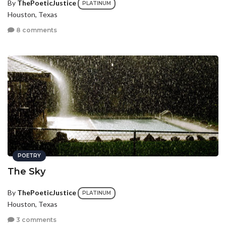
By
ThePoeticJustice
PLATINUM
Houston, Texas
8 comments
POETRY
The Sky
By
ThePoeticJustice
PLATINUM
Houston, Texas
3 comments