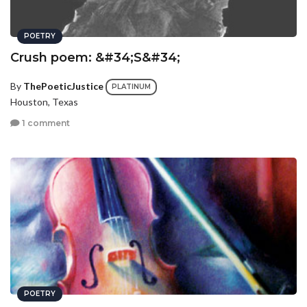
POETRY
Crush poem: &#34;S&#34;
By
ThePoeticJustice
PLATINUM
Houston, Texas
1 comment
POETRY