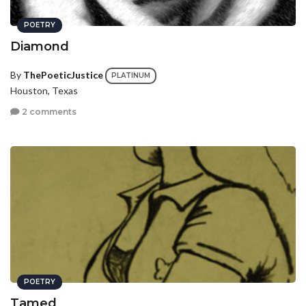
POETRY
Diamond
By
ThePoeticJustice
PLATINUM
Houston, Texas
2 comments
POETRY
Tamed