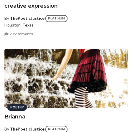
creative expression
By
ThePoeticJustice
PLATINUM
Houston, Texas
2 comments
POETRY
Brianna
By
ThePoeticJustice
PLATINUM