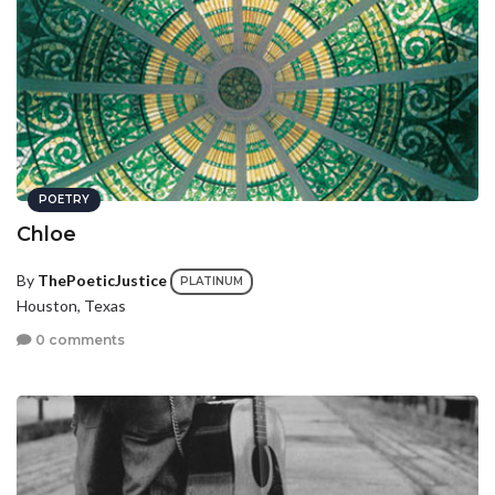
POETRY
Chloe
By
ThePoeticJustice
PLATINUM
Houston, Texas
0 comments