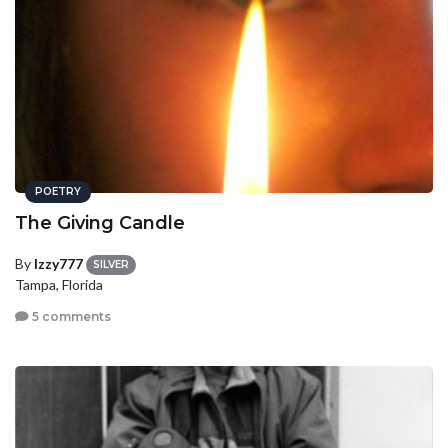
POETRY
The Giving Candle
By
Izzy777
SILVER
Tampa, Florida
5 comments