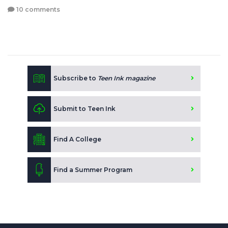
10 comments
Subscribe to
Teen Ink magazine
Submit to Teen Ink
Find A College
Find a Summer Program