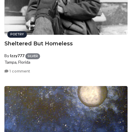
POETRY
Sheltered But Homeless
By
Izzy777
SILVER
Tampa, Florida
1 comment