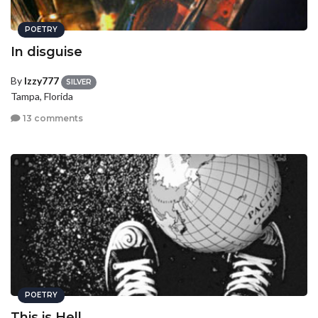
POETRY
In disguise
By
Izzy777
SILVER
Tampa, Florida
13 comments
POETRY
This is Hell