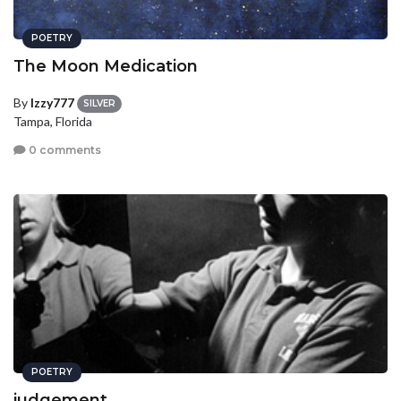
POETRY
The Moon Medication
By
Izzy777
SILVER
Tampa, Florida
0 comments
POETRY
judgement