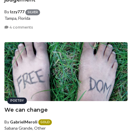
By
Izzy777
SILVER
Tampa, Florida
4 comments
POETRY
We can change
By
GabrielMeroli
GOLD
Sabana Grande, Other