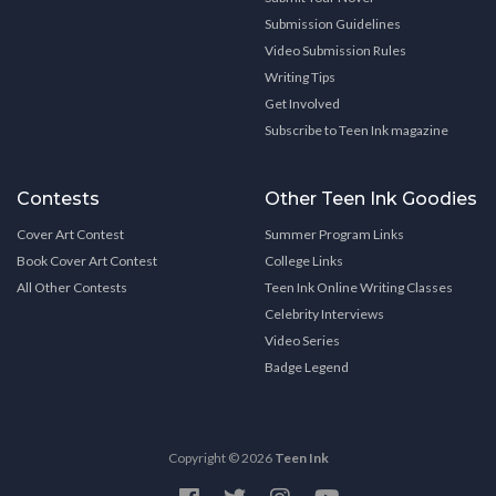
Submission Guidelines
Video Submission Rules
Writing Tips
Get Involved
Subscribe to Teen Ink magazine
Contests
Other Teen Ink Goodies
Cover Art Contest
Summer Program Links
Book Cover Art Contest
College Links
All Other Contests
Teen Ink Online Writing Classes
Celebrity Interviews
Video Series
Badge Legend
Copyright © 2026
Teen Ink