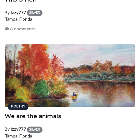
By
Izzy777
SILVER
Tampa, Florida
8 comments
POETRY
We are the animals
By
Izzy777
SILVER
Tampa, Florida