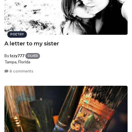
POETRY
A letter to my sister
By
Izzy777
SILVER
Tampa, Florida
8 comments