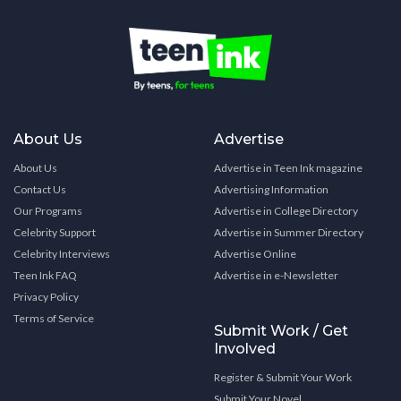
About Us
Advertise
About Us
Advertise in Teen Ink magazine
Contact Us
Advertising Information
Our Programs
Advertise in College Directory
Celebrity Support
Advertise in Summer Directory
Celebrity Interviews
Advertise Online
Teen Ink FAQ
Advertise in e-Newsletter
Privacy Policy
Terms of Service
Submit Work / Get
Involved
Register & Submit Your Work
Submit Your Novel