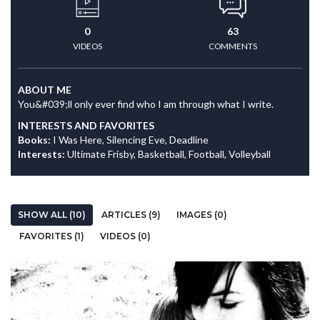
0
63
VIDEOS
COMMENTS
ABOUT ME
You&#039;ll only ever find who I am through what I write.
INTERESTS AND FAVORITES
Books:
I Was Here, Silencing Eve, Deadline
Interests:
Ultimate Frisby, Basketball, Football, Volleyball
SHOW ALL (10)
ARTICLES (9)
IMAGES (0)
FAVORITES (1)
VIDEOS (0)