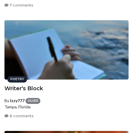
7 comments
POETRY
Writer's Block
By
Izzy777
SILVER
Tampa, Florida
8 comments