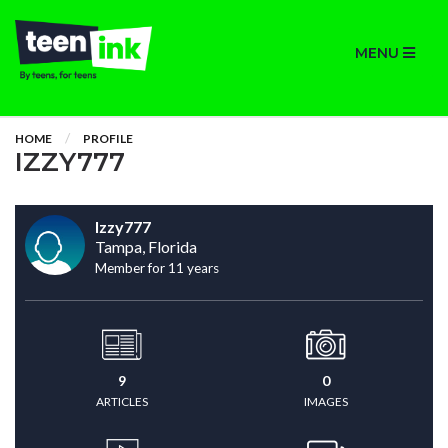
MENU
HOME
PROFILE
IZZY777
Izzy777
Tampa, Florida
Member for 11 years
9
0
ARTICLES
IMAGES