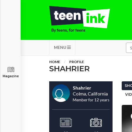
MENU
HOME
PROFILE
SHAHRIER
Magazine
SHO
Shahrier
Colma, California
VID
Member for 12 years