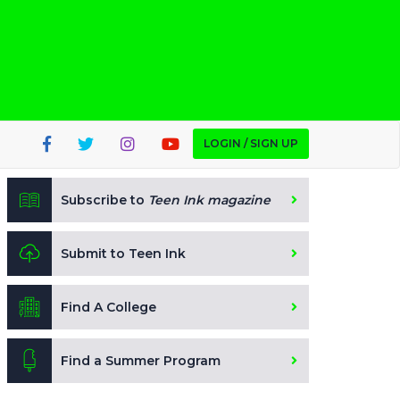
LOGIN / SIGN UP
Subscribe to
Teen Ink magazine
Submit to Teen Ink
Find A College
Find a Summer Program