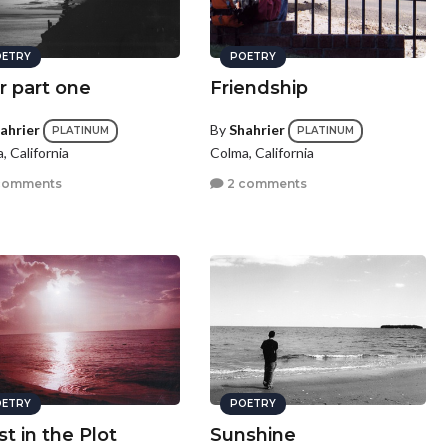
ETRY
POETRY
r part one
Friendship
ahrier
By
Shahrier
PLATINUM
PLATINUM
, California
Colma, California
comments
2 comments
ETRY
POETRY
st in the Plot
Sunshine