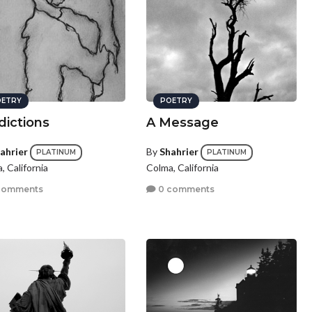
ETRY
POETRY
dictions
A Message
ahrier
By
Shahrier
PLATINUM
PLATINUM
, California
Colma, California
comments
0 comments