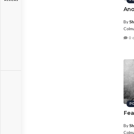
Ano
By
Sh
Colma
0 
PO
Fea
By
Sh
Colma