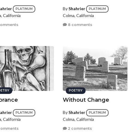
ahrier
By
Shahrier
PLATINUM
PLATINUM
, California
Colma, California
comments
8 comments
ETRY
POETRY
orance
Without Change
ahrier
By
Shahrier
PLATINUM
PLATINUM
, California
Colma, California
comments
2 comments