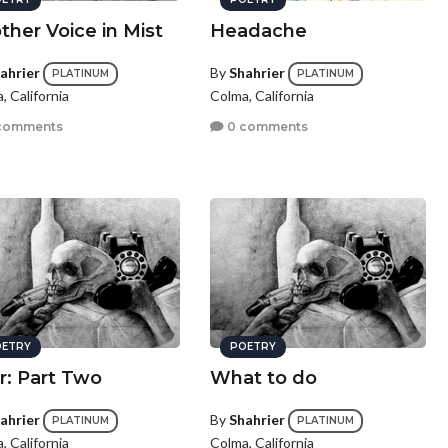
ther Voice in Mist
Headache
ahrier
By
Shahrier
PLATINUM
PLATINUM
, California
Colma, California
comments
0 comments
ETRY
POETRY
r: Part Two
What to do
ahrier
By
Shahrier
PLATINUM
PLATINUM
, California
Colma, California