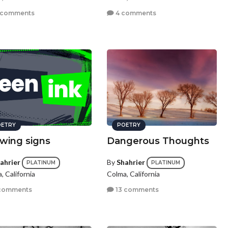
 comments
4 comments
ETRY
POETRY
wing signs
Dangerous Thoughts
ahrier
By
Shahrier
PLATINUM
PLATINUM
, California
Colma, California
comments
13 comments