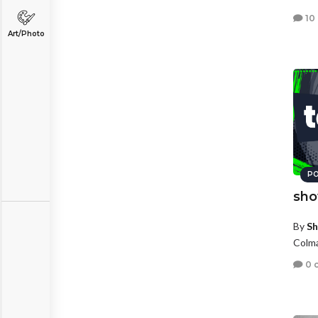
10
Art/Photo
PO
sho
By
Sh
Colma
0 