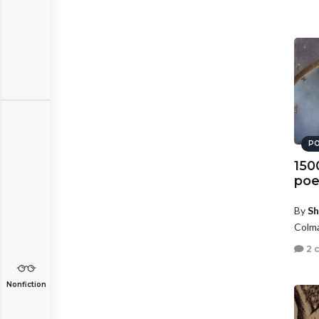
PO
150
poe
By
Sh
Colma
2 
Nonfiction