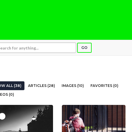
GO
W ALL (38)
ARTICLES (28)
IMAGES (10)
FAVORITES (0)
EOS (0)