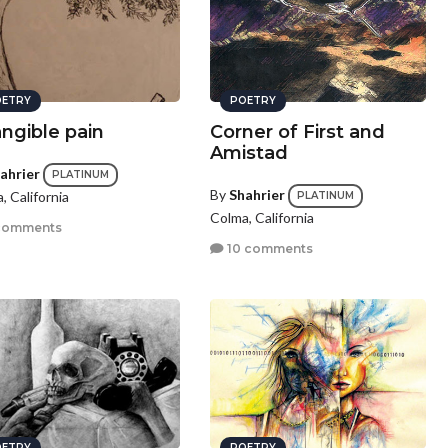
ETRY
POETRY
angible pain
Corner of First and
Amistad
ahrier
PLATINUM
By
Shahrier
, California
PLATINUM
Colma, California
comments
10 comments
ETRY
POETRY