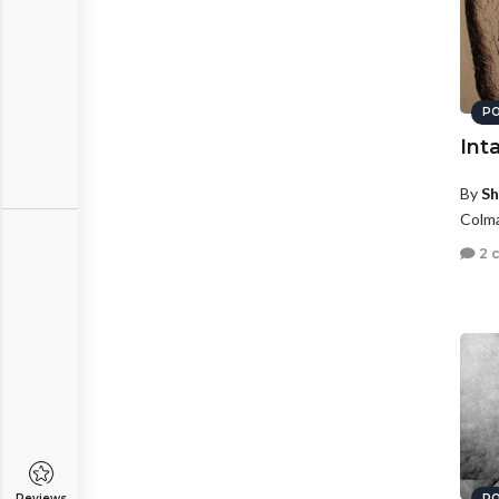
PO
Int
By
Sh
Colma
2 
Reviews
PO