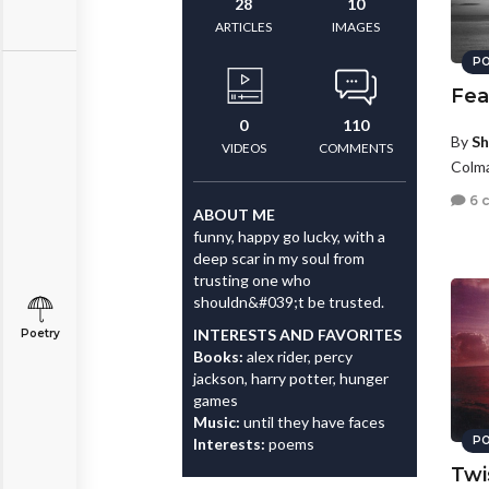
28
10
ARTICLES
IMAGES
PO
Fea
0
110
By
Sh
VIDEOS
COMMENTS
Colma
6 
ABOUT ME
funny, happy go lucky, with a
deep scar in my soul from
trusting one who
shouldn&#039;t be trusted.
INTERESTS AND FAVORITES
Poetry
Books:
alex rider, percy
jackson, harry potter, hunger
games
Music:
until they have faces
PO
Interests:
poems
Twi