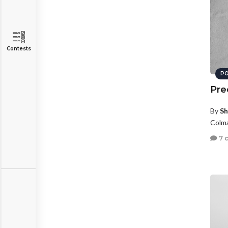
Contests
PO
Pre
By
Sh
Colma
7 