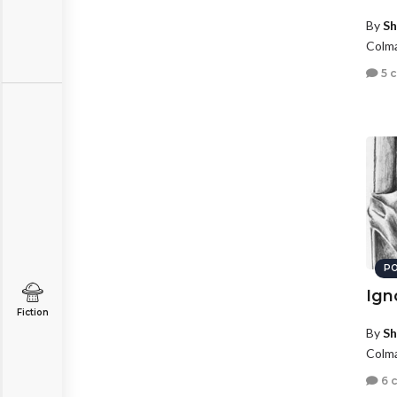
By
Sh
Colma
5 
PO
Ign
Fiction
By
Sh
Colma
6 