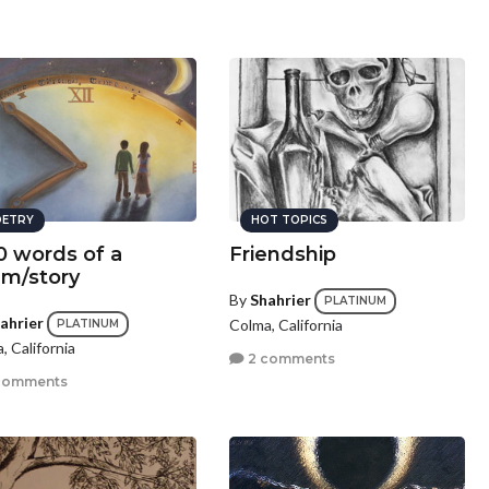
ETRY
HOT TOPICS
0 words of a
Friendship
m/story
By
Shahrier
PLATINUM
ahrier
Colma, California
PLATINUM
, California
2 comments
comments