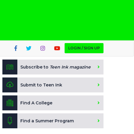
LOGIN / SIGN UP
Subscribe to
Teen Ink magazine
Submit to Teen Ink
Find A College
Find a Summer Program