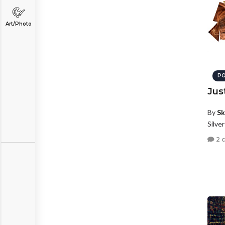
Art/Photo
PO
Jus
By
Sk
Silve
2 