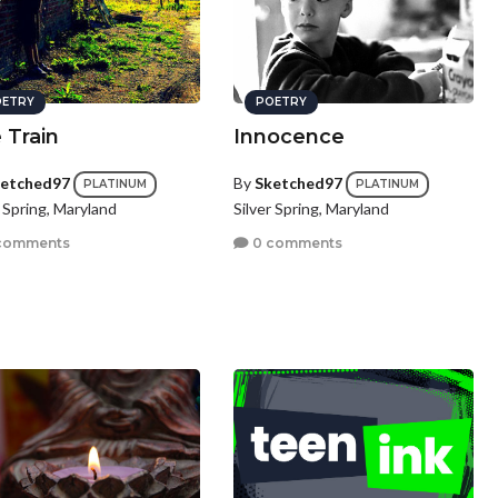
ETRY
POETRY
 Train
Innocence
etched97
By
Sketched97
PLATINUM
PLATINUM
r Spring, Maryland
Silver Spring, Maryland
comments
0 comments