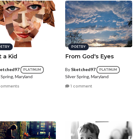
ETRY
POETRY
t a Kid
From God's Eyes
etched97
By
Sketched97
PLATINUM
PLATINUM
r Spring, Maryland
Silver Spring, Maryland
comments
1 comment