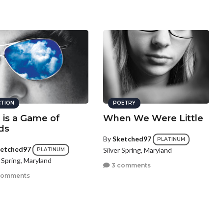
CTION
POETRY
e is a Game of
When We Were Little
ds
By
Sketched97
PLATINUM
etched97
Silver Spring, Maryland
PLATINUM
r Spring, Maryland
3 comments
comments