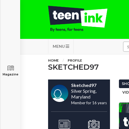
MENU
HOME
PROFILE
SKETCHED97
Magazine
SHO
Sketched97
Silver Spring,
VID
Maryland
Member for 16 years