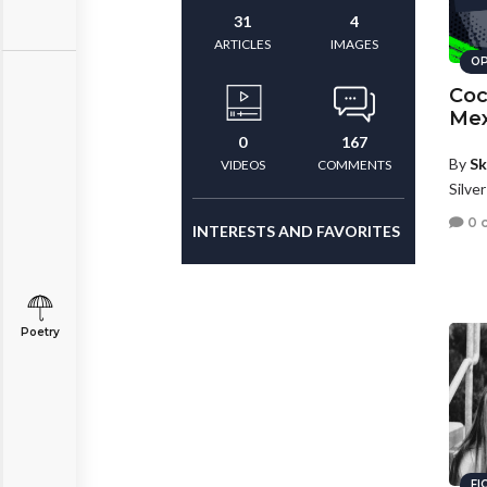
31
4
ARTICLES
IMAGES
OP
Coc
Mex
0
167
By
Sk
VIDEOS
COMMENTS
Silve
0 
INTERESTS AND FAVORITES
Poetry
FI