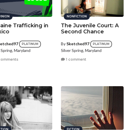
INION
NONFICTION
aine Trafficking in
The Juvenile Court: A
ico
Second Chance
etched97
By
Sketched97
PLATINUM
PLATINUM
r Spring, Maryland
Silver Spring, Maryland
comments
1 comment
CTION
FICTION