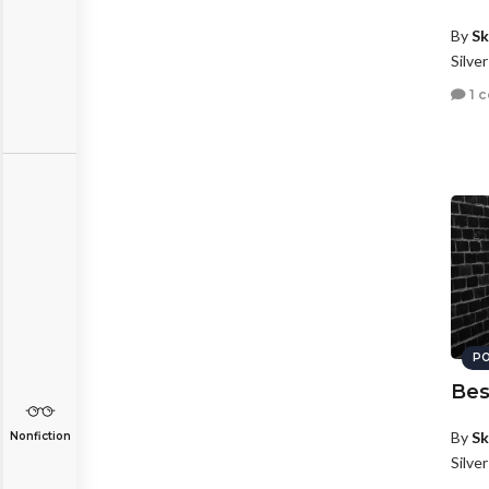
By
Sk
Silve
1 
PO
Bes
By
Sk
Nonfiction
Silve