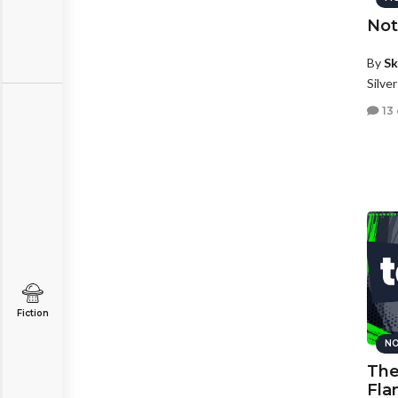
Not
By
Sk
Silve
13
Fiction
NO
The
Fla