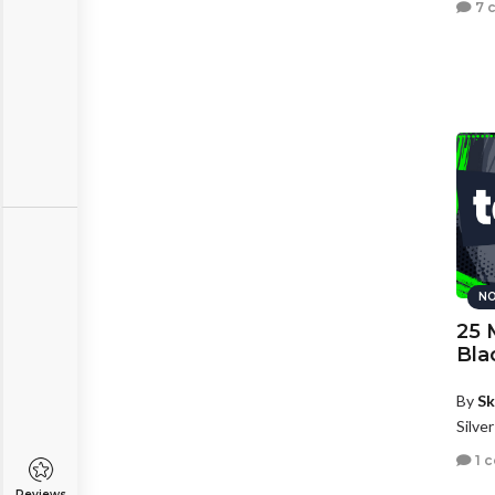
7 
NO
25 
Bla
By
Sk
Silve
1 
Reviews