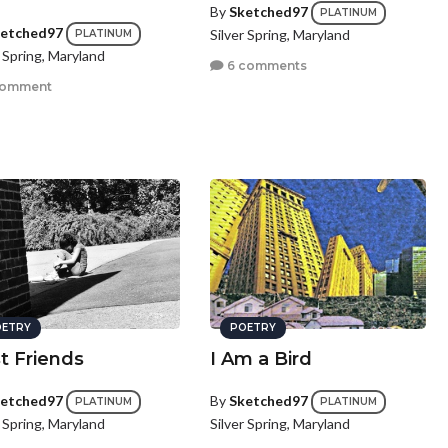
By
Sketched97
PLATINUM
etched97
Silver Spring, Maryland
PLATINUM
r Spring, Maryland
6 comments
comment
ETRY
POETRY
t Friends
I Am a Bird
etched97
By
Sketched97
PLATINUM
PLATINUM
r Spring, Maryland
Silver Spring, Maryland