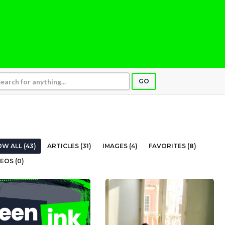
GO
W ALL (43)
ARTICLES (31)
IMAGES (4)
FAVORITES (8)
EOS (0)