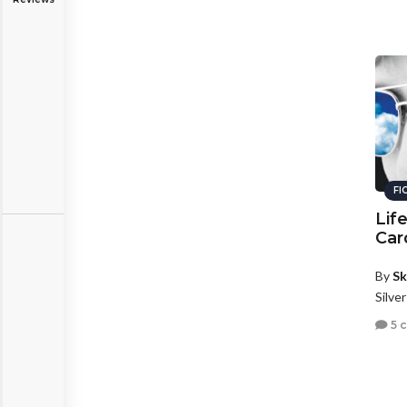
FI
Lif
Car
By
Sk
Silve
5 