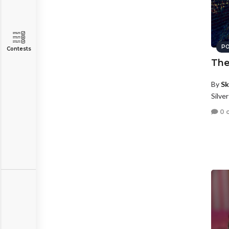
PO
Contests
The
By
Sk
Silve
0 