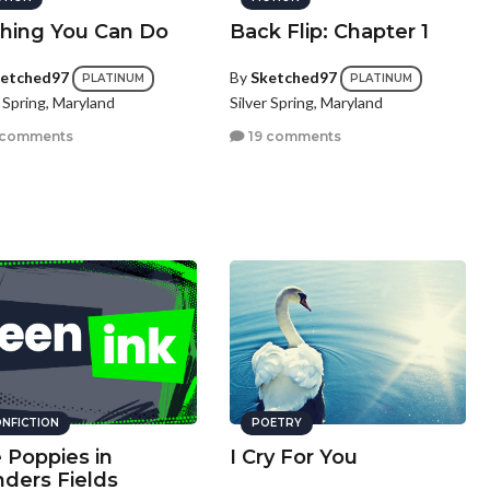
hing You Can Do
Back Flip: Chapter 1
etched97
By
Sketched97
PLATINUM
PLATINUM
r Spring, Maryland
Silver Spring, Maryland
 comments
19 comments
NFICTION
POETRY
 Poppies in
I Cry For You
nders Fields