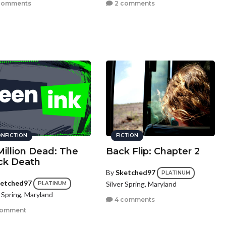
comments
2 comments
NFICTION
FICTION
Million Dead: The
Back Flip: Chapter 2
ck Death
By
Sketched97
PLATINUM
etched97
Silver Spring, Maryland
PLATINUM
r Spring, Maryland
4 comments
comment