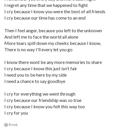
I regret any time that we happened to fight
I cry because I know you were the best of all friends
I cry because our time has come to an end
Then I feel anger, because you left to the unknown
And left me to face the world all alone
More tears spill down my cheeks because I know,
There is no way I'll every let you go
I know there wont be any more memories to share
I cry because I know this just isn't fair
I need you to be here by my side
I need a chance to say goodbye
I cry for everything we went through
I cry because our friendship was so true
I cry because I know you felt this way too
I cry for you
Print