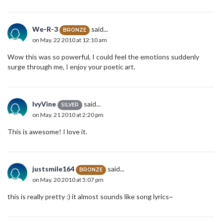
We-R-3
said...
BRONZE
on May. 22 2010 at 12:10 am
Wow this was so powerful, I could feel the emotions suddenly
surge through me, I enjoy your poetic art.
IvyVine
said...
SILVER
on May. 21 2010 at 2:20 pm
This is awesome! I love it.
justsmile164
said...
BRONZE
on May. 20 2010 at 5:07 pm
this is really pretty :) it almost sounds like song lyrics~