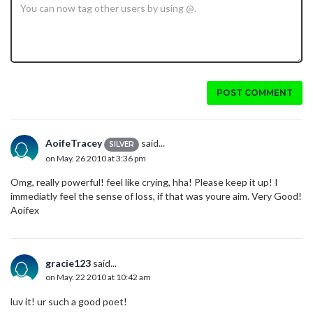
POST COMMENT
AoifeTracey
said...
SILVER
on May. 26 2010 at 3:36 pm
Omg, really powerful! feel like crying, hha! Please keep it up! I
immediatly feel the sense of loss, if that was youre aim. Very Good!
Aoifex
gracie123
said...
on May. 22 2010 at 10:42 am
luv it! ur such a good poet!