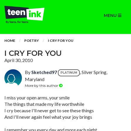
MENU
HOME
POETRY
I CRY FOR YOU
I CRY FOR YOU
April 30, 2010
By
Sketched97
, Silver Spring,
PLATINUM
Maryland
More by this author
I miss your open arms, your smile
The things that made my life worthwhile
I cry because I'll never get to see these things
And I'll never again feel what your joy brings
I remember you every day and more each night