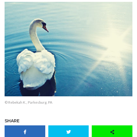
© Rebekah K., Parkesburg, PA
SHARE