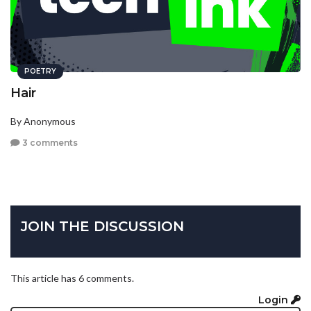
POETRY
Hair
By Anonymous
3 comments
JOIN THE DISCUSSION
This article has 6 comments.
Login