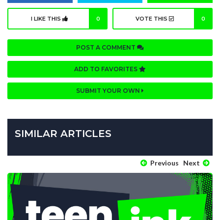
I LIKE THIS
0
VOTE THIS
0
POST A COMMENT
ADD TO FAVORITES
SUBMIT YOUR OWN
SIMILAR ARTICLES
Previous
Next