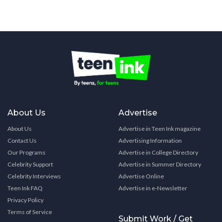
About Us
Advertise
About Us
Advertise in Teen Ink magazine
Contact Us
Advertising Information
Our Programs
Advertise in College Directory
Celebrity Support
Advertise in Summer Directory
Celebrity Interviews
Advertise Online
Teen Ink FAQ
Advertise in e-Newsletter
Privacy Policy
Terms of Service
Submit Work / Get