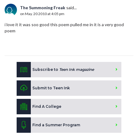
The Summoning Freak
said...
on May. 20 2010 at 4:05 pm
i love it it was soo good this poem pulled me in it is a very good
poem
Subscribe to
Teen Ink magazine
Submit to Teen Ink
Find A College
Find a Summer Program