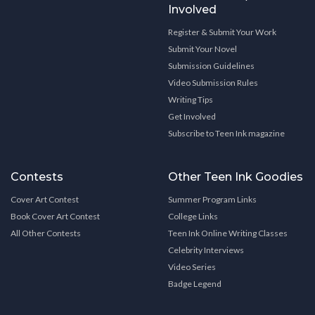
Involved
Register & Submit Your Work
Submit Your Novel
Submission Guidelines
Video Submission Rules
Writing Tips
Get Involved
Subscribe to Teen Ink magazine
Contests
Other Teen Ink Goodies
Cover Art Contest
Summer Program Links
Book Cover Art Contest
College Links
All Other Contests
Teen Ink Online Writing Classes
Celebrity Interviews
Video Series
Badge Legend