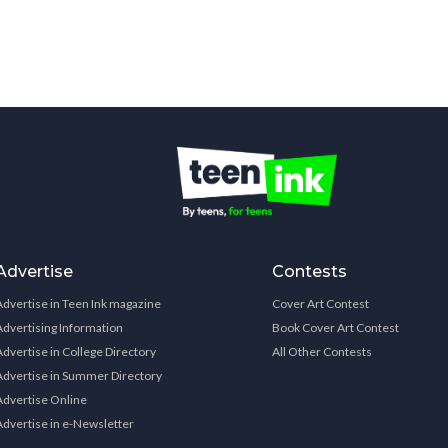
Advertise
Contests
Advertise in Teen Ink magazine
Cover Art Contest
Advertising Information
Book Cover Art Contest
Advertise in College Directory
All Other Contests
Advertise in Summer Directory
Advertise Online
Advertise in e-Newsletter