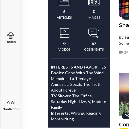
6
0
FI
ARTICLES
IMAGES
Sha
By
a
Fiction
Somew
0
67
VIDEOS
COMMENTS
24
INTERESTS AND FAVORITES
Books:
Gone With The Wind,
Memoirs of a Teenage
Amnesiac, Speak, The Truth
About Forever
TV Shows:
The Office,
Saturday Night Live, V, Modern
Family
Nonfiction
Interests:
Writing, Reading,
PO
More writing
Con