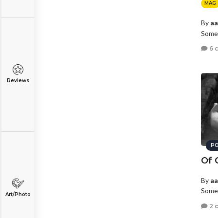
MAG
By
a
Somew
6 
Reviews
PO
Of 
By
a
Somew
Art/Photo
2 