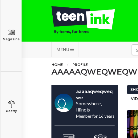
Magazine
MENU
HOME
PROFILE
AAAAAQWEQWEQW
SHO
aaaaaqweqweq
we
VID
Somewhere,
Illinois
Poetry
Member for 16 years