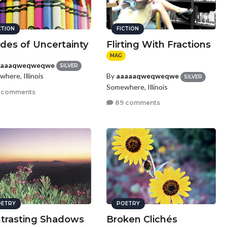
CTION
FICTION
des of Uncertainty
Flirting With Fractions
MAG
aaaaqweqweqwe
SILVER
here, Illinois
By
aaaaaqweqweqwe
SILVER
Somewhere, Illinois
 comments
89 comments
ETRY
POETRY
trasting Shadows
Broken Clichés