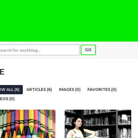
GO
E
W ALL (6)
ARTICLES (6)
IMAGES (0)
FAVORITES (0)
EOS (0)