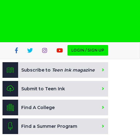
LOGIN / SIGN UP
Subscribe to
Teen Ink magazine
Submit to Teen Ink
Find A College
Find a Summer Program