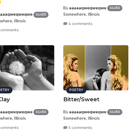
By
aaaaaqweqweqwe
SILVER
Somewhere, Illinois
aaaaqweqweqwe
SILVER
here, Illinois
4 comments
comments
ETRY
POETRY
Clay
Bitter/Sweet
aaaaqweqweqwe
By
aaaaaqweqweqwe
SILVER
SILVER
here, Illinois
Somewhere, Illinois
comments
5 comments