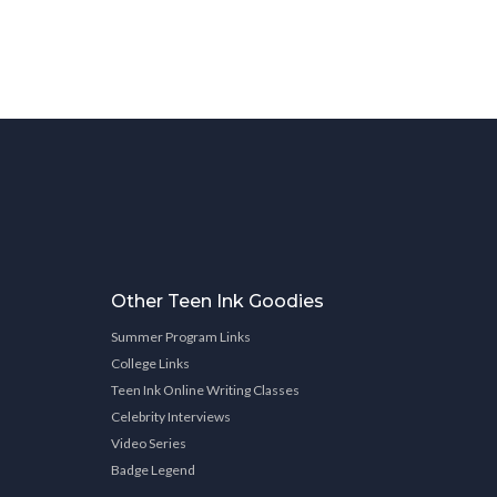
Other Teen Ink Goodies
Summer Program Links
College Links
Teen Ink Online Writing Classes
Celebrity Interviews
Video Series
Badge Legend