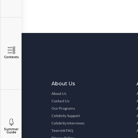
Contests
About Us
About Us
Contact Us
Our Programs
Celebrity Support
Celebrity Interviews
Summer
Teen Ink FAQ
Guide
Privacy Policy