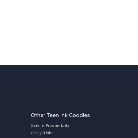
Other Teen Ink Goodies
Summer Program Links
College Links