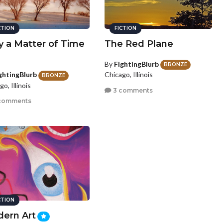
CTION
FICTION
y a Matter of Time
The Red Plane
By
FightingBlurb
BRONZE
Chicago, Illinois
ghtingBlurb
BRONZE
o, Illinois
3 comments
comments
CTION
ern Art