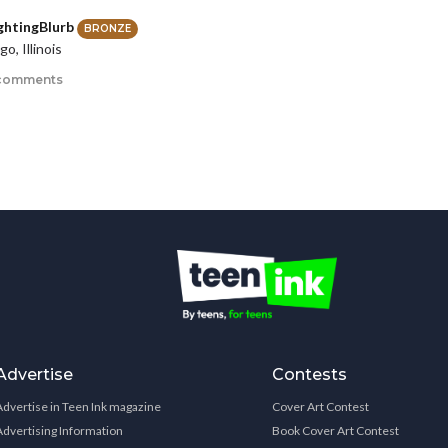
ghtingBlurb
BRONZE
o, Illinois
comments
Advertise
Contests
Advertise in Teen Ink magazine
Cover Art Contest
Advertising Information
Book Cover Art Contest