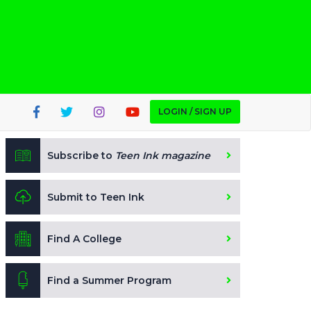
LOGIN / SIGN UP
Subscribe to
Teen Ink magazine
Submit to Teen Ink
Find A College
Find a Summer Program