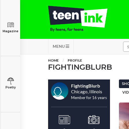
Magazine
MENU
HOME
PROFILE
FIGHTINGBLURB
SHO
FightingBlurb
Poetry
Chicago, Illinois
VID
Member for 16 years