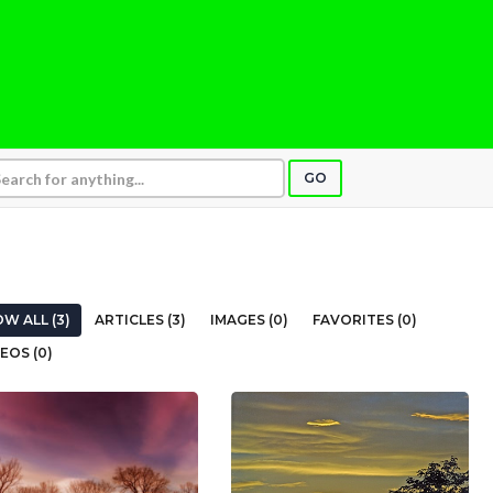
GO
W ALL (3)
ARTICLES (3)
IMAGES (0)
FAVORITES (0)
EOS (0)