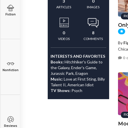
3
0
ARTICLES
IMAGES
Fiction
FI
Onl
0
8
VIDEOS
COMMENTS
By
Fi
Chicag
INTERESTS AND FAVORITES
0 
Books:
Hitchhiker's Guide to
the Galaxy, Ender's Game,
Nonfiction
Jurassic Park, Eragon
Music:
Love at First Sting, Billy
Talent II, American Idiot
TV Shows:
Psych
FI
Mod
Reviews