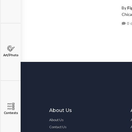
By
Fi
Chicag
0 
Art/Photo
About Us
Contests
About Us
Contact Us