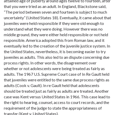
attained age of puberty around ages twelve to fourteen, after
that you were tried as an adult. In England, Blackstone said,
“The period between seven and fourteen is subject to much
uncertainty” (United States 18). Eventually, it came about that
juveniles were held responsible if they were old enough to
understand what they were doing. However there was no
middle ground, they were either held responsible or not held
responsible. America adopted this from Roman law, and it
eventually led to the creation of the juvenile justice system. In
the United States, nevertheless, it is becoming easier to try
juveniles as adults. This also led to an dispute concerning due
process rights. In other words, the disagreement over
whether or not adolescents were being treated as fairly as
adults. The 1967 U.S. Supreme Court case of In Re Gault held
that juveniles were entitled to the same due process rights as
adults (Cook v. Gault). In re Gault held that adolescents
should be treated just as fairly as adults are treated. Another
case was Kent versus United States in 1966. This case lead to
the right to hearing, counsel, access to court records, and the
requirement of the judge to state the appropriateness of
transfer (Kent v. United States).