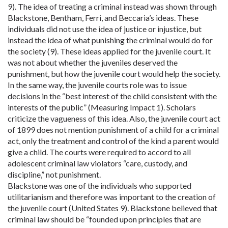
9). The idea of treating a criminal instead was shown through
Blackstone, Bentham, Ferri, and Beccaria’s ideas. These
individuals did not use the idea of justice or injustice, but
instead the idea of what punishing the criminal would do for
the society (9). These ideas applied for the juvenile court. It
was not about whether the juveniles deserved the
punishment, but how the juvenile court would help the society.
In the same way, the juvenile courts role was to issue
decisions in the “best interest of the child consistent with the
interests of the public” (Measuring Impact 1). Scholars
criticize the vagueness of this idea. Also, the juvenile court act
of 1899 does not mention punishment of a child for a criminal
act, only the treatment and control of the kind a parent would
give a child. The courts were required to accord to all
adolescent criminal law violators “care, custody, and
discipline,” not punishment.
Blackstone was one of the individuals who supported
utilitarianism and therefore was important to the creation of
the juvenile court (United States 9). Blackstone believed that
criminal law should be “founded upon principles that are