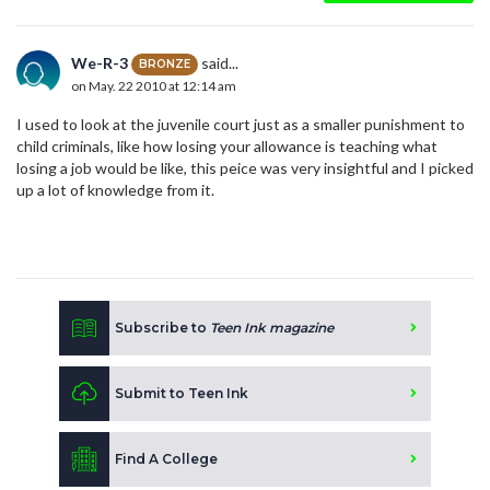
We-R-3
said...
BRONZE
on May. 22 2010 at 12:14 am
I used to look at the juvenile court just as a smaller punishment to
child criminals, like how losing your allowance is teaching what
losing a job would be like, this peice was very insightful and I picked
up a lot of knowledge from it.
Subscribe to
Teen Ink magazine
Submit to Teen Ink
Find A College