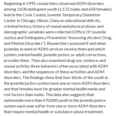
Beginning in 1995, researchers observed ADM disorders
among 1,830 delinquent youth (1,172 males and 658 females)
held in the Cook County Juvenile Temporary Detention
Center in Chicago, Illinois. Data on educational deficits,
criminal history, history of sexual and physical abuse, and
demographic variables were collected (Office Of Juvenile
Justice and Delinquency Prevention “Assessing Alcohol, Drug,
and Mental Disorders”). Researchers assessed if and when
juveniles in need of ADM services receive them and which
system, mental health, juvenile justice, or adult corrections,
provides them. They also examined drug use, violence, and
sexual activity, three behaviors often associated with ADM
disorders, and the sequences of these activities and ADM
disorders. The findings show that two-thirds of the youth in
the juvenile justice system have one or more ADM disorders,
and that females have far greater mental health needs and
risk factors than males. The data also suggests that
nationwide more than 670,000 youth in the juvenile justice
system each year suffer from one or more ADM disorders
that require mental health or substance abuse treatment.