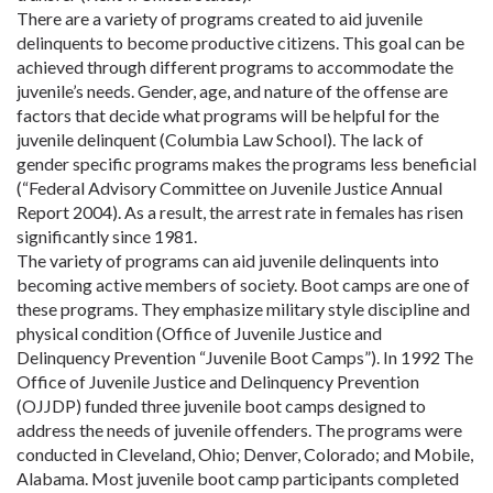
There are a variety of programs created to aid juvenile
delinquents to become productive citizens. This goal can be
achieved through different programs to accommodate the
juvenile’s needs. Gender, age, and nature of the offense are
factors that decide what programs will be helpful for the
juvenile delinquent (Columbia Law School). The lack of
gender specific programs makes the programs less beneficial
(“Federal Advisory Committee on Juvenile Justice Annual
Report 2004). As a result, the arrest rate in females has risen
significantly since 1981.
The variety of programs can aid juvenile delinquents into
becoming active members of society. Boot camps are one of
these programs. They emphasize military style discipline and
physical condition (Office of Juvenile Justice and
Delinquency Prevention “Juvenile Boot Camps”). In 1992 The
Office of Juvenile Justice and Delinquency Prevention
(OJJDP) funded three juvenile boot camps designed to
address the needs of juvenile offenders. The programs were
conducted in Cleveland, Ohio; Denver, Colorado; and Mobile,
Alabama. Most juvenile boot camp participants completed