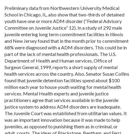
Preliminary data from Northwestern University Medical
School in Chicago, IL, also show that two-thirds of detained
youth have one or more ADM disorder (“Federal Advisory
Committee on Juvenile Justice” 12). In a study of 292 male
juvenile entering long term commitment facilities in Illinois
and New Jersey found that in the month prior to commitment
68% were diagnosed with a ADM disorders. This could be in
part of the lack of mental health professionals. The U.S.
Department of Health and Human services, Office of
Surgeon General, 1999, reports a short supply of mental
health services across the country. Also, Senator Susan Collins
found that juvenile detention facilities spend about $100
million each year to house youth waiting for mental health
services. Mental Health experts and juvenile justice
practitioners agree that services available in the juvenile
justice system to address ADM disorders are inadequate.
The Juvenile Court was established from utilitarian values. It
was an important innovation because it was made to help
juveniles, as opposed to punishing them as in criminal, or
adult, courts. The ideas of Blackstone, Bentham, and Ferri