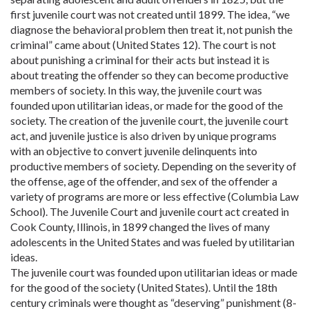
first juvenile court was not created until 1899. The idea, “we
diagnose the behavioral problem then treat it, not punish the
criminal” came about (United States 12). The court is not
about punishing a criminal for their acts but instead it is
about treating the offender so they can become productive
members of society. In this way, the juvenile court was
founded upon utilitarian ideas, or made for the good of the
society. The creation of the juvenile court, the juvenile court
act, and juvenile justice is also driven by unique programs
with an objective to convert juvenile delinquents into
productive members of society. Depending on the severity of
the offense, age of the offender, and sex of the offender a
variety of programs are more or less effective (Columbia Law
School). The Juvenile Court and juvenile court act created in
Cook County, Illinois, in 1899 changed the lives of many
adolescents in the United States and was fueled by utilitarian
ideas.
The juvenile court was founded upon utilitarian ideas or made
for the good of the society (United States). Until the 18th
century criminals were thought as “deserving” punishment (8-