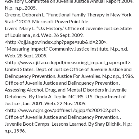
Advisory Committee on Juvenile Justice Annual Report 2004.
N.p.: n.p., 2005.
Greene, Deborah L. “Functional Family Therapy in New York
State.” 2003. Microsoft PowerPoint file.
Livers, Mary L. “U.s History.” Office of Juvenile Justice. State
of Louisiana , n.d. Web. 26 Sept. 2009.
<http://ojj.la.gov/index.php?page=sub&id=230>.
“Measuring Impact.” Community Justice Institute. N.p., n.d.
Web. 28 Sept. 2009.
<http://www.cji.fau.edu/pdf/measuringi_impact_paper.pdf>.
United States. Dept. of Justice Office of Juvenile Justice and
Delinquency Prevention. Justice For Juveniles. N.p.: n.p., 1986.
Office of Juvenile Justice and Delinquency Prevention .
Assessing Alcohol, Drug, and Mental Disorders in Juvenile
Detainees . By Linda A. Teplin. NCJRS. U.S. Department of
Justice , Jan. 2001. Web. 22 Nov. 2009.
<http://www.ncjrs.gov/pdffiles1/ojjdp/fs200102.pdf>.
Office of Juvenile Justice and Delinquency Prevention. .
Juvenile Boot Camps: Lessons Learned. By Shay Bilchik. N.p.:
n.p., 1996.