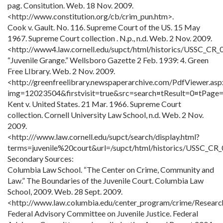
pag. Consitution. Web. 18 Nov. 2009.
<http://www.constitution.org/cb/crim_pun.htm>.
Cook v. Gault. No. 116. Supreme Court of the US. 15 May
1967. Supreme Court collection . N.p., n.d. Web. 2 Nov. 2009.
<http://www4.law.cornell.edu/supct/html/historics/USSC_CR_
“Juvenile Grange.” Wellsboro Gazette 2 Feb. 1939: 4. Green
Free LIbrary. Web. 2 Nov. 2009.
<http://greenfreelibrary.newspaperarchive.com/PdfViewer.asp
img=12023504&firstvisit=true&src=search¤tResult=0¤tPage=
Kent v. United States. 21 Mar. 1966. Supreme Court
collection. Cornell University Law School, n.d. Web. 2 Nov.
2009.
<http:///www.law.cornell.edu/supct/search/display.html?
terms=juvenile%20court&url=/supct/html/historics/USSC_CR
Secondary Sources:
Columbia Law School. “The Center on Crime, Community and
Law.” The Boundaries of the Juvenile Court. Columbia Law
School, 2009. Web. 28 Sept. 2009.
<http://www.law.columbia.edu/center_program/crime/Researc
Federal Advisory Committee on Juvenile Justice. Federal