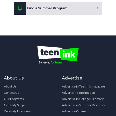
Find a Summer Program
About Us
Advertise
About Us
Advertise in Teen Ink magazine
Contact Us
Advertising Information
Our Programs
Advertise in College Directory
Celebrity Support
Advertise in Summer Directory
Celebrity Interviews
Advertise Online