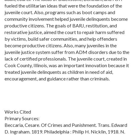
fueled the utilitarian ideas that were the foundation of the
juvenile court. Also, programs such as boot camps and
community involvement helped juvenile delinquents become
productive citizens. The goals of BARJ, restitution, and
restorative justice, aimed the court to repair harm suffered
by victims, build safer communities, and help offenders
become productive citizens. Also, many juveniles in the
juvenile justice system suffer from ADM disorders due to the
lack of certified professionals. The juvenile court, created in
Cook County, Illinois, was an important innovation because it
treated juvenile delinquents as children in need of aid,
encouragement, and guidance rather than criminals.
Works Cited
Primary Sources:
Beccaria, Cesare. Of Crimes and Punishment. Trans. Edward
D. Ingraham. 1819. Philadelphia : Philip H. Nicklin, 1918. N.