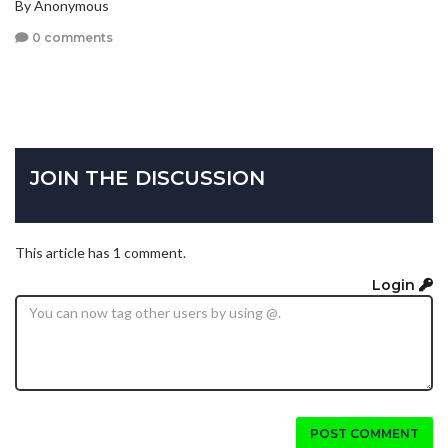
By Anonymous
0 comments
JOIN THE DISCUSSION
This article has 1 comment.
Login
POST COMMENT