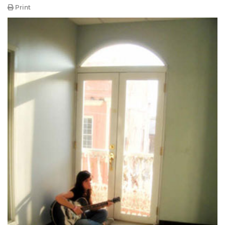
Print