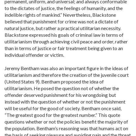
permanent, uniform, and universal; and always conformable
to the dictates of justice, the feelings of humanity, and the
indelible rights of mankind.” Nevertheless, Blackstone
believed that punishment for crime was not a dictate of
natural justice, but rather a practical utilitarian necessity.
Blackstone expressed his goals of criminal law in terms of
utilitarianism through achieving civil peace and order, rather
than in terms of justice or fair treatment being given to an
individual offender or victim.
Jeremy Bentham was also an important figure in the ideas of
utilitarianism and therefore the creation of the juvenile court
(United States 9). Bentham proposed the idea of
utilitarianism. He posed the question not of whether the
offender deserved punishment for his wrongdoing but
instead with the question of whether or not the punishment
will be useful for the good of society. Bentham once said,
“The greatest good for the greatest number.” This quote
questions whether or not the policies benefit the majority of
the population. Bentham’s reasoning was that humans act on
the basis of seeking pleasure and avoiding pain and the threat