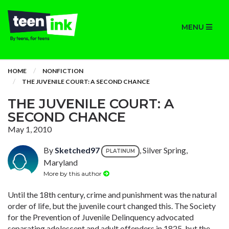
MENU
HOME
NONFICTION
THE JUVENILE COURT: A SECOND CHANCE
THE JUVENILE COURT: A
SECOND CHANCE
May 1, 2010
By
Sketched97
, Silver Spring,
PLATINUM
Maryland
More by this author
Until the 18th century, crime and punishment was the natural
order of life, but the juvenile court changed this. The Society
for the Prevention of Juvenile Delinquency advocated
separating adolescent and adult offenders in 1825, but the