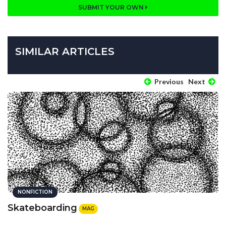
SUBMIT YOUR OWN
SIMILAR ARTICLES
Previous
Next
NONFICTION
Skateboarding
MAG