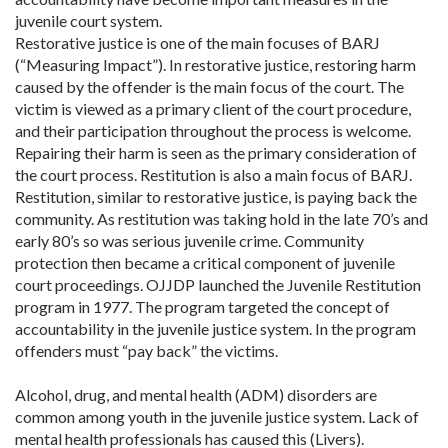
juvenile court system.
Restorative justice is one of the main focuses of BARJ
(“Measuring Impact”). In restorative justice, restoring harm
caused by the offender is the main focus of the court. The
victim is viewed as a primary client of the court procedure,
and their participation throughout the process is welcome.
Repairing their harm is seen as the primary consideration of
the court process. Restitution is also a main focus of BARJ.
Restitution, similar to restorative justice, is paying back the
community. As restitution was taking hold in the late 70’s and
early 80’s so was serious juvenile crime. Community
protection then became a critical component of juvenile
court proceedings. OJJDP launched the Juvenile Restitution
program in 1977. The program targeted the concept of
accountability in the juvenile justice system. In the program
offenders must “pay back” the victims.
Alcohol, drug, and mental health (ADM) disorders are
common among youth in the juvenile justice system. Lack of
mental health professionals has caused this (Livers).