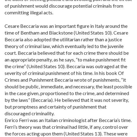
of punishment would discourage potential criminals from
committing illegal acts.
Cesare Beccaria was an important figure in Italy around the
time of Bentham and Blackstone (United States 10). Cesare
Beccaria also adopted the utilitarian rather than a justice
theory of criminal law, which eventually led to the juvenile
court. Beccaria believed that for each crime there should be
an appropriate penalty, as he says, “to make punishment fit
the crime” (United States 10). Beccaria was outraged at the
severity of criminal punishment of his time. In his book Of
Crimes and Punishment Beccaria wrote of punishments, “it
should be public, immediate, and necessary, the least possible
in the case given, proportioned to the crime, and determined
by the laws” (Beccaria). He believed that it was not severity,
but promptness and certainty of punishment that
discouraged criminality.
Enrico Ferri was an Italian criminologist after Beccaria’s time.
Ferri’s theory was that criminal had little, if any, control over
the forces acting upon them (United States 13). These were