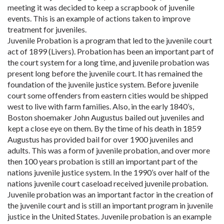
meeting it was decided to keep a scrapbook of juvenile
events. This is an example of actions taken to improve
treatment for juveniles.
Juvenile Probation is a program that led to the juvenile court
act of 1899 (Livers). Probation has been an important part of
the court system for a long time, and juvenile probation was
present long before the juvenile court. It has remained the
foundation of the juvenile justice system. Before juvenile
court some offenders from eastern cities would be shipped
west to live with farm families. Also, in the early 1840’s,
Boston shoemaker John Augustus bailed out juveniles and
kept a close eye on them. By the time of his death in 1859
Augustus has provided bail for over 1900 juveniles and
adults. This was a form of juvenile probation, and over more
then 100 years probation is still an important part of the
nations juvenile justice system. In the 1990’s over half of the
nations juvenile court caseload received juvenile probation.
Juvenile probation was an important factor in the creation of
the juvenile court and is still an important program in juvenile
justice in the United States. Juvenile probation is an example