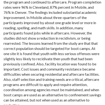
the program and continued to aftercare. Program completion
rates were 96% in Cleveland, 87% percent in Mobile, and
76% in Denver. The findings included substantial academic
improvement. In Mobile about three-quarters of the
participants improved by about one grade level or more in
reading, spelling, and math skills. In addition, many
participants found jobs while in aftercare. However, the
studies did not show a reduction in recidivism, or being
rearrested. The lessons learned from the study are that that
correct population should be targeted for boot camps. At
one site it is found that youth with less serious offenses were
slightly less likely to recidivate then youth that had been
previously confined. Also, facility location was found to be
important. Cost issues and community resistance became
difficulties when securing residential and aftercare facilities.
Also, staff selection and training needs are critical, aftercare
programs are difficult to apply and require attention,
coordination among agencies must be maintained, and when
boot camps are used as an alternative to confinement savings
can be attained, but not when used as an alternative to