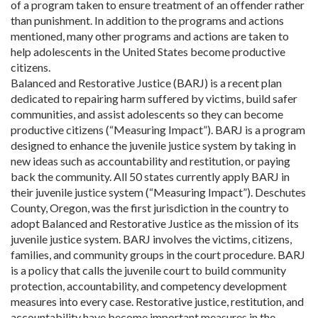
of a program taken to ensure treatment of an offender rather
than punishment. In addition to the programs and actions
mentioned, many other programs and actions are taken to
help adolescents in the United States become productive
citizens.
Balanced and Restorative Justice (BARJ) is a recent plan
dedicated to repairing harm suffered by victims, build safer
communities, and assist adolescents so they can become
productive citizens (“Measuring Impact”). BARJ is a program
designed to enhance the juvenile justice system by taking in
new ideas such as accountability and restitution, or paying
back the community. All 50 states currently apply BARJ in
their juvenile justice system (“Measuring Impact”). Deschutes
County, Oregon, was the first jurisdiction in the country to
adopt Balanced and Restorative Justice as the mission of its
juvenile justice system. BARJ involves the victims, citizens,
families, and community groups in the court procedure. BARJ
is a policy that calls the juvenile court to build community
protection, accountability, and competency development
measures into every case. Restorative justice, restitution, and
accountability have become important measures in the