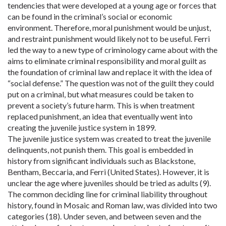
tendencies that were developed at a young age or forces that
can be found in the criminal’s social or economic
environment. Therefore, moral punishment would be unjust,
and restraint punishment would likely not to be useful. Ferri
led the way to a new type of criminology came about with the
aims to eliminate criminal responsibility and moral guilt as
the foundation of criminal law and replace it with the idea of
“social defense.” The question was not of the guilt they could
put on a criminal, but what measures could be taken to
prevent a society’s future harm. This is when treatment
replaced punishment, an idea that eventually went into
creating the juvenile justice system in 1899.
The juvenile justice system was created to treat the juvenile
delinquents, not punish them. This goal is embedded in
history from significant individuals such as Blackstone,
Bentham, Beccaria, and Ferri (United States). However, it is
unclear the age where juveniles should be tried as adults (9).
The common deciding line for criminal liability throughout
history, found in Mosaic and Roman law, was divided into two
categories (18). Under seven, and between seven and the