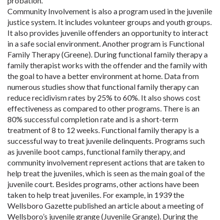
probation.
Community Involvement is also a program used in the juvenile
justice system. It includes volunteer groups and youth groups.
It also provides juvenile offenders an opportunity to interact
in a safe social environment. Another program is Functional
Family Therapy (Greene). During functional family therapy a
family therapist works with the offender and the family with
the goal to have a better environment at home. Data from
numerous studies show that functional family therapy can
reduce recidivism rates by 25% to 60%. It also shows cost
effectiveness as compared to other programs. There is an
80% successful completion rate and is a short-term
treatment of 8 to 12 weeks. Functional family therapy is a
successful way to treat juvenile delinquents. Programs such
as juvenile boot camps, functional family therapy, and
community involvement represent actions that are taken to
help treat the juveniles, which is seen as the main goal of the
juvenile court. Besides programs, other actions have been
taken to help treat juveniles. For example, in 1939 the
Wellsboro Gazette published an article about a meeting of
Wellsboro’s juvenile grange (Juvenile Grange). During the