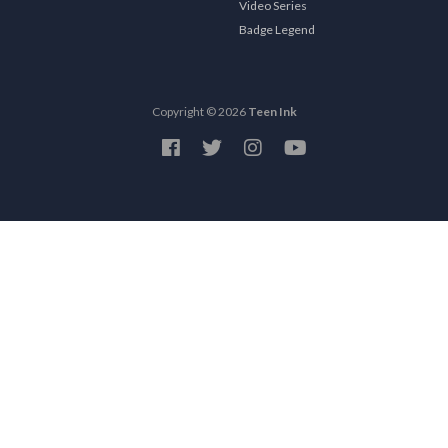
Video Series
Badge Legend
Copyright © 2026
Teen Ink