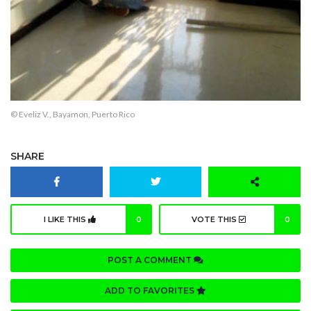
© Eveliz V., Bayamon, Puerto Rico
SHARE
I LIKE THIS
0
VOTE THIS
0
POST A COMMENT
ADD TO FAVORITES