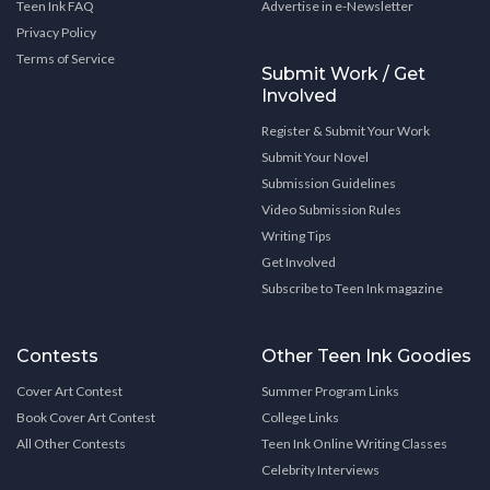
Teen Ink FAQ
Advertise in e-Newsletter
Privacy Policy
Terms of Service
Submit Work / Get
Involved
Register & Submit Your Work
Submit Your Novel
Submission Guidelines
Video Submission Rules
Writing Tips
Get Involved
Subscribe to Teen Ink magazine
Contests
Other Teen Ink Goodies
Cover Art Contest
Summer Program Links
Book Cover Art Contest
College Links
All Other Contests
Teen Ink Online Writing Classes
Celebrity Interviews