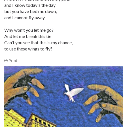
and I know today's the day
but you have tied me down,
and I cannot fly away
Why won't you let me go?
And let me break this tie
Can't you see that this is my chance,
to use these wings to fly?
Print