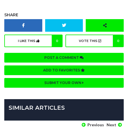
SHARE
I LIKE THIS
0
VOTE THIS
0
POST A COMMENT
ADD TO FAVORITES
SUBMIT YOUR OWN
SIMILAR ARTICLES
Previous
Next