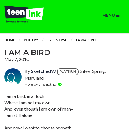
MENU
HOME
POETRY
FREE VERSE
I AM A BIRD
I AM A BIRD
May 7, 2010
By
Sketched97
, Silver Spring,
PLATINUM
Maryland
More by this author
I am a bird, in a flock
Where I am not my own
And, even though I am own of many
I am still alone
And now I want to choose my path