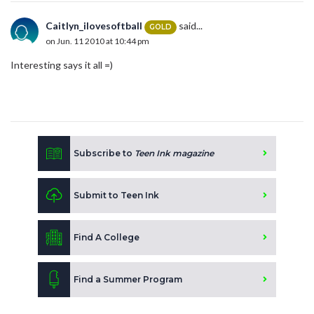
Caitlyn_ilovesoftball
said...
GOLD
on Jun. 11 2010 at 10:44 pm
Interesting says it all =)
Subscribe to
Teen Ink magazine
Submit to Teen Ink
Find A College
Find a Summer Program