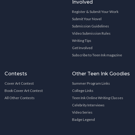
Involved
Register & Submit Your Work
Submit Your Novel
Submission Guidelines
Video Submission Rules
Writing Tips
Get Involved
Subscribe to Teen Ink magazine
Contests
Other Teen Ink Goodies
Cover Art Contest
Summer Program Links
Book Cover Art Contest
College Links
All Other Contests
Teen Ink Online Writing Classes
Celebrity Interviews
Video Series
Badge Legend