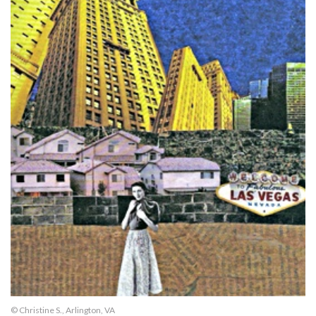
© Christine S., Arlington, VA