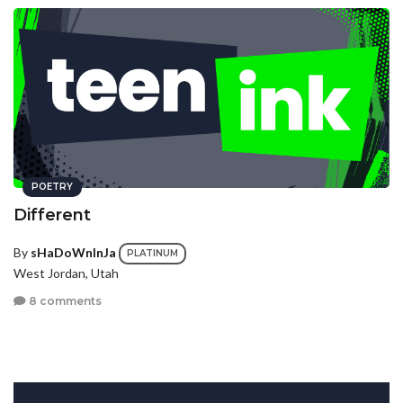
POETRY
Different
By
sHaDoWnInJa
PLATINUM
West Jordan, Utah
8 comments