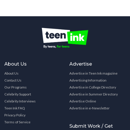
About Us
Advertise
About Us
Advertise in Teen Ink magazine
Contact Us
Advertising Information
Our Programs
Advertise in College Directory
Celebrity Support
Advertise in Summer Directory
Celebrity Interviews
Advertise Online
Teen Ink FAQ
Advertise in e-Newsletter
Privacy Policy
Terms of Service
Submit Work / Get