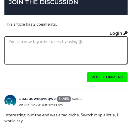
JOIN THE DISCUSSION
This article has 2 comments.
Login
POST COMMENT
aaaaaqweqweqwe
said...
SILVER
on Jun. 12 2010 at 12:11 pm
Interesting, but the end was a tad cliche. Switch it up a little, I
would say.