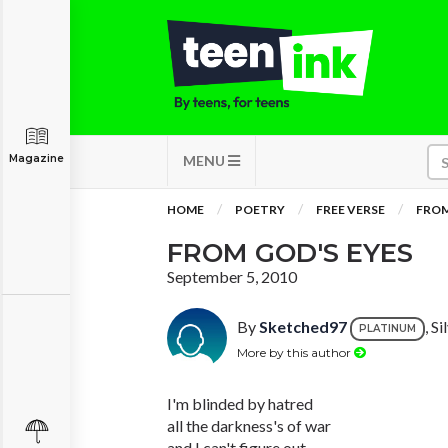
Magazine
MENU
HOME
POETRY
FREE VERSE
FROM
FROM GOD'S EYES
September 5, 2010
By
Sketched97
, S
PLATINUM
More by this author
I'm blinded by hatred
all the darkness's of war
and I can't figure out