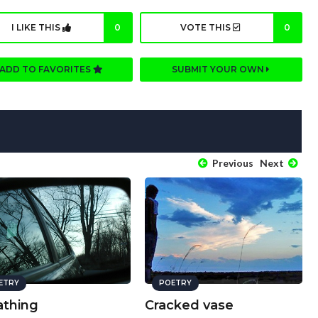
I LIKE THIS
0
VOTE THIS
0
ADD TO FAVORITES
SUBMIT YOUR OWN
Previous
Next
ETRY
POETRY
athing
Cracked vase