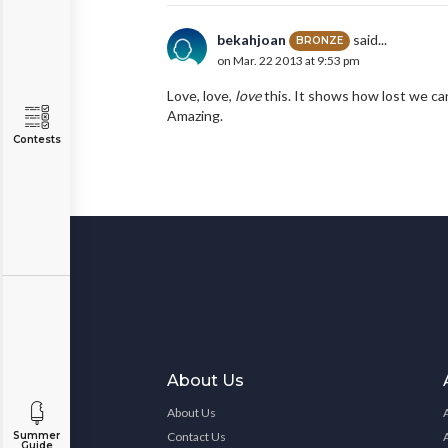
bekahjoan
said...
BRONZE
on Mar. 22 2013 at 9:53 pm
Love, love,
love
this. It shows how lost we can
Amazing.
Contests
About Us
About Us
Contact Us
Summer
Guide