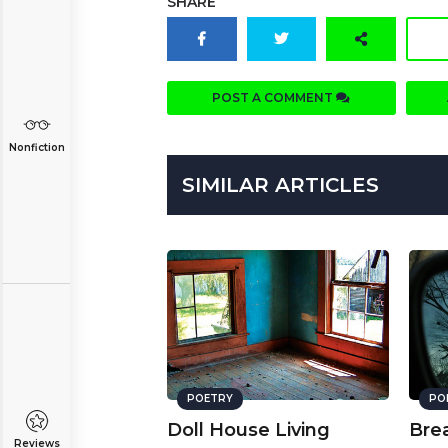
SHARE
POST A COMMENT
Nonfiction
SIMILAR ARTICLES
POETRY
PO
Doll House Living
Bre
Reviews