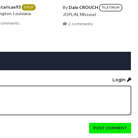
starican93
By
Dale CROUCH
GOLD
PLATINUM
ngton, Louisiana
JOPLIN, Missouri
comments
2 comments
Login
POST COMMENT