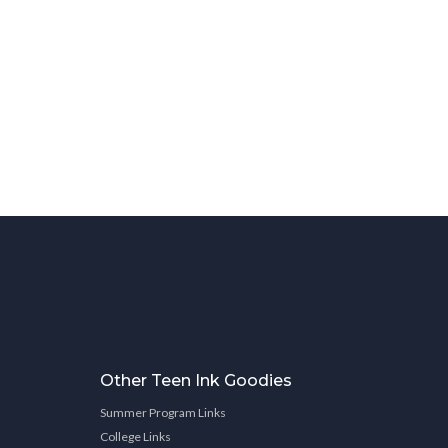
Other Teen Ink Goodies
Summer Program Links
College Links