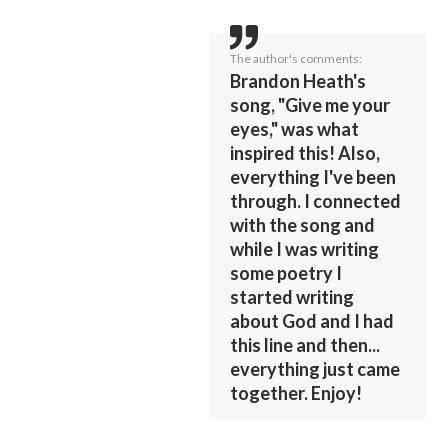
The author's comments:
Brandon Heath's
song, "Give me your
eyes," was what
inspired this! Also,
everything I've been
through. I connected
with the song and
while I was writing
some poetry I
started writing
about God and I had
this line and then...
everything just came
together. Enjoy!