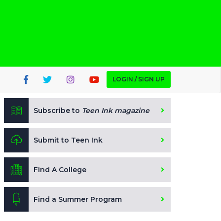
LOGIN / SIGN UP
Subscribe to
Teen Ink magazine
Submit to Teen Ink
Find A College
Find a Summer Program