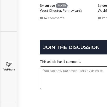
By
sgrace
By
co
SILVER
West Chester, Pennsylvania
Washi
14 comments
17 
JOIN THE DISCUSSION
This article has 1 comment.
Art/Photo