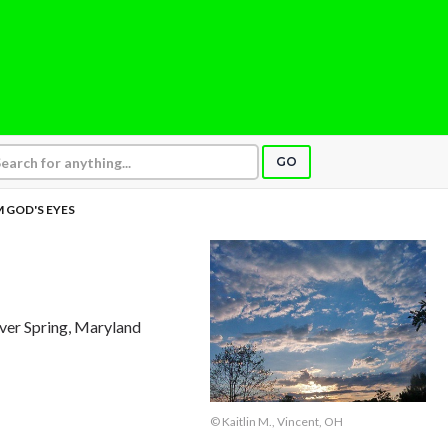
GO
 GOD'S EYES
ilver Spring, Maryland
© Kaitlin M., Vincent, OH