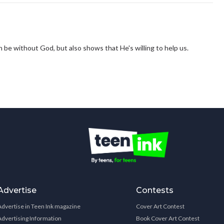
 be without God, but also shows that He's willing to help us.
Advertise
Contests
Advertise in Teen Ink magazine
Cover Art Contest
Advertising Information
Book Cover Art Contest