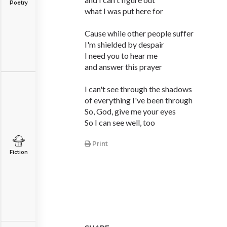
Poetry
what I was put here for
Cause while other people suffer
I'm shielded by despair
I need you to hear me
and answer this prayer
I can't see through the shadows
of everything I've been through
So, God, give me your eyes
So I can see well, too
Print
Fiction