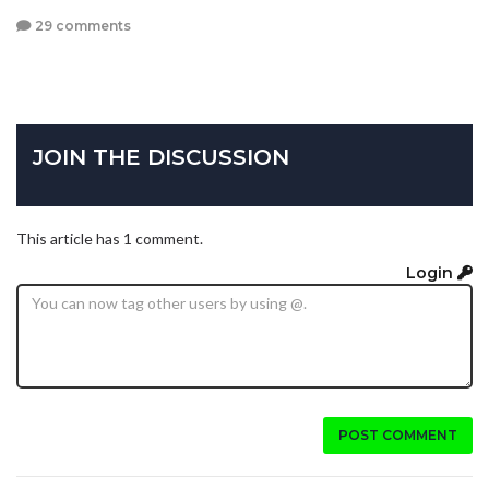
29 comments
JOIN THE DISCUSSION
This article has 1 comment.
Login
POST COMMENT