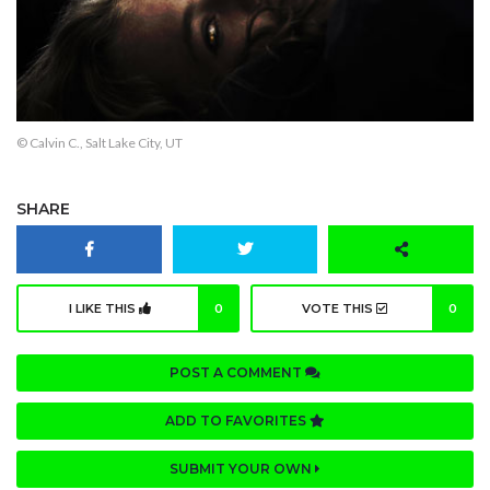
© Calvin C., Salt Lake City, UT
SHARE
I LIKE THIS
0
VOTE THIS
0
POST A COMMENT
ADD TO FAVORITES
SUBMIT YOUR OWN