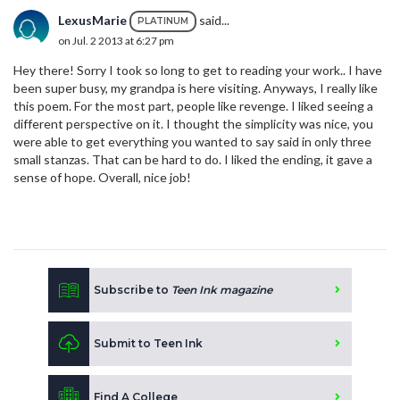
LexusMarie
said...
PLATINUM
on Jul. 2 2013 at 6:27 pm
Hey there! Sorry I took so long to get to reading your work.. I have
been super busy, my grandpa is here visiting. Anyways, I really like
this poem. For the most part, people like revenge. I liked seeing a
different perspective on it. I thought the simplicity was nice, you
were able to get everything you wanted to say said in only three
small stanzas. That can be hard to do. I liked the ending, it gave a
sense of hope. Overall, nice job!
Subscribe to
Teen Ink magazine
Submit to Teen Ink
Find A College