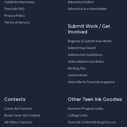
Celebrity Interviews
Advertise Online
Teen Ink FAQ
Advertise in e-Newsletter
Privacy Policy
Terms of Service
Submit Work / Get
Involved
Register & Submit Your Work
Submit Your Novel
Submission Guidelines
Video Submission Rules
Writing Tips
Get Involved
Subscribe to Teen Ink magazine
Contests
Other Teen Ink Goodies
Cover Art Contest
Summer Program Links
Book Cover Art Contest
College Links
All Other Contests
Teen Ink Online Writing Classes