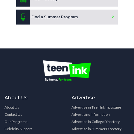
Find a Summer Program
About Us
Advertise
About Us
Advertise in Teen Ink magazine
Contact Us
Advertising Information
Our Programs
Advertise in College Directory
Celebrity Support
Advertise in Summer Directory