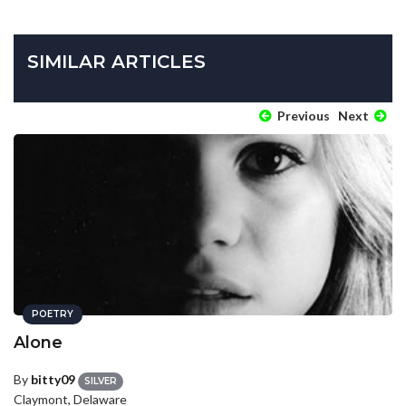
SIMILAR ARTICLES
Previous
Next
POETRY
Alone
By
bitty09
SILVER
Claymont, Delaware