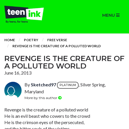
MENU
HOME
POETRY
FREE VERSE
REVENGE IS THE CREATURE OF A POLLUTED WORLD
REVENGE IS THE CREATURE OF
A POLLUTED WORLD
June 16, 2013
By
Sketched97
, Silver Spring,
PLATINUM
Maryland
More by this author
Revenge is the creature of a polluted world
He is an evil beast who cowers to the crowd
He is the crimson eyes of the persecuted,
and the bitter souls of the victims