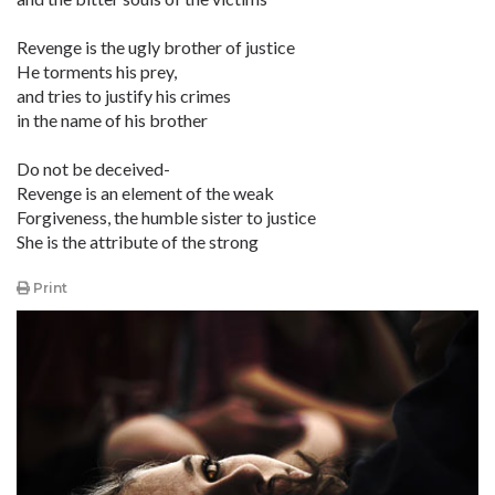
Revenge is the ugly brother of justice
He torments his prey,
and tries to justify his crimes
in the name of his brother
Do not be deceived-
Revenge is an element of the weak
Forgiveness, the humble sister to justice
She is the attribute of the strong
Print