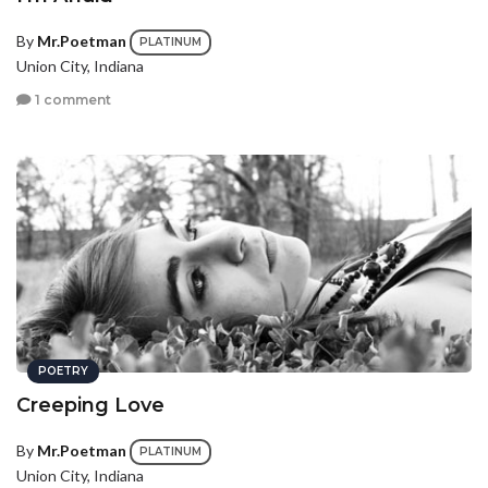
By
Mr.Poetman
PLATINUM
Union City, Indiana
1 comment
POETRY
Creeping Love
By
Mr.Poetman
PLATINUM
Union City, Indiana