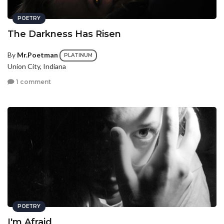
POETRY
The Darkness Has Risen
By
Mr.Poetman
PLATINUM
Union City, Indiana
1 comment
POETRY
I'm Afraid