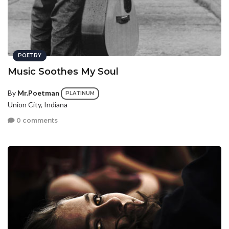
POETRY
Music Soothes My Soul
By
Mr.Poetman
PLATINUM
Union City, Indiana
0 comments