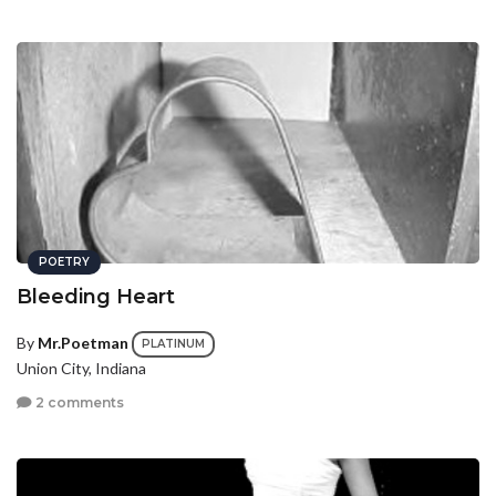
POETRY
Bleeding Heart
By
Mr.Poetman
PLATINUM
Union City, Indiana
2 comments