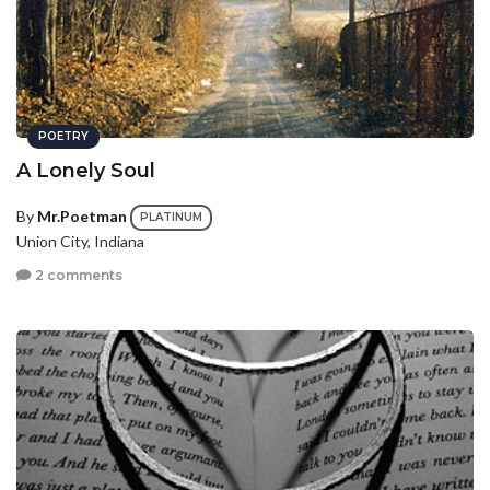
POETRY
A Lonely Soul
By
Mr.Poetman
PLATINUM
Union City, Indiana
2 comments