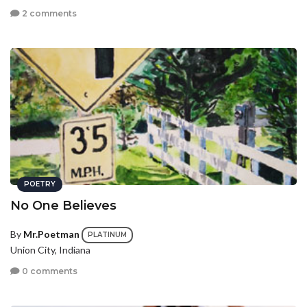
2 comments
POETRY
No One Believes
By
Mr.Poetman
PLATINUM
Union City, Indiana
0 comments