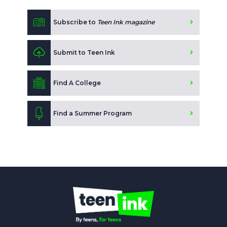
Subscribe to
Teen Ink magazine
Submit to Teen Ink
Find A College
Find a Summer Program