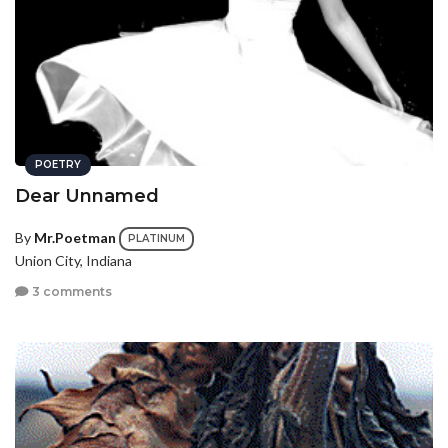
POETRY
Dear Unnamed
By
Mr.Poetman
PLATINUM
Union City, Indiana
3 comments