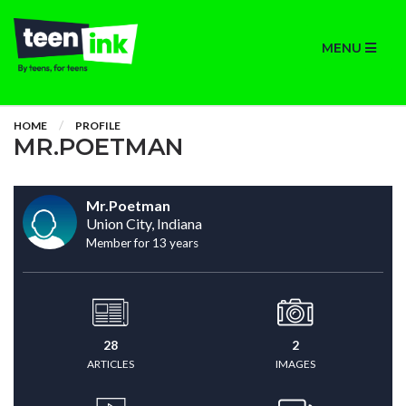
MENU
HOME
PROFILE
MR.POETMAN
Mr.Poetman
Union City, Indiana
Member for 13 years
28
2
ARTICLES
IMAGES