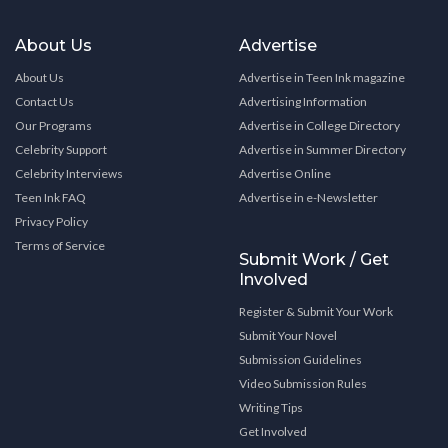
About Us
Advertise
About Us
Advertise in Teen Ink magazine
Contact Us
Advertising Information
Our Programs
Advertise in College Directory
Celebrity Support
Advertise in Summer Directory
Celebrity Interviews
Advertise Online
Teen Ink FAQ
Advertise in e-Newsletter
Privacy Policy
Terms of Service
Submit Work / Get
Involved
Register & Submit Your Work
Submit Your Novel
Submission Guidelines
Video Submission Rules
Writing Tips
Get Involved