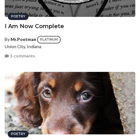
POETRY
I Am Now Complete
By
Mr.Poetman
PLATINUM
Union City, Indiana
3 comments
POETRY