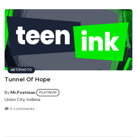
ART/PHOTO
Tunnel Of Hope
By
Mr.Poetman
PLATINUM
Union City, Indiana
0 comments