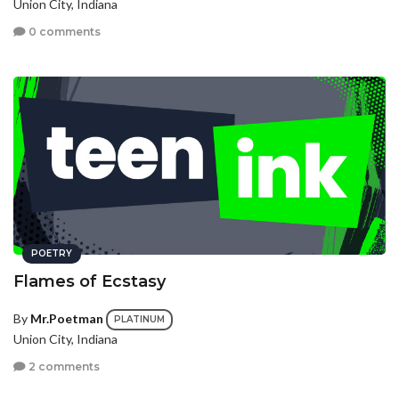
Union City, Indiana
0 comments
POETRY
Flames of Ecstasy
By
Mr.Poetman
PLATINUM
Union City, Indiana
2 comments