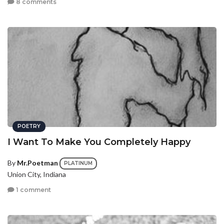
8 comments
POETRY
I Want To Make You Completely Happy
By
Mr.Poetman
PLATINUM
Union City, Indiana
1 comment