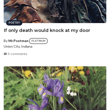
POETRY
If only death would knock at my door
By
Mr.Poetman
PLATINUM
Union City, Indiana
5 comments