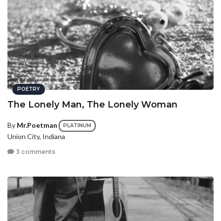
POETRY
The Lonely Man, The Lonely Woman
By
Mr.Poetman
PLATINUM
Union City, Indiana
3 comments