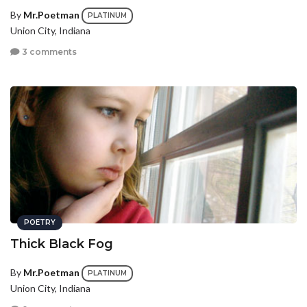
By
Mr.Poetman
PLATINUM
Union City, Indiana
3 comments
POETRY
Thick Black Fog
By
Mr.Poetman
PLATINUM
Union City, Indiana