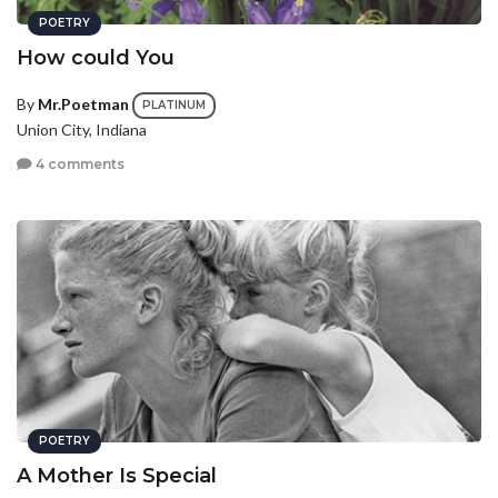
POETRY
How could You
By
Mr.Poetman
PLATINUM
Union City, Indiana
4 comments
POETRY
A Mother Is Special