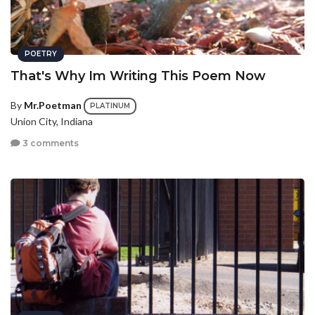
POETRY
That's Why Im Writing This Poem Now
By
Mr.Poetman
PLATINUM
Union City, Indiana
3 comments