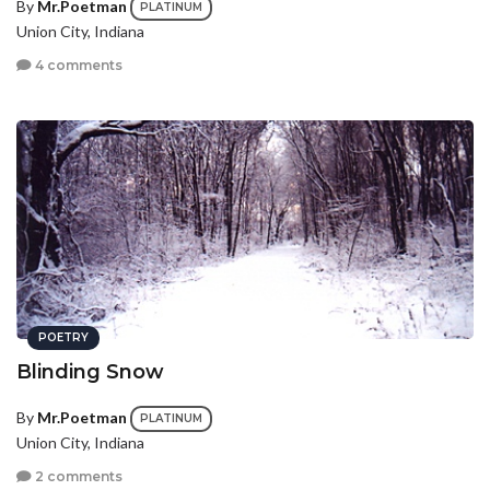
By
Mr.Poetman
PLATINUM
Union City, Indiana
4 comments
POETRY
Blinding Snow
By
Mr.Poetman
PLATINUM
Union City, Indiana
2 comments