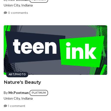
Union City, Indiana
0 comments
ART/PHOTO
Nature's Beauty
By
Mr.Poetman
PLATINUM
Union City, Indiana
1 comment