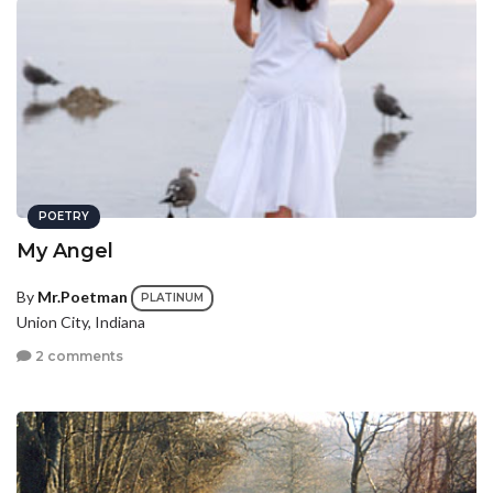
POETRY
My Angel
By
Mr.Poetman
PLATINUM
Union City, Indiana
2 comments