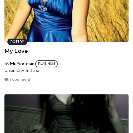
POETRY
My Love
By
Mr.Poetman
PLATINUM
Union City, Indiana
1 comment