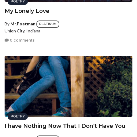
POETRY
My Lonely Love
By
Mr.Poetman
PLATINUM
Union City, Indiana
0 comments
POETRY
I have Nothing Now That I Don't Have You