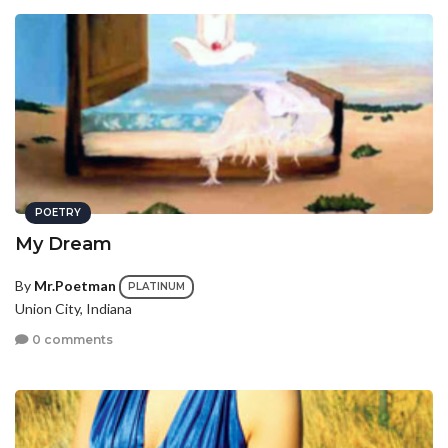
POETRY
My Dream
By
Mr.Poetman
PLATINUM
Union City, Indiana
0 comments