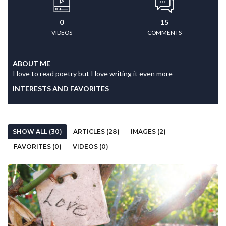
0
15
VIDEOS
COMMENTS
ABOUT ME
I love to read poetry but I love writing it even more
INTERESTS AND FAVORITES
SHOW ALL (30)
ARTICLES (28)
IMAGES (2)
FAVORITES (0)
VIDEOS (0)