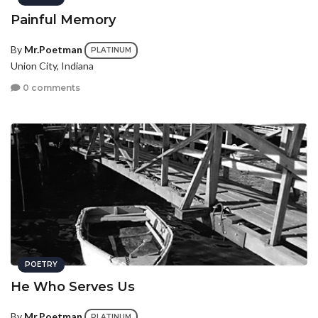
Painful Memory
By
Mr.Poetman
PLATINUM
Union City, Indiana
0 comments
POETRY
He Who Serves Us
By
Mr.Poetman
PLATINUM