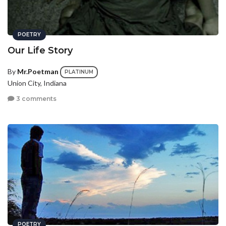
POETRY
Our Life Story
By
Mr.Poetman
PLATINUM
Union City, Indiana
3 comments
POETRY