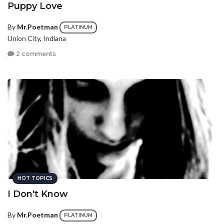
Puppy Love
By
Mr.Poetman
PLATINUM
Union City, Indiana
2 comments
HOT TOPICS
I Don't Know
By
Mr.Poetman
PLATINUM