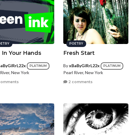
ETRY
POETRY
e In Your Hands
Fresh Start
aByGiRrL22x
By
xBaByGiRrL22x
PLATINUM
PLATINUM
 River, New York
Pearl River, New York
comments
2 comments