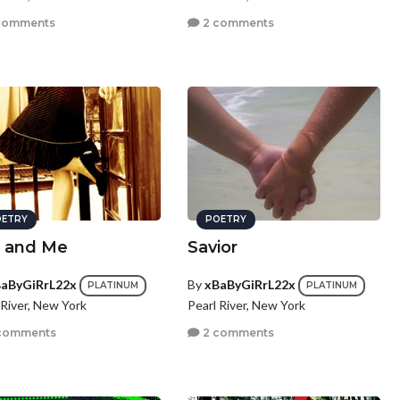
comments
2 comments
ETRY
POETRY
 and Me
Savior
aByGiRrL22x
By
xBaByGiRrL22x
PLATINUM
PLATINUM
 River, New York
Pearl River, New York
comments
2 comments