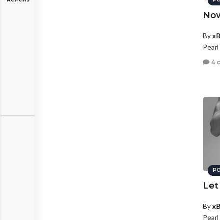
Now
By
xB
Pearl
4 
PO
Let
By
xB
Pearl