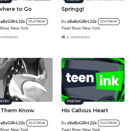
here to Go
Springg!
aByGiRrL22x
By
xBaByGiRrL22x
PLATINUM
PLATINUM
 River, New York
Pearl River, New York
comments
4 comments
ETRY
POETRY
 Them Know
His Callous Heart
aByGiRrL22x
By
xBaByGiRrL22x
PLATINUM
PLATINUM
 River, New York
Pearl River, New York