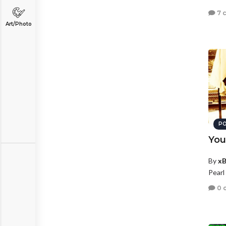
7 
Art/Photo
PO
You
By
xB
Pearl
0 