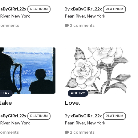
aByGiRrL22x
By
xBaByGiRrL22x
PLATINUM
PLATINUM
 River, New York
Pearl River, New York
comments
2 comments
ETRY
POETRY
take
Love.
aByGiRrL22x
By
xBaByGiRrL22x
PLATINUM
PLATINUM
 River, New York
Pearl River, New York
comments
2 comments