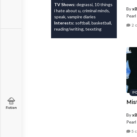
TV Shows:
degrassi, 10 things
By
xB
i hate about u, criminal minds,
Pearl
speak, vampire diaries
Interests:
softball, basketball,
2 
reading/writing, texxting
PO
Mis
Fiction
By
xB
Pearl
5 