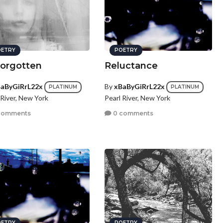
ETRY
POETRY
orgotten
Reluctance
aByGiRrL22x
By
xBaByGiRrL22x
PLATINUM
PLATINUM
 River, New York
Pearl River, New York
comments
0 comments
ETRY
POETRY