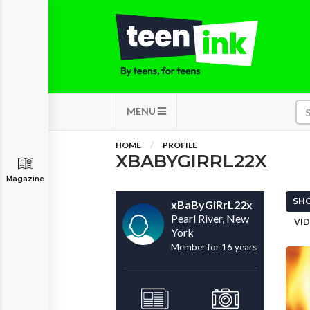
MENU
HOME
PROFILE
XBABYGIRRL22X
Magazine
SHO
xBaByGiRrL22x
Pearl River, New
VID
York
Member for 16 years