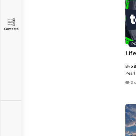
Contests
PO
Lif
By
xB
Pearl
2 