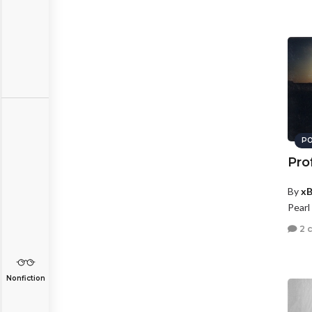
PO
Pro
By
xB
Pearl
2 
Nonfiction