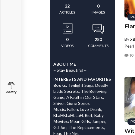
22
0
ARTICLES
IMAGES
PO
Fla
By
xB
0
280
VIDEOS
COMMENTS
Pearl
10
ABOUT ME
~ Stay Beautiful ~
INTERESTS AND FAVORITES
Books:
Twilight Saga, Deadly
Little Secrets, The Believing
Poetry
Game, A Fault in Our Stars,
Shiver, Gone Series
Music:
Fallen, Love Drunk,
BLaHBLaHbLaH, Riot, Baby
Movies:
Mean Girls, Jumper,
PO
G.I Joe, The Replacements,
Wit
Fear, The Net