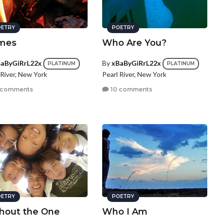
ETRY
POETRY
mes
Who Are You?
aByGiRrL22x
By
xBaByGiRrL22x
PLATINUM
PLATINUM
 River, New York
Pearl River, New York
 comments
10 comments
ETRY
POETRY
hout the One
Who I Am