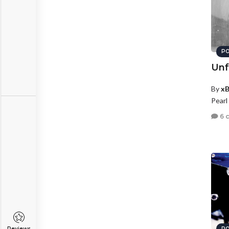
PO
Unf
By
xB
Pearl
6 
Reviews
PO