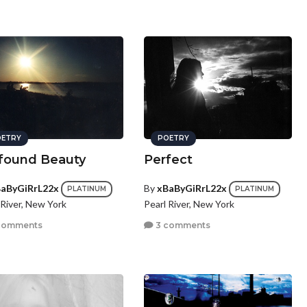
ETRY
POETRY
found Beauty
Perfect
aByGiRrL22x
By
xBaByGiRrL22x
PLATINUM
PLATINUM
 River, New York
Pearl River, New York
comments
3 comments