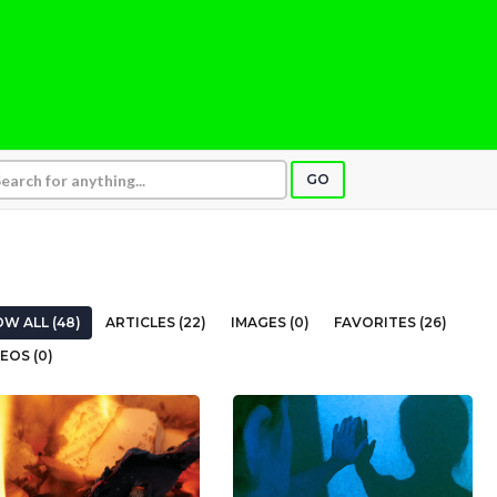
GO
W ALL (48)
ARTICLES (22)
IMAGES (0)
FAVORITES (26)
EOS (0)