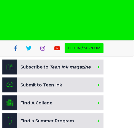
LOGIN / SIGN UP
Subscribe to
Teen Ink magazine
Submit to Teen Ink
Find A College
Find a Summer Program